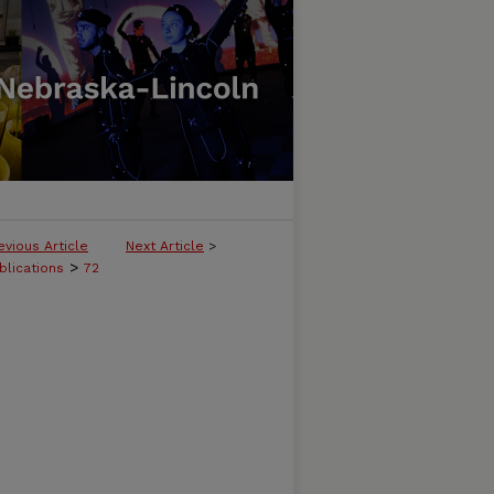
evious Article
Next Article
>
>
blications
72