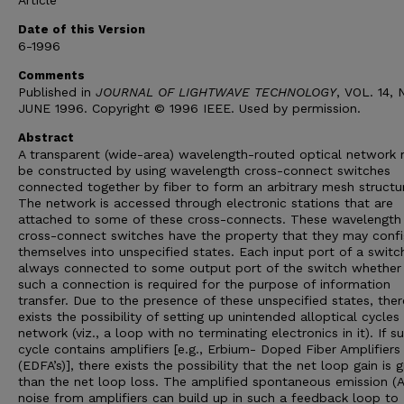
Article
Date of this Version
6-1996
Comments
Published in
JOURNAL OF LIGHTWAVE TECHNOLOGY
, VOL. 14, 
JUNE 1996. Copyright © 1996 IEEE. Used by permission.
Abstract
A transparent (wide-area) wavelength-routed optical network
be constructed by using wavelength cross-connect switches
connected together by fiber to form an arbitrary mesh structu
The network is accessed through electronic stations that are
attached to some of these cross-connects. These wavelength
cross-connect switches have the property that they may confi
themselves into unspecified states. Each input port of a switch
always connected to some output port of the switch whether
such a connection is required for the purpose of information
transfer. Due to the presence of these unspecified states, ther
exists the possibility of setting up unintended alloptical cycles 
network (viz., a loop with no terminating electronics in it). If s
cycle contains amplifiers [e.g., Erbium- Doped Fiber Amplifiers
(EDFA’s)], there exists the possibility that the net loop gain is 
than the net loop loss. The amplified spontaneous emission (
noise from amplifiers can build up in such a feedback loop to