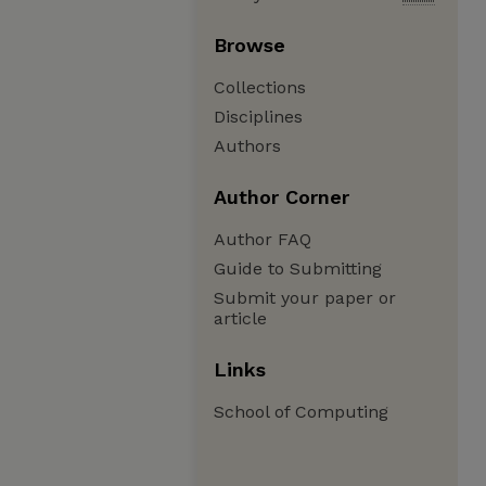
Browse
Collections
Disciplines
Authors
Author Corner
Author FAQ
Guide to Submitting
Submit your paper or
article
Links
School of Computing