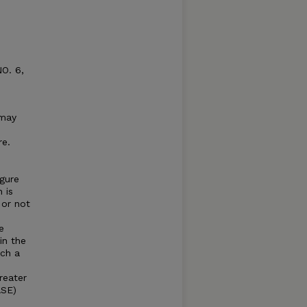
NO. 6,
 may
re.
gure
 is
 or not
e
in the
uch a
greater
ASE)