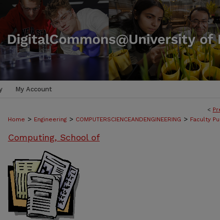
y
My Account
<
Pr
>
>
>
Home
Engineering
COMPUTERSCIENCEANDENGINEERING
Faculty Pu
Computing, School of