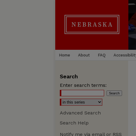
Home
About
FAQ
Accessibilit
Search
Enter search terms:
Advanced Search
Search Help
Notify me via email or
RSS