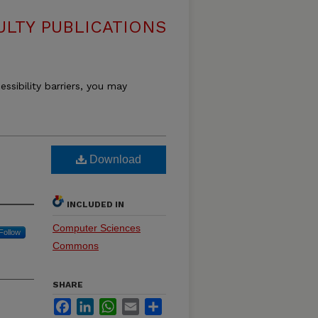
LTY PUBLICATIONS
essibility barriers, you may
Download
INCLUDED IN
Computer Sciences
Follow
Commons
SHARE
Facebook
LinkedIn
WhatsApp
Email
Share