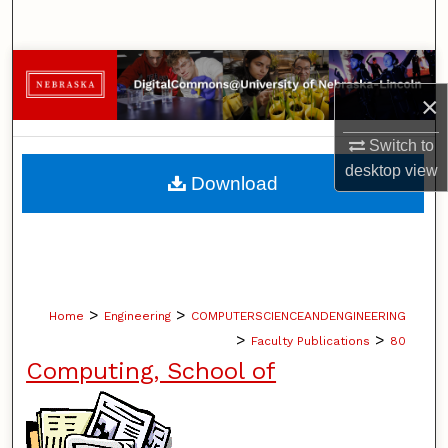
Search
Browse Collections
×
My Account
Switch to
About
desktop
view
Download
Digital Commons Network™
>
>
Home
Engineering
COMPUTERSCIENCEANDENGINEERING
>
>
Faculty Publications
80
Computing, School of