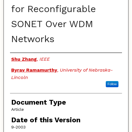
for Reconfigurable
SONET Over WDM
Networks
Authors
Shu Zhang
,
IEEE
Byrav Ramamurthy
,
University of Nebraska-
Lincoln
Follow
Document Type
Article
Date of this Version
9-2003