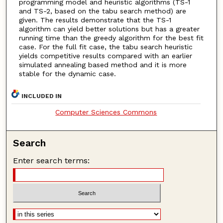
programming model and heuristic algorithms (TS-1
and TS-2, based on the tabu search method) are
given. The results demonstrate that the TS-1
algorithm can yield better solutions but has a greater
running time than the greedy algorithm for the best fit
case. For the full fit case, the tabu search heuristic
yields competitive results compared with an earlier
simulated annealing based method and it is more
stable for the dynamic case.
INCLUDED IN
Computer Sciences Commons
Search
Enter search terms: