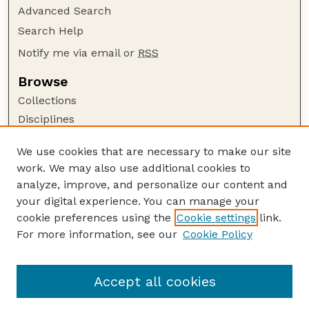
Advanced Search
Search Help
Notify me via email or
RSS
Browse
Collections
Disciplines
Authors
We use cookies that are necessary to make our site
Author Corner
work. We may also use additional cookies to
Author FAQ
analyze, improve, and personalize our content and
your digital experience. You can manage your
Guide to Submitting
cookie preferences using the
Cookie settings
link.
Submit your paper or article
For more information, see our
Cookie Policy
Links
School of Computing
Accept all cookies