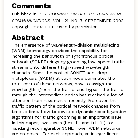
Comments
Published in
IEEE JOURNAL ON SELECTED AREAS IN
COMMUNICATIONS
, VOL. 21, NO. 7, SEPTEMBER 2003.
Copyright 2003 IEEE. Used by permission.
Abstract
The emergence of wavelength-division multiplexing
(WDM) technology provides the capability for
increasing the bandwidth of synchronous optical
network (SONET) rings by grooming low-speed traffic
streams onto different high-speed wavelength
channels. Since the cost of SONET add–drop
multiplexers (SADM) at each node dominates the
total cost of these networks, how to assign the
wavelength, groom the traffic, and bypass the traffic
through the intermediate nodes has received a lot of
attention from researchers recently. Moreover, the
traffic pattern of the optical network changes from
time to time. How to develop dynamic reconfiguration
algorithms for traffic grooming is an important issue.
In this paper, two cases (best fit and full fit) for
handling reconfigurable SONET over WDM networks
are proposed. For each approach, an integer linear