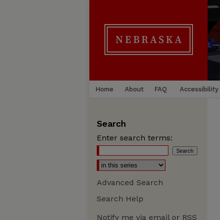
Home
About
FAQ
Accessibility
Search
Enter search terms:
Advanced Search
Search Help
Notify me via email or
RSS