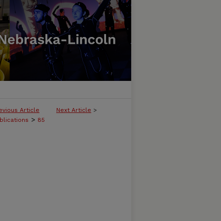
evious Article
Next Article
>
>
blications
85