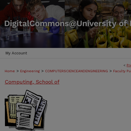
My Account
<
Pr
>
>
>
Home
Engineering
COMPUTERSCIENCEANDENGINEERING
Faculty Pu
Computing, School of