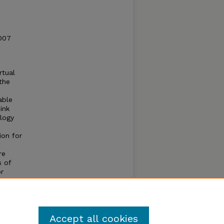
2007
rtual
the
able
ink
ology
e
ion for
re
s of
r
ILP. We
gies
Accept all cookies