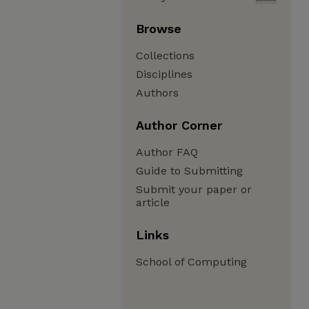
Browse
Collections
Disciplines
Authors
Author Corner
Author FAQ
Guide to Submitting
Submit your paper or
article
Links
School of Computing