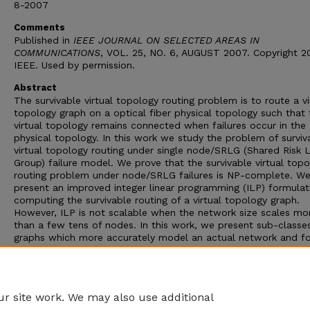
8-2007
Comments
Published in
IEEE JOURNAL ON SELECTED AREAS IN
COMMUNICATIONS
, VOL. 25, NO. 6, AUGUST 2007. Copyright 
IEEE. Used by permission.
Abstract
The survivable virtual topology routing problem is to route a vi
topology graph on a optical fiber physical topology such that 
virtual topology remains connected when failures occur in the
physical topology. In this work we study the problem of surviv
virtual topology routing under single node/SRLG (Shared Risk L
Group) failure model. We prove that the survivable virtual top
routing problem under node/SRLG failures is NP-complete. W
present an improved integer linear programming (ILP) formulat
computing the survivable routing of a virtual topology graph.
However, ILP is not scalable when the network size scales mo
than a few tens of nodes. In this work, we present sub-classe
graphs which more accurately model an actual network and fo
which a survivable routing can be easily computed solving an 
successfully computed the survivable routing of virtual topolo
belonging to these sub-classes against link/SRLG failures for
topologies of size up to 24 nodes.
r site work. We may also use additional