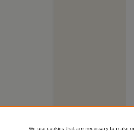
We use cookies that are necessary to make ou