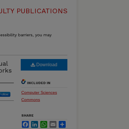
LTY PUBLICATIONS
essibility barriers, you may
ual
Download
orks
INCLUDED IN
Computer Sciences
Follow
Commons
SHARE
Facebook
LinkedIn
WhatsApp
Email
Share