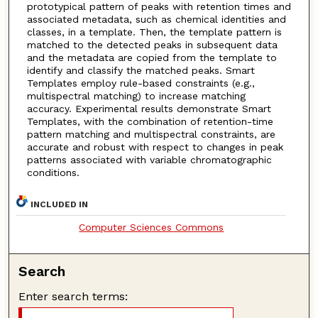
prototypical pattern of peaks with retention times and
associated metadata, such as chemical identities and
classes, in a template. Then, the template pattern is
matched to the detected peaks in subsequent data
and the metadata are copied from the template to
identify and classify the matched peaks. Smart
Templates employ rule-based constraints (e.g.,
multispectral matching) to increase matching
accuracy. Experimental results demonstrate Smart
Templates, with the combination of retention-time
pattern matching and multispectral constraints, are
accurate and robust with respect to changes in peak
patterns associated with variable chromatographic
conditions.
INCLUDED IN
Computer Sciences Commons
Search
Enter search terms: