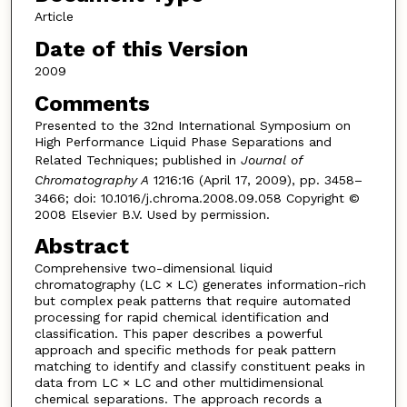
Article
Date of this Version
2009
Comments
Presented to the 32nd International Symposium on
High Performance Liquid Phase Separations and
Related Techniques; published in
Journal of
Chromatography A
1216:16 (April 17, 2009), pp. 3458–
3466; doi: 10.1016/j.chroma.2008.09.058 Copyright ©
2008 Elsevier B.V. Used by permission.
Abstract
Comprehensive two-dimensional liquid
chromatography (LC × LC) generates information-rich
but complex peak patterns that require automated
processing for rapid chemical identification and
classification. This paper describes a powerful
approach and specific methods for peak pattern
matching to identify and classify constituent peaks in
data from LC × LC and other multidimensional
chemical separations. The approach records a