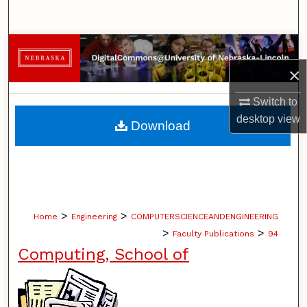
Search
Browse Collections
×
My Account
Switch to
About
desktop
view
Download
Digital Commons Network™
>
>
Home
Engineering
COMPUTERSCIENCEANDENGINEERING
>
>
Faculty Publications
94
Computing, School of