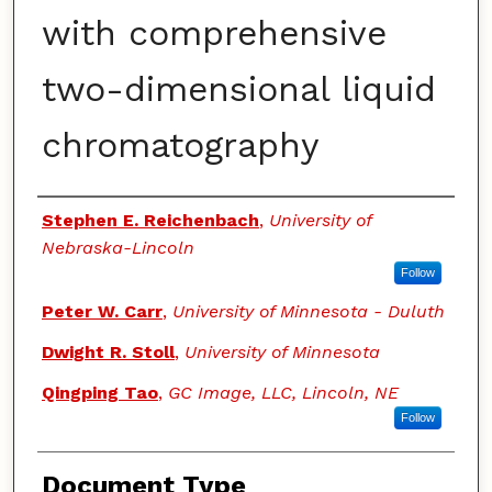
with comprehensive
two-dimensional liquid
chromatography
Authors
Stephen E. Reichenbach
,
University of
Nebraska-Lincoln
Follow
Peter W. Carr
,
University of Minnesota - Duluth
Dwight R. Stoll
,
University of Minnesota
Qingping Tao
,
GC Image, LLC, Lincoln, NE
Follow
Document Type