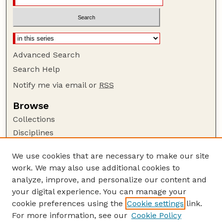
Advanced Search
Search Help
Notify me via email or
RSS
Browse
Collections
Disciplines
Authors
We use cookies that are necessary to make our site
Author Corner
work. We may also use additional cookies to
Author FAQ
analyze, improve, and personalize our content and
your digital experience. You can manage your
Guide to Submitting
cookie preferences using the
Cookie settings
link.
Submit your paper or article
For more information, see our
Cookie Policy