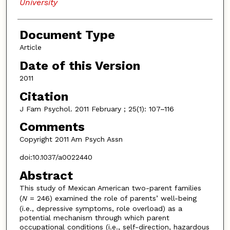
University
Document Type
Article
Date of this Version
2011
Citation
J Fam Psychol. 2011 February ; 25(1): 107–116
Comments
Copyright 2011 Am Psych Assn
doi:10.1037/a0022440
Abstract
This study of Mexican American two-parent families
(
N
= 246) examined the role of parents’ well-being
(i.e., depressive symptoms, role overload) as a
potential mechanism through which parent
occupational conditions (i.e., self-direction, hazardous