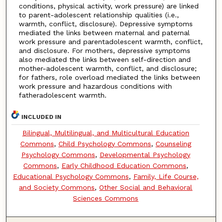
conditions, physical activity, work pressure) are linked
to parent-adolescent relationship qualities (i.e.,
warmth, conflict, disclosure). Depressive symptoms
mediated the links between maternal and paternal
work pressure and parentadolescent warmth, conflict,
and disclosure. For mothers, depressive symptoms
also mediated the links between self-direction and
mother-adolescent warmth, conflict, and disclosure;
for fathers, role overload mediated the links between
work pressure and hazardous conditions with
fatheradolescent warmth.
INCLUDED IN
Bilingual, Multilingual, and Multicultural Education
Commons
,
Child Psychology Commons
,
Counseling
Psychology Commons
,
Developmental Psychology
Commons
,
Early Childhood Education Commons
,
Educational Psychology Commons
,
Family, Life Course,
and Society Commons
,
Other Social and Behavioral
Sciences Commons