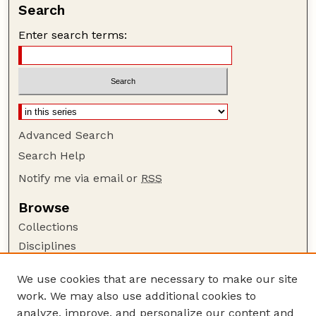
Search
Enter search terms:
Advanced Search
Search Help
Notify me via email or
RSS
Browse
Collections
Disciplines
Authors
We use cookies that are necessary to make our site
Author Corner
work. We may also use additional cookies to
Author FAQ
analyze, improve, and personalize our content and