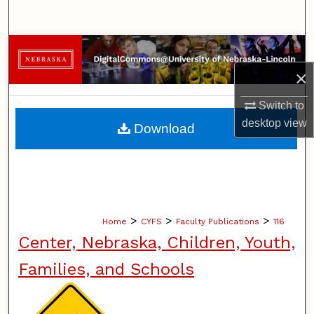
Search
Browse Collections
×
My Account
Switch to
About
desktop
view
Download
Digital Commons Network™
>
>
>
Home
CYFS
Faculty Publications
116
Center, Nebraska, Children, Youth,
Families, and Schools