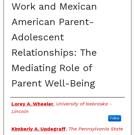
Work and Mexican
American Parent-
Adolescent
Relationships: The
Mediating Role of
Parent Well-Being
Authors
Lorey A. Wheeler
,
University of Nebraska -
Lincoln
Follow
Kimberly A. Updegraff
,
The Pennsylvania State