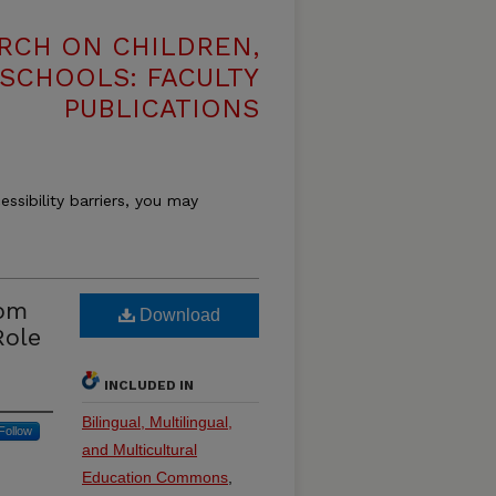
RCH ON CHILDREN,
 SCHOOLS: FACULTY
PUBLICATIONS
essibility barriers, you may
rom
Download
Role
INCLUDED IN
Bilingual, Multilingual,
Follow
and Multicultural
Education Commons
,