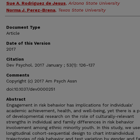
Sue A. Rodriguez de Jesus
,
Arizona State University
Norma J. Perez-Brena
,
Texas State University
Document Type
Article
Date of this Version
2017
Citation
Dev Psychol. 2017 January ; 53(1): 126–137
Comments
Copyright (c) 2017 Am Psych Assn
doi:10.1037/dev0000251
Abstract
Engagement in risk behavior has implications for individuals'
academic achievement, health, and well-being, yet there is a p
of developmental research on the role of culturally-relevant
strengths in individual and family differences in risk behavior
involvement among ethnic minority youth. In this study, we us
longitudinal cohort-sequential design to chart intraindividual
trajectories of risk behavior and test variation by gender and f