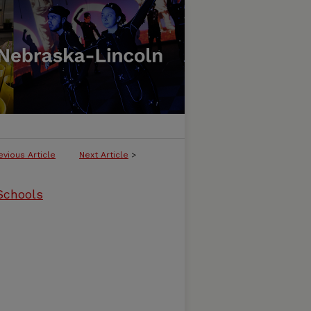
evious Article
Next Article
>
 Schools