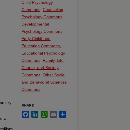
Child Psychology
Commons
,
Counseling
Psychology Commons
,
Developmental
Psychology Commons
,
Early Childhood
Education Commons
,
Educational Psychology
Commons
,
Family, Life
Course, and Society
Commons
,
Other Social
and Behavioral Sciences
Commons
aucity
SHARE
Facebook
LinkedIn
WhatsApp
Email
Share
ed a
amilism