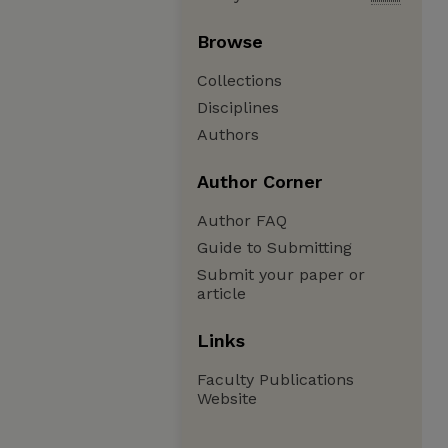
Browse
Collections
Disciplines
Authors
Author Corner
Author FAQ
Guide to Submitting
Submit your paper or
article
Links
Faculty Publications
Website