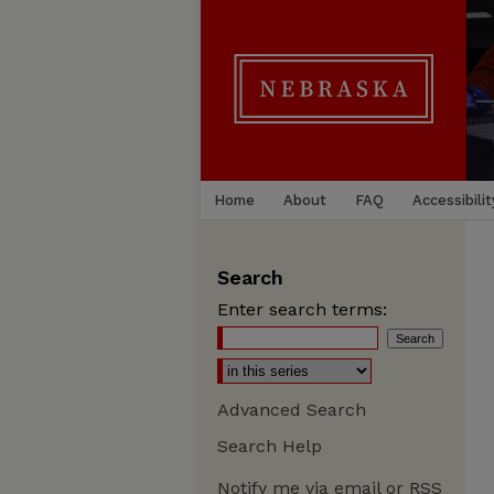
Home
About
FAQ
Accessibilit
Search
Enter search terms:
Advanced Search
Search Help
Notify me via email or
RSS