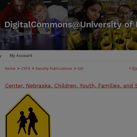
y
My Account
>
>
>
<
Pr
Home
CYFS
Faculty Publications
120
Center, Nebraska, Children, Youth, Families, and