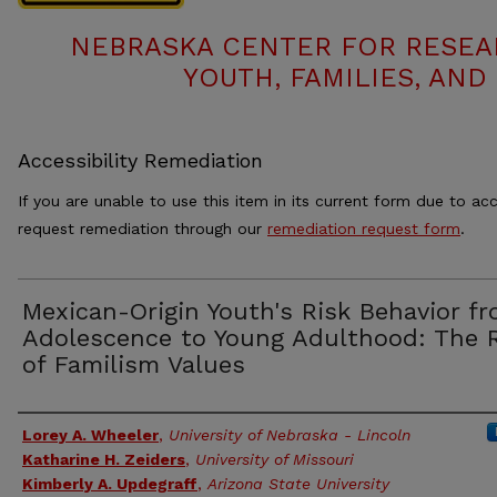
NEBRASKA CENTER FOR RESEA
YOUTH, FAMILIES, AND
Accessibility Remediation
If you are unable to use this item in its current form due to acc
request remediation through our
remediation request form
.
Mexican-Origin Youth's Risk Behavior f
Adolescence to Young Adulthood: The 
of Familism Values
Authors
Lorey A. Wheeler
,
University of Nebraska - Lincoln
Katharine H. Zeiders
,
University of Missouri
Kimberly A. Updegraff
,
Arizona State University