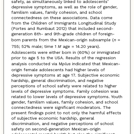
safety, as simultaneously linked to adolescents’
depressive symptoms, as well as the role of gender,
familism values, family cohesion, and school
connectedness on these associations. Data come
from the Children of Immigrants Longitudinal Study
(Portes and Rumbaut 2012) that included second-
generation 8th- and 9th-grade children of foreign-
born parents from the Mexican-origin subsample (
n
=
755; 52% male; time 1
M
age = 14.20 years).
Adolescents were either born in (60%) or immigrated
prior to age 5 to the USA. Results of the regression
analysis conducted via M
plus
indicated that Mexican-
origin female adolescents had higher levels of
depressive symptoms at age 17. Subjective economic
hardship, general discrimination, and negative
perceptions of school safety were related to higher
levels of depressive symptoms. Family cohesion was
related to lower levels of depressive symptoms. Youth
gender, familism values, family cohesion, and school
connectedness were significant moderators. The
present findings point to not only the harmful effects
of subjective economic hardship, general
discrimination, and negative perceptions of school
safety on second-generation Mexican-origin