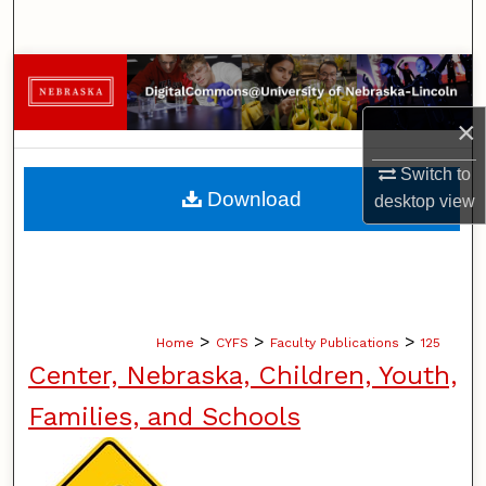
Search
Browse Collections
×
My Account
Switch to
About
Download
desktop
view
Digital Commons Network™
>
>
>
Home
CYFS
Faculty Publications
125
Center, Nebraska, Children, Youth,
Families, and Schools