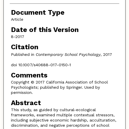
Document Type
Article
Date of this Version
8-2017
Citation
Published in
Contemporary School Psychology
, 2017
doi 10.1007/s40688-017-0150-1
Comments
Copyright © 2017 California Association of School
Psychologists; published by Springer. Used by
permission.
Abstract
This study, as guided by cultural-ecological
frameworks, examined multiple contextual stressors,
including subjective economic hardship, acculturation,
discrimination, and negative perceptions of school