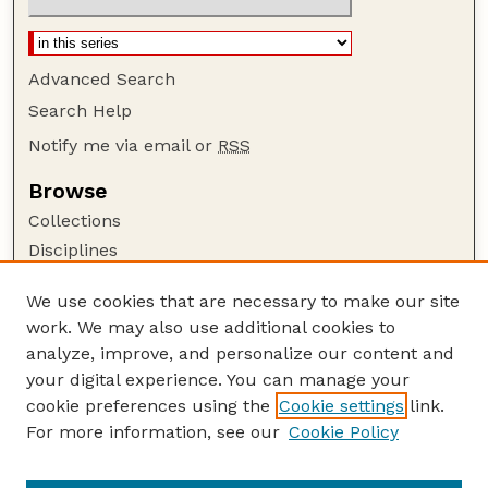
Advanced Search
Search Help
Notify me via email or
RSS
Browse
Collections
Disciplines
Authors
We use cookies that are necessary to make our site
Author Corner
work. We may also use additional cookies to
Author FAQ
analyze, improve, and personalize our content and
your digital experience. You can manage your
Guide to Submitting
cookie preferences using the
Cookie settings
link.
Submit your paper or article
For more information, see our
Cookie Policy
Links
Faculty Publications Website