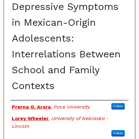
Depressive Symptoms
in Mexican-Origin
Adolescents:
Interrelations Between
School and Family
Contexts
Authors
Prerna G. Arora
,
Pace University
Follow
Lorey Wheeler
,
University of Nebraska -
Lincoln
Follow