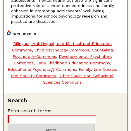
adolescents’ mental health but also the significant
protective role of school connectedness and family
cohesion in promoting adolescents’ well-being.
Implications for school psychology research and
practice are discussed.
INCLUDED IN
Bilingual, Multilingual, and Multicultural Education
Commons
,
Child Psychology Commons
,
Counseling
Psychology Commons
,
Developmental Psychology
Commons
,
Early Childhood Education Commons
,
Educational Psychology Commons
,
Family, Life Course,
and Society Commons
,
Other Social and Behavioral
Sciences Commons
Search
Enter search terms: