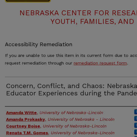
NEBRASKA CENTER FOR RESEA
YOUTH, FAMILIES, AND
Accessibility Remediation
If you are unable to use this item in its current form due to acc
request remediation through our
remediation request form
.
Concern, Conflict, and Chaos: Nebraska
Educator Experiences during the Pand
Authors
Amanda Witte
,
University of Nebraska-Lincoln
Amanda Prokasky
,
University of Nebraska - Lincoln
Courtney Boise
,
University of Nebraska-Lincoln
Renata T.M. Gomes
,
University of Nebraska-Lincoln