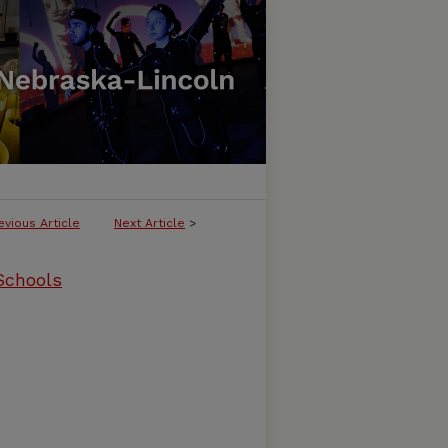
evious Article
Next Article
>
 Schools