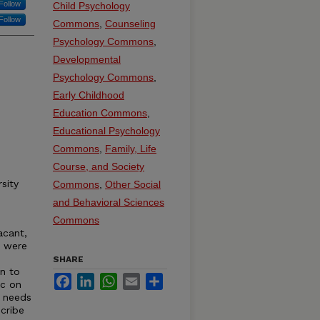
Follow
Child Psychology
Follow
Commons
,
Counseling
Psychology Commons
,
Developmental
Psychology Commons
,
Early Childhood
Education Commons
,
Educational Psychology
Commons
,
Family, Life
Course, and Society
sity
Commons
,
Other Social
and Behavioral Sciences
Commons
acant,
s were
SHARE
on to
Facebook
LinkedIn
WhatsApp
Email
Share
ic on
e needs
cribe