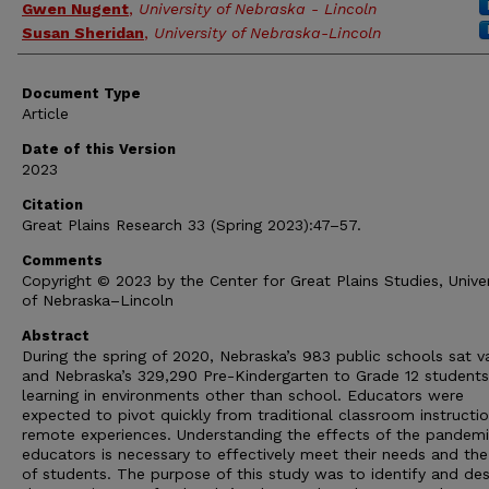
Gwen Nugent
,
University of Nebraska - Lincoln
Susan Sheridan
,
University of Nebraska-Lincoln
Document Type
Article
Date of this Version
2023
Citation
Great Plains Research 33 (Spring 2023):47–57.
Comments
Copyright © 2023 by the Center for Great Plains Studies, Univer
of Nebraska–Lincoln
Abstract
During the spring of 2020, Nebraska’s 983 public schools sat v
and Nebraska’s 329,290 Pre-Kindergarten to Grade 12 student
learning in environments other than school. Educators were
expected to pivot quickly from traditional classroom instructi
remote experiences. Understanding the effects of the pandem
educators is necessary to effectively meet their needs and th
of students. The purpose of this study was to identify and des