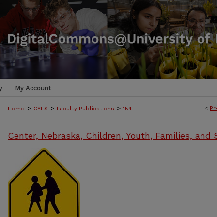
y
My Account
>
>
>
<
Pr
Home
CYFS
Faculty Publications
154
Center, Nebraska, Children, Youth, Families, and