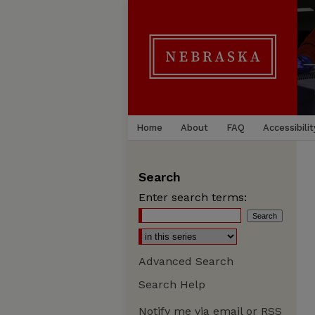
Home
About
FAQ
Accessibilit
Search
Enter search terms:
Advanced Search
Search Help
Notify me via email or
RSS