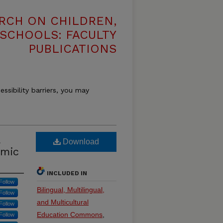
RCH ON CHILDREN,
 SCHOOLS: FACULTY
PUBLICATIONS
essibility barriers, you may
Download
emic
INCLUDED IN
Follow
Bilingual, Multilingual,
Follow
and Multicultural
Follow
Education Commons
,
Follow