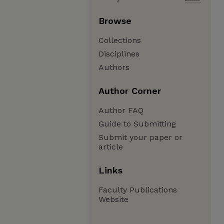
Browse
Collections
Disciplines
Authors
Author Corner
Author FAQ
Guide to Submitting
Submit your paper or
article
Links
Faculty Publications
Website