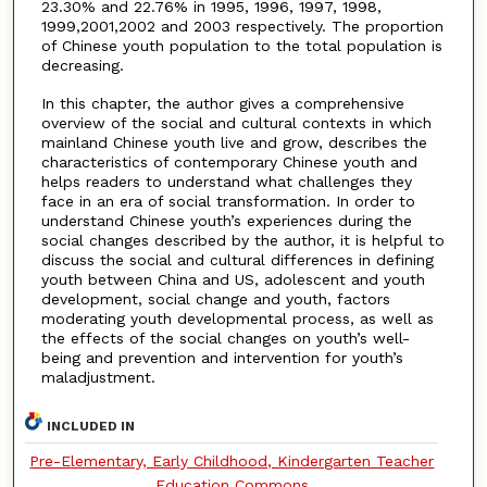
23.30% and 22.76% in 1995, 1996, 1997, 1998,
1999,2001,2002 and 2003 respectively. The proportion
of Chinese youth population to the total population is
decreasing.
In this chapter, the author gives a comprehensive
overview of the social and cultural contexts in which
mainland Chinese youth live and grow, describes the
characteristics of contemporary Chinese youth and
helps readers to understand what challenges they
face in an era of social transformation. In order to
understand Chinese youth’s experiences during the
social changes described by the author, it is helpful to
discuss the social and cultural differences in defining
youth between China and US, adolescent and youth
development, social change and youth, factors
moderating youth developmental process, as well as
the effects of the social changes on youth’s well-
being and prevention and intervention for youth’s
maladjustment.
INCLUDED IN
Pre-Elementary, Early Childhood, Kindergarten Teacher
Education Commons