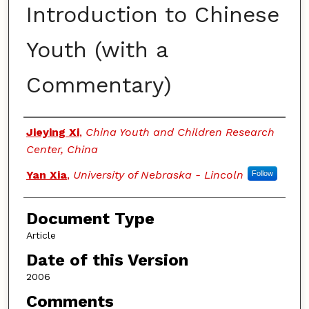
Introduction to Chinese
Youth (with a
Commentary)
Authors
Jieying Xi
,
China Youth and Children Research
Center, China
Yan Xia
,
University of Nebraska - Lincoln
Follow
Document Type
Article
Date of this Version
2006
Comments