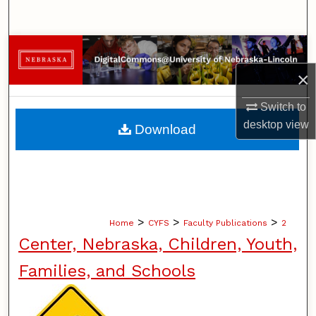
Search
Browse Collections
×
My Account
Switch to
About
desktop
view
Download
Digital Commons Network™
>
>
>
Home
CYFS
Faculty Publications
2
Center, Nebraska, Children, Youth,
Families, and Schools