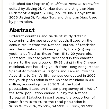
Published (as Chapter 5) in
Chinese Youth in Transition,
edited by Jieying Xi, Yunxiao Sun, and Jing Jian Xiao
(Aldershot: Ashgate, 2006), pp. 79-105. Copyright ©
2006 Jieying Xi, Yunxiao Sun, and Jing Jian Xiao. Used
by permission.
Abstract
Different countries and fields of study differ in
determining the age group of youth. Based on the
census result from the National Bureau of Statistics
and the situation of Chinese youth, the age group of
youth is defined as those from 15 to 29 years old.
Therefore, Chinese youth described in this chapter
refers to the age group of 15-29 living in the Chinese
mainland, not including youth from Hong Kong, Macao
Special Administrative Regions and Taiwan Province.
According to China’s fifth census conducted in 2000,
the youth population in the Chinese mainland is 315
million, accounting for 25.36% of the total
population. Based on the sampling survey of 1 %0 of
the total population carried out by the National
Bureau of Statistics in past years, the proportion of
youth from 15 to 29 to the total population is
26.29%, 25.73%, 25.50%, 24.59%, 23.68%, 23.59%,