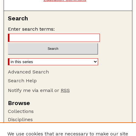
Search
Enter search terms:
Advanced Search
Search Help
Notify me via email or
RSS
Browse
Collections
Disciplines
Authors
We use cookies that are necessary to make our site