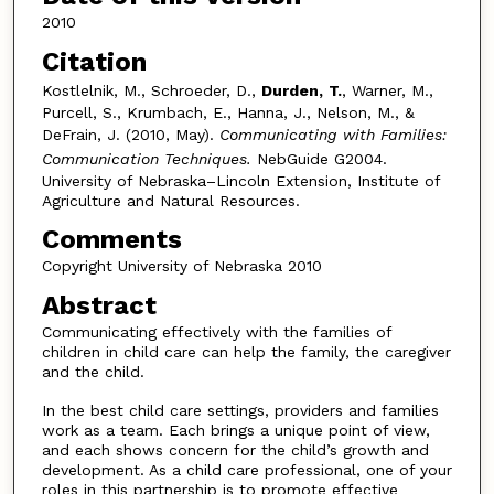
2010
Citation
Kostlelnik, M., Schroeder, D.,
Durden,
T.
, Warner, M.,
Purcell, S., Krumbach, E., Hanna, J., Nelson, M., &
DeFrain, J. (2010, May).
Communicating with Families:
Communication Techniques.
NebGuide G2004.
University of Nebraska–Lincoln Extension, Institute of
Agriculture and Natural Resources.
Comments
Copyright University of Nebraska 2010
Abstract
Communicating effectively with the families of
children in child care can help the family, the caregiver
and the child.
In the best child care settings, providers and families
work as a team. Each brings a unique point of view,
and each shows concern for the child’s growth and
development. As a child care professional, one of your
roles in this partnership is to promote effective