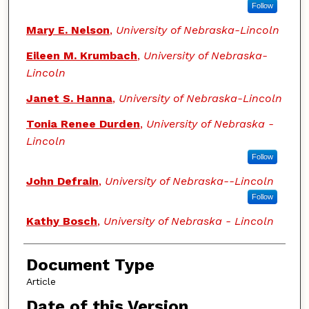
Follow
Mary E. Nelson
,
University of Nebraska-Lincoln
Eileen M. Krumbach
,
University of Nebraska-
Lincoln
Janet S. Hanna
,
University of Nebraska-Lincoln
Tonia Renee Durden
,
University of Nebraska -
Lincoln
Follow
John Defrain
,
University of Nebraska--Lincoln
Follow
Kathy Bosch
,
University of Nebraska - Lincoln
Document Type
Article
Date of this Version