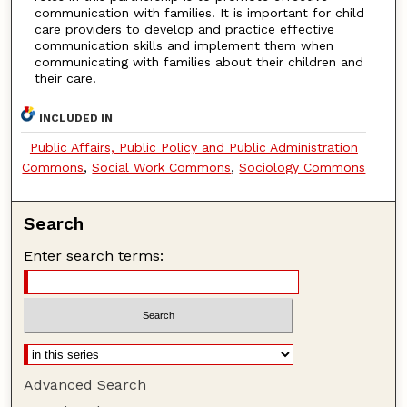
communication with families. It is important for child
care providers to develop and practice effective
communication skills and implement them when
communicating with families about their children and
their care.
INCLUDED IN
Public Affairs, Public Policy and Public Administration
Commons
,
Social Work Commons
,
Sociology Commons
Search
Enter search terms:
Advanced Search