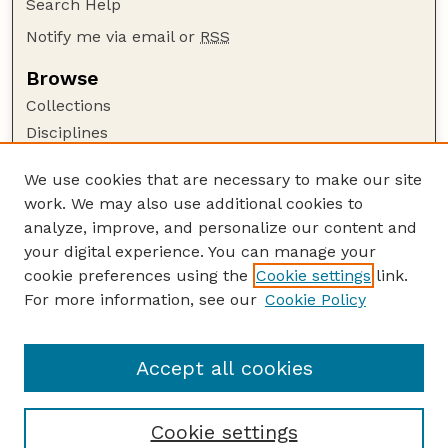
Search Help
Notify me via email or
RSS
Browse
Collections
Disciplines
Authors
We use cookies that are necessary to make our site
Author Corner
work. We may also use additional cookies to
Author FAQ
analyze, improve, and personalize our content and
your digital experience. You can manage your
Guide to Submitting
cookie preferences using the
Cookie settings
link.
Submit your paper or article
For more information, see our
Cookie Policy
Links
Faculty Publications Website
Accept all cookies
Cookie settings