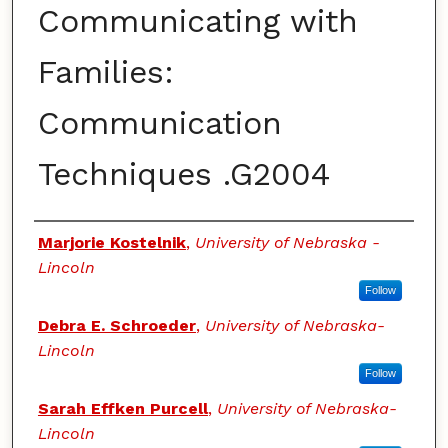
Communicating with
Families:
Communication
Techniques .G2004
Authors
Marjorie Kostelnik
,
University of Nebraska -
Lincoln
Follow
Debra E. Schroeder
,
University of Nebraska-
Lincoln
Follow
Sarah Effken Purcell
,
University of Nebraska-
Lincoln