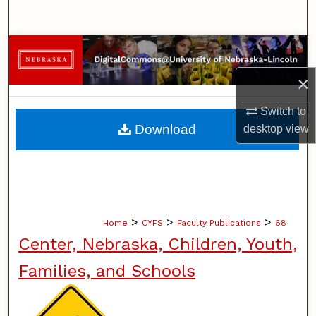
Search
Browse Collections
×
My Account
Switch to
About
Download
desktop
view
Digital Commons Network™
>
>
>
Home
CYFS
Faculty Publications
68
Center, Nebraska, Children, Youth,
Families, and Schools