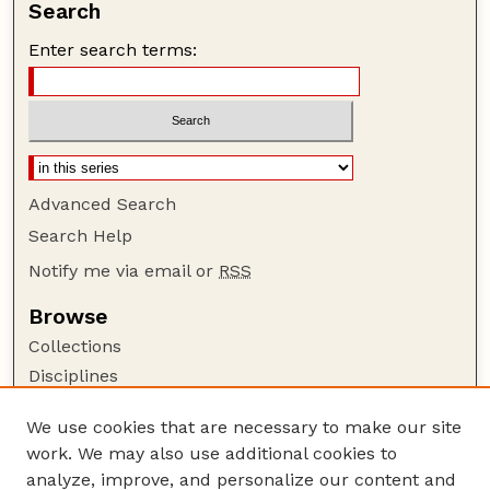
Search
Enter search terms:
Advanced Search
Search Help
Notify me via email or
RSS
Browse
Collections
Disciplines
Authors
We use cookies that are necessary to make our site
Author Corner
work. We may also use additional cookies to
Author FAQ
analyze, improve, and personalize our content and