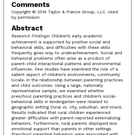
Comments
Copyright © 2014 Taylor & Francis Group, LLC. Used
by permission.
Abstract
Research Findings
: Children’s early academic
achievement is supported by positive social and
behavioral skills, and difficulties with these skills
frequently gives way to underachievement. Social and
behavioral problems often arise as a product of
parent-child interactional patterns and environmental
influences. Few studies have examined the role of a
salient aspect of children’s environments, community
locale, in the relationship between parenting practices
and child outcomes. Using a large, nationally
representative sample, we examined whether
preschool parenting practices and children’s social-
behavioral skills in kindergarten were related to
geographic setting (rural vs. city, suburban, and town).
Results indicated that rural children experienced
greater difficulties with parent-reported externalizing
behaviors. Furthermore, rural parents displayed less
emotional support than parents in other settings.
Preschool parenting behaviors were associated with