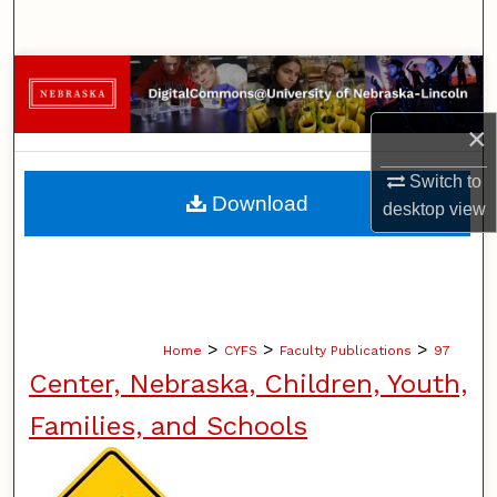
Search
Browse Collections
×
My Account
Switch to
About
Download
desktop
view
Digital Commons Network™
>
>
>
Home
CYFS
Faculty Publications
97
Center, Nebraska, Children, Youth,
Families, and Schools