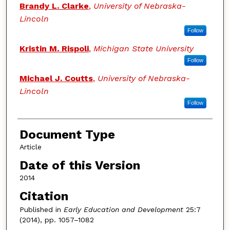
Brandy L. Clarke
,
University of Nebraska-
Lincoln
Follow
Kristin M. Rispoli
,
Michigan State University
Follow
Michael J. Coutts
,
University of Nebraska-
Lincoln
Follow
Document Type
Article
Date of this Version
2014
Citation
Published in
Early Education and Development
25:7
(2014), pp. 1057–1082