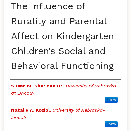
The Influence of
Rurality and Parental
Affect on Kindergarten
Children’s Social and
Behavioral Functioning
Authors
Susan M. Sheridan Dr.
,
University of Nebraska
at Lincoln
Follow
Natalie A. Koziol
,
University of Nebraska-
Lincoln
Follow