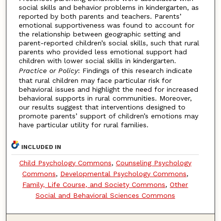
social skills and behavior problems in kindergarten, as
reported by both parents and teachers. Parents’
emotional supportiveness was found to account for
the relationship between geographic setting and
parent-reported children’s social skills, such that rural
parents who provided less emotional support had
children with lower social skills in kindergarten.
Practice or Policy
: Findings of this research indicate
that rural children may face particular risk for
behavioral issues and highlight the need for increased
behavioral supports in rural communities. Moreover,
our results suggest that interventions designed to
promote parents’ support of children’s emotions may
have particular utility for rural families.
INCLUDED IN
Child Psychology Commons
,
Counseling Psychology
Commons
,
Developmental Psychology Commons
,
Family, Life Course, and Society Commons
,
Other
Social and Behavioral Sciences Commons