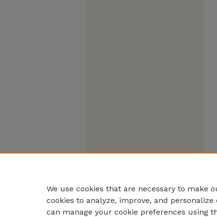
We use cookies that are necessary to make ou
cookies to analyze, improve, and personalize 
can manage your cookie preferences using t