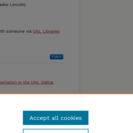
aska-Lincoln)
ith someone via
UNL Libraries
Follow
ertation in the UNL Digital
 Doctoral Dissertation, or
l Royster and Sue Ann Gardner
Accept all cookies