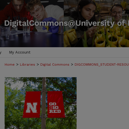
y
My Account
>
>
>
Home
Libraries
Digital Commons
DIGCOMMONS_STUDENT-RESOU