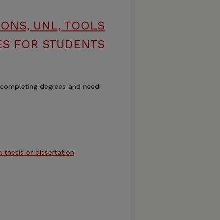
ONS, UNL, TOOLS
S FOR STUDENTS
 completing degrees and need
a thesis or dissertation