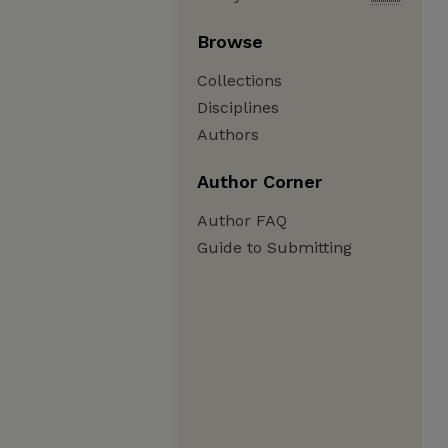
Browse
Collections
Disciplines
Authors
Author Corner
Author FAQ
Guide to Submitting