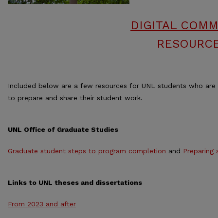
DIGITAL COMM
RESOURCE
Included below are a few resources for UNL students who are
to prepare and share their student work.
UNL Office of Graduate Studies
Graduate student steps to program completion
and
Preparing 
Links to UNL theses and dissertations
From 2023 and after