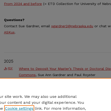
From 2024 and before
(= ETD Collection for University of Nebr
Questions?
Contact Sue Gardner, email
sgardner2@nebraska.edu
or chat w
ASKus
.
2025
Where to Deposit Your Master’s Thesis or Doctoral Diss
PDF
Commons
, Sue Ann Gardner and Paul Royster
Step-by-step Guide to Uploading Your Master’s Thesis,
PDF
Other Student Work in the UNL Digital Commons
, Pau
r site work. We may also use additional
our content and your digital experience. You
he
Cookie settings
link. For more information,