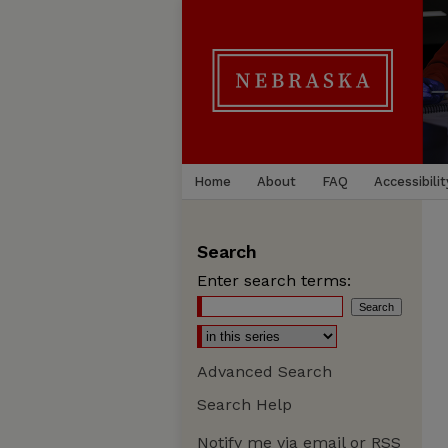
Home
About
FAQ
Accessibilit
Search
Enter search terms:
Advanced Search
Search Help
Notify me via email or
RSS