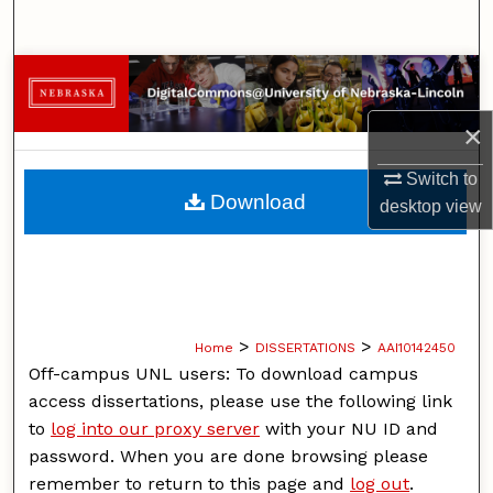
Search
Browse Collections
×
My Account
Switch to
About
Download
desktop
view
Digital Commons Network™
>
>
Home
DISSERTATIONS
AAI10142450
Off-campus UNL users: To download campus
access dissertations, please use the following link
to
log into our proxy server
with your NU ID and
password. When you are done browsing please
remember to return to this page and
log out
.