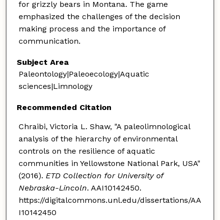
for grizzly bears in Montana. The game
emphasized the challenges of the decision
making process and the importance of
communication.
Subject Area
Paleontology|Paleoecology|Aquatic
sciences|Limnology
Recommended Citation
Chraibi, Victoria L. Shaw, "A paleolimnological
analysis of the hierarchy of environmental
controls on the resilience of aquatic
communities in Yellowstone National Park, USA"
(2016).
ETD Collection for University of
Nebraska-Lincoln
. AAI10142450.
https://digitalcommons.unl.edu/dissertations/AA
I10142450