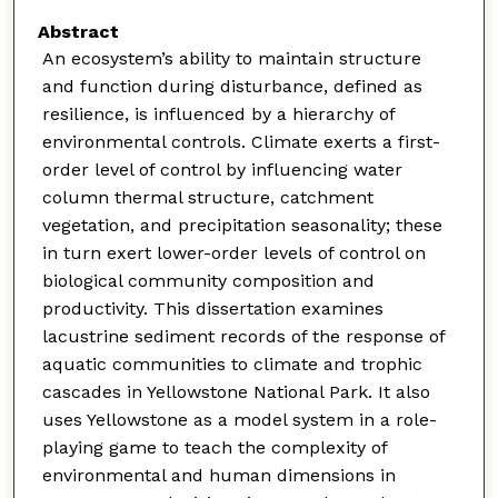
Abstract
An ecosystem’s ability to maintain structure
and function during disturbance, defined as
resilience, is influenced by a hierarchy of
environmental controls. Climate exerts a first-
order level of control by influencing water
column thermal structure, catchment
vegetation, and precipitation seasonality; these
in turn exert lower-order levels of control on
biological community composition and
productivity. This dissertation examines
lacustrine sediment records of the response of
aquatic communities to climate and trophic
cascades in Yellowstone National Park. It also
uses Yellowstone as a model system in a role-
playing game to teach the complexity of
environmental and human dimensions in