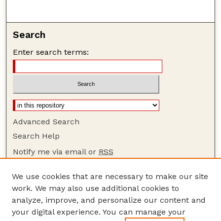
Search
Enter search terms:
Advanced Search
Search Help
Notify me via email or
RSS
Browse
We use cookies that are necessary to make our site
Collections
work. We may also use additional cookies to
Disciplines
analyze, improve, and personalize our content and
your digital experience. You can manage your
Authors