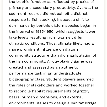
the trophic function as reflected by proxies of
primary and secondary productivity. Overall, the
sediment records did not exhibit a distinct
response to fish stocking. Instead, a shift to
dominance by benthic diatom species began in
the interval of 1935-1950, which suggests lower
lake levels resulting from warmer, drier
climatic conditions. Thus, climate likely had a
more prominent influence on diatom
community structure than did manipulation of
the fish community. A role-playing game was
created and assessed as an authentic
performance task in an undergraduate
biogeography class. Student players assumed
the roles of stakeholders and worked together
to reconcile habitat requirements of grizzly
bears, human dimensions, and external
environmental issues to design a habitat bridge