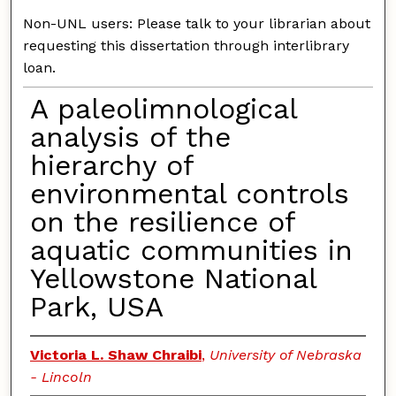
Non-UNL users: Please talk to your librarian about
requesting this dissertation through interlibrary
loan.
A paleolimnological
analysis of the
hierarchy of
environmental controls
on the resilience of
aquatic communities in
Yellowstone National
Park, USA
Victoria L. Shaw Chraibi
,
University of Nebraska
- Lincoln