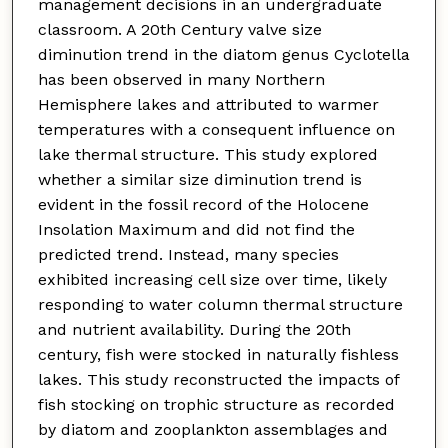
management decisions in an undergraduate
classroom. A 20th Century valve size
diminution trend in the diatom genus Cyclotella
has been observed in many Northern
Hemisphere lakes and attributed to warmer
temperatures with a consequent influence on
lake thermal structure. This study explored
whether a similar size diminution trend is
evident in the fossil record of the Holocene
Insolation Maximum and did not find the
predicted trend. Instead, many species
exhibited increasing cell size over time, likely
responding to water column thermal structure
and nutrient availability. During the 20th
century, fish were stocked in naturally fishless
lakes. This study reconstructed the impacts of
fish stocking on trophic structure as recorded
by diatom and zooplankton assemblages and