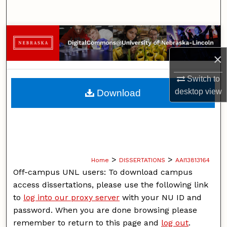
Search
Browse Collections
×
My Account
Switch to
About
desktop
view
Download
Digital Commons Network™
>
>
Home
DISSERTATIONS
AAI13813164
Off-campus UNL users: To download campus
access dissertations, please use the following link
to
log into our proxy server
with your NU ID and
password. When you are done browsing please
remember to return to this page and
log out
.