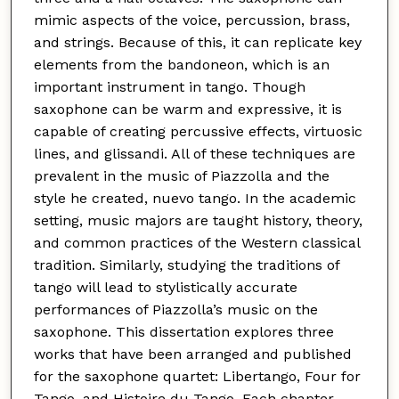
mimic aspects of the voice, percussion, brass,
and strings. Because of this, it can replicate key
elements from the bandoneon, which is an
important instrument in tango. Though
saxophone can be warm and expressive, it is
capable of creating percussive effects, virtuosic
lines, and glissandi. All of these techniques are
prevalent in the music of Piazzolla and the
style he created, nuevo tango. In the academic
setting, music majors are taught history, theory,
and common practices of the Western classical
tradition. Similarly, studying the traditions of
tango will lead to stylistically accurate
performances of Piazzolla’s music on the
saxophone. This dissertation explores three
works that have been arranged and published
for the saxophone quartet: Libertango, Four for
Tango, and Histoire du Tango. Each chapter