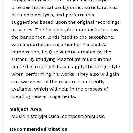
provides historical background, structural and
harmonic analysis, and performance
suggestions based upon the original recordings
or scores. The final chapter demonstrates how
the bandoneon lends itself to the saxophone,
with a quartet arrangement of Piazzolla’s
composition, Lo Que Vendrá, created by the
author. By studying Piazzolla’s music in this
context, saxophonists can apply the tango style
when performing his works. They also will gain
an awareness of the resources currently
available, which will help in the process of
creating new arrangements.
Subject Area
Music history|Musical composition|Music
Recommended Citation