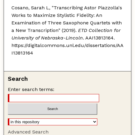
Cosano, Sarah L, "Transcribing Astor Piazzolla's
Works to Maximize Stylistic Fidelity: An
Examination of Three Saxophone Quartets with
a New Transcription" (2019).
ETD Collection for
University of Nebraska-Lincoln
. AAI13813164.
https://digitalcommons.unl.edu/dissertations/AA
I13813164
Search
Enter search terms:
Advanced Search