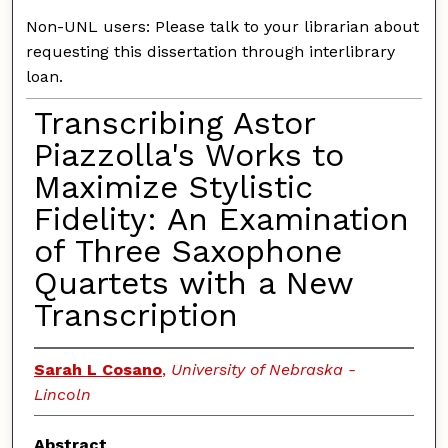
Non-UNL users: Please talk to your librarian about
requesting this dissertation through interlibrary
loan.
Transcribing Astor
Piazzolla's Works to
Maximize Stylistic
Fidelity: An Examination
of Three Saxophone
Quartets with a New
Transcription
Sarah L Cosano
,
University of Nebraska -
Lincoln
Abstract