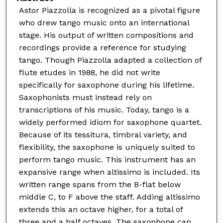
Astor Piazzolla is recognized as a pivotal figure
who drew tango music onto an international
stage. His output of written compositions and
recordings provide a reference for studying
tango. Though Piazzolla adapted a collection of
flute etudes in 1988, he did not write
specifically for saxophone during his lifetime.
Saxophonists must instead rely on
transcriptions of his music. Today, tango is a
widely performed idiom for saxophone quartet.
Because of its tessitura, timbral variety, and
flexibility, the saxophone is uniquely suited to
perform tango music. This instrument has an
expansive range when altissimo is included. Its
written range spans from the B-flat below
middle C, to F above the staff. Adding altissimo
extends this an octave higher, for a total of
three and a half octaves. The saxophone can