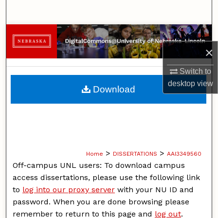
Search
Browse Collections
×
My Account
Switch to
About
desktop
view
Download
Digital Commons Network™
>
>
Home
DISSERTATIONS
AAI3349560
Off-campus UNL users: To download campus
access dissertations, please use the following link
to
log into our proxy server
with your NU ID and
password. When you are done browsing please
remember to return to this page and
log out
.