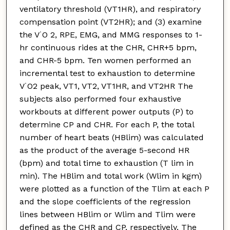
ventilatory threshold (VT1HR), and respiratory
compensation point (VT2HR); and (3) examine
the V˙O 2, RPE, EMG, and MMG responses to 1-
hr continuous rides at the CHR, CHR+5 bpm,
and CHR-5 bpm. Ten women performed an
incremental test to exhaustion to determine
V˙O2 peak, VT1, VT2, VT1HR, and VT2HR The
subjects also performed four exhaustive
workbouts at different power outputs (P) to
determine CP and CHR. For each P, the total
number of heart beats (HBlim) was calculated
as the product of the average 5-second HR
(bpm) and total time to exhaustion (T lim in
min). The HBlim and total work (Wlim in kgm)
were plotted as a function of the Tlim at each P
and the slope coefficients of the regression
lines between HBlim or Wlim and Tlim were
defined as the CHR and CP, respectively. The