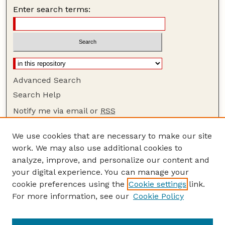
Enter search terms:
Advanced Search
Search Help
Notify me via email or
RSS
Browse
We use cookies that are necessary to make our site
Collections
work. We may also use additional cookies to
Disciplines
analyze, improve, and personalize our content and
your digital experience. You can manage your
Authors
cookie preferences using the
Cookie settings
link.
Author Corner
For more information, see our
Cookie Policy
Author FAQ
Guide to Submitting