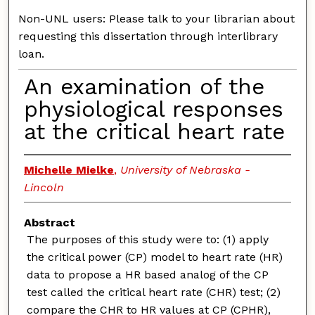
Non-UNL users: Please talk to your librarian about
requesting this dissertation through interlibrary
loan.
An examination of the
physiological responses
at the critical heart rate
Michelle Mielke
,
University of Nebraska -
Lincoln
Abstract
The purposes of this study were to: (1) apply
the critical power (CP) model to heart rate (HR)
data to propose a HR based analog of the CP
test called the critical heart rate (CHR) test; (2)
compare the CHR to HR values at CP (CPHR),