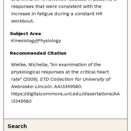
responses that were consistent with the
increase in fatigue during a constant HR
workbout.
Subject Area
Kinesiology|Physiology
Recommended Citation
Mielke, Michelle, "An examination of the
physiological responses at the critical heart
rate" (2009).
ETD Collection for University of
Nebraska-Lincoln
. AAI3349560.
https://digitalcommons.unl.edu/dissertations/AA
I3349560
Search