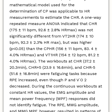
mathematical model used for the
determination of CP was applicable to HR
measurements to estimate the CHR. A one-way
repeated measure ANOVA indicated that CHR
(175 ± 11 bpm, 92.6 ± 2.8% HRmax) was not
significantly different from VT2HR (174 ± 10
bpm, 92.3 ± 2.3% HR max), but was higher
(p<0.05) than the CPHR (156 ± 11 bpm, 83. 4 ±
4.0% HRmax) and VT1HR (154 ± 12 bpm, 81.2 ±
4.0% HRmax). The workbouts at CHR (37.2 ±
20.3min), CHR+5 (23.9 ± 16.6min), and CHR-5
(51.6 ± 16.8min) were fatiguing tasks because
RPE increased, even though P and V˙O 2
decreased. During the continuous workbouts at
constant HR values, the EMG amplitude and
mean power frequency (MPF) responses did
not identify fatigue. The RPE, MMG amplitude,
and MMG MPF, however, resulted in patterns of