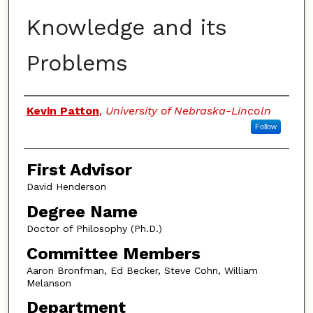
Knowledge and its
Problems
Authors
Kevin Patton
,
University of Nebraska-Lincoln
Follow
First Advisor
David Henderson
Degree Name
Doctor of Philosophy (Ph.D.)
Committee Members
Aaron Bronfman, Ed Becker, Steve Cohn, William
Melanson
Department