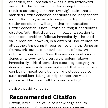
discarded, the Jonesian view has a straightforward
answer to the first problem. Answering the second
requires assessing Jonathan Kvanvig’s claim that a
satisfied Gettier condition contributes no independent
value. While I agree with Kvanvig regarding a satisfied
Gettier condition, I will argue that an unsatisfied
Gettier condition is not likewise neutral; it contributes
disvalue. With that distinction in place, a solution to
the second problem follows immediately. The third
value problem, however, is a different kind of problem
altogether. Answering it requires not only the Jonesian
framework, but also a novel account of how we
determine final value. Once this account is offered, a
Jonesian answer to the tertiary problem follows
immediately. This dissertation closes by applying the
Jonesian framework to an argument that claims there
can be no modal conditions on knowledge due to
such conditions failing to help answer the value
problems. This claim will be found wanting.
Advisor: David Henderson
Recommended Citation
Patton, Kevin, "The Value of Knowledge and its
Problems" (2024).
Dissertations and Doctoral