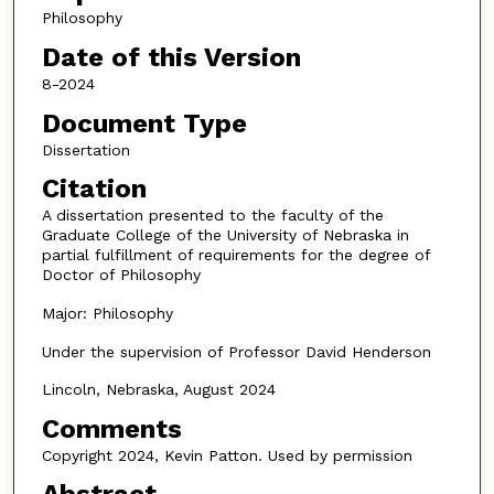
Philosophy
Date of this Version
8-2024
Document Type
Dissertation
Citation
A dissertation presented to the faculty of the
Graduate College of the University of Nebraska in
partial fulfillment of requirements for the degree of
Doctor of Philosophy
Major: Philosophy
Under the supervision of Professor David Henderson
Lincoln, Nebraska, August 2024
Comments
Copyright 2024, Kevin Patton. Used by permission