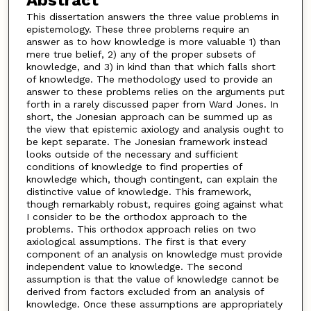
Abstract
This dissertation answers the three value problems in
epistemology. These three problems require an
answer as to how knowledge is more valuable 1) than
mere true belief, 2) any of the proper subsets of
knowledge, and 3) in kind than that which falls short
of knowledge. The methodology used to provide an
answer to these problems relies on the arguments put
forth in a rarely discussed paper from Ward Jones. In
short, the Jonesian approach can be summed up as
the view that epistemic axiology and analysis ought to
be kept separate. The Jonesian framework instead
looks outside of the necessary and sufficient
conditions of knowledge to find properties of
knowledge which, though contingent, can explain the
distinctive value of knowledge. This framework,
though remarkably robust, requires going against what
I consider to be the orthodox approach to the
problems. This orthodox approach relies on two
axiological assumptions. The first is that every
component of an analysis on knowledge must provide
independent value to knowledge. The second
assumption is that the value of knowledge cannot be
derived from factors excluded from an analysis of
knowledge. Once these assumptions are appropriately