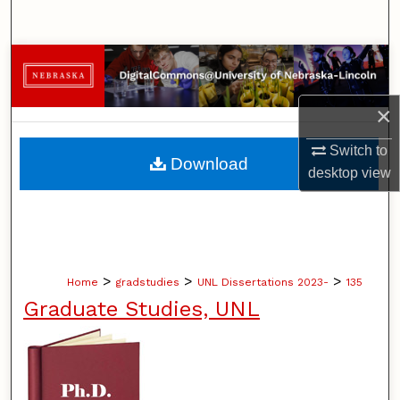
Search
Browse Collections
My Account
×
Switch to
About
Download
desktop
view
Digital Commons Network™
>
>
>
Home
gradstudies
UNL Dissertations 2023-
135
Graduate Studies, UNL