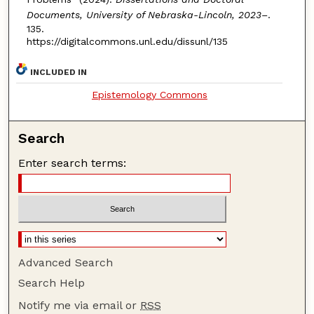
Documents, University of Nebraska-Lincoln, 2023–
.
135.
https://digitalcommons.unl.edu/dissunl/135
INCLUDED IN
Epistemology Commons
Search
Enter search terms:
Advanced Search
Search Help
Notify me via email or
RSS