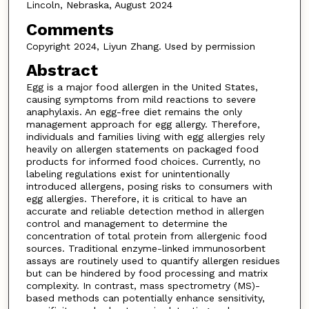
Lincoln, Nebraska, August 2024
Comments
Copyright 2024, Liyun Zhang. Used by permission
Abstract
Egg is a major food allergen in the United States,
causing symptoms from mild reactions to severe
anaphylaxis. An egg-free diet remains the only
management approach for egg allergy. Therefore,
individuals and families living with egg allergies rely
heavily on allergen statements on packaged food
products for informed food choices. Currently, no
labeling regulations exist for unintentionally
introduced allergens, posing risks to consumers with
egg allergies. Therefore, it is critical to have an
accurate and reliable detection method in allergen
control and management to determine the
concentration of total protein from allergenic food
sources. Traditional enzyme-linked immunosorbent
assays are routinely used to quantify allergen residues
but can be hindered by food processing and matrix
complexity. In contrast, mass spectrometry (MS)-
based methods can potentially enhance sensitivity,