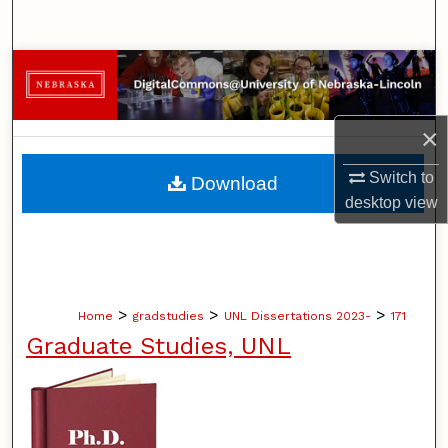
Search
Browse Collections
My Account
×
About
Switch to
Download
desktop
view
Digital Commons Network™
>
>
>
Home
gradstudies
UNL Dissertations 2023-
171
Graduate Studies, UNL