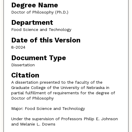
Degree Name
Doctor of Philosophy (Ph.D.)
Department
Food Science and Technology
Date of this Version
8-2024
Document Type
Dissertation
Citation
A dissertation presented to the faculty of the
Graduate College of the University of Nebraska in
partial fulfillment of requirements for the degree of
Doctor of Philosophy
Major: Food Science and Technology
Under the supervision of Professors Philip E. Johnson
and Melanie L. Downs