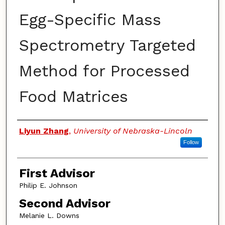
Egg-Specific Mass
Spectrometry Targeted
Method for Processed
Food Matrices
Authors
Liyun Zhang
,
University of Nebraska-Lincoln
Follow
First Advisor
Philip E. Johnson
Second Advisor
Melanie L. Downs