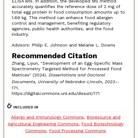
ELISA kits. In addition, the developed MS method
accurately quantifies the reference dose of 2 mg of
total egg protein in food consumption amounts up to
1.69 kg. This method can enhance food allergen
control and management, benefiting regulatory
agencies, public health authorities, and the food
industry.
Advisors: Philip E. Johnson and Melanie L. Downs
Recommended Citation
Zhang, Liyun, "Development of an Egg-Specific Mass
Spectrometry Targeted Method for Processed Food
Matrices" (2024).
Dissertations and Doctoral
Documents, University of Nebraska-Lincoln, 2023–
.
171.
https://digitalcommons.unl.edu/dissunl/171
INCLUDED IN
Allergy and Immunology Commons
,
Bioresource and
Agricultural Engineering Commons
,
Food Biotechnology
Commons
,
Food Processing Commons