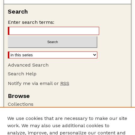
Search
Enter search terms:
Advanced Search
Search Help
Notify me via email or
RSS
Browse
Collections
Disciplines
We use cookies that are necessary to make our site
Authors
work. We may also use additional cookies to
Author Corner
analyze, improve, and personalize our content and