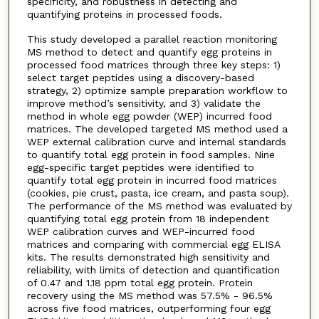
specificity, and robustness in detecting and
quantifying proteins in processed foods.
This study developed a parallel reaction monitoring
MS method to detect and quantify egg proteins in
processed food matrices through three key steps: 1)
select target peptides using a discovery-based
strategy, 2) optimize sample preparation workflow to
improve method’s sensitivity, and 3) validate the
method in whole egg powder (WEP) incurred food
matrices. The developed targeted MS method used a
WEP external calibration curve and internal standards
to quantify total egg protein in food samples. Nine
egg-specific target peptides were identified to
quantify total egg protein in incurred food matrices
(cookies, pie crust, pasta, ice cream, and pasta soup).
The performance of the MS method was evaluated by
quantifying total egg protein from 18 independent
WEP calibration curves and WEP-incurred food
matrices and comparing with commercial egg ELISA
kits. The results demonstrated high sensitivity and
reliability, with limits of detection and quantification
of 0.47 and 1.18 ppm total egg protein. Protein
recovery using the MS method was 57.5% - 96.5%
across five food matrices, outperforming four egg