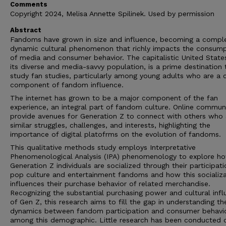
Comments
Copyright 2024, Melisa Annette Spilinek. Used by permission
Abstract
Fandoms have grown in size and influence, becoming a compl
dynamic cultural phenomenon that richly impacts the consump
of media and consumer behavior. The capitalistic United State
its diverse and media-savvy population, is a prime destination 
study fan studies, particularly among young adults who are a c
component of fandom influence.
The internet has grown to be a major component of the fan
experience, an integral part of fandom culture. Online communi
provide avenues for Generation Z to connect with others who 
similar struggles, challenges, and interests, highlighting the
importance of digital platofrms on the evolution of fandoms.
This qualitative methods study employs Interpretative
Phenomenological Analysis (IPA) phenomenology to explore h
Generation Z individuals are socialized through their participati
pop culture and entertainment fandoms and how this socializa
influences their purchase behavior of related merchandise.
Recognizing the substantial purchasing power and cultural inf
of Gen Z, this research aims to fill the gap in understanding th
dynamics between fandom participation and consumer behavi
among this demographic. Little research has been conducted 