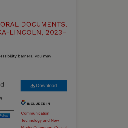
TORAL DOCUMENTS,
KA-LINCOLN, 2023–
essibility barriers, you may
nd
Download
e
INCLUDED IN
Communication
Follow
Technology and New
Media Commons
,
Critical