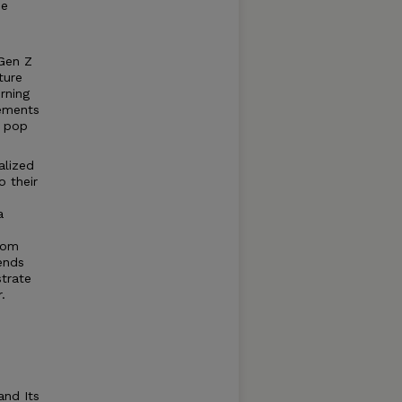
he
 Gen Z
ture
rning
lements
f pop
alized
 their
a
dom
iends
trate
.
and Its