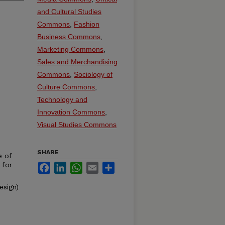
and Cultural Studies
Commons
,
Fashion
Business Commons
,
Marketing Commons
,
Sales and Merchandising
Commons
,
Sociology of
Culture Commons
,
Technology and
Innovation Commons
,
Visual Studies Commons
SHARE
e of
 for
Facebook
LinkedIn
WhatsApp
Email
Share
esign)
n