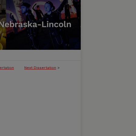
ertation
Next Dissertation
>