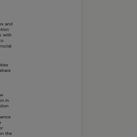
ex and
tion
s with
to
rucial
ties
share
ow
on in
tion
luence
e
or
on the