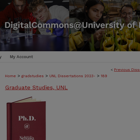
y
My Account
<
Previous Diss
>
>
>
Home
gradstudies
UNL Dissertations 2023-
189
Graduate Studies, UNL