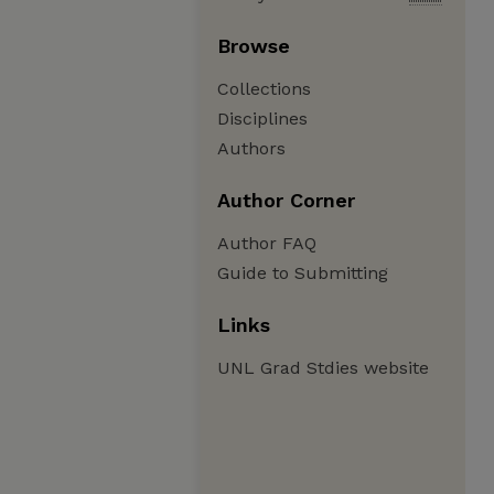
Browse
Collections
Disciplines
Authors
Author Corner
Author FAQ
Guide to Submitting
Links
UNL Grad Stdies website