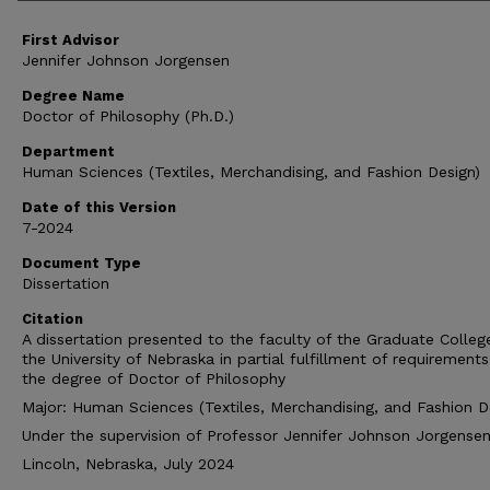
First Advisor
Jennifer Johnson Jorgensen
Degree Name
Doctor of Philosophy (Ph.D.)
Department
Human Sciences (Textiles, Merchandising, and Fashion Design)
Date of this Version
7-2024
Document Type
Dissertation
Citation
A dissertation presented to the faculty of the Graduate Colleg
the University of Nebraska in partial fulfillment of requirements
the degree of Doctor of Philosophy
Major: Human Sciences (Textiles, Merchandising, and Fashion D
Under the supervision of Professor Jennifer Johnson Jorgense
Lincoln, Nebraska, July 2024