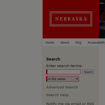
Home
About
FAQ
Accessibilit
Search
Enter search terms:
Advanced Search
Search Help
Notify me via email or
RSS