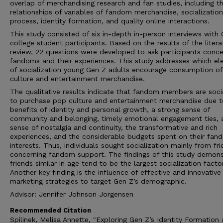
overlap of merchandising research and fan studies, including t
relationships of variables of fandom merchandise, socialization
process, identity formation, and quality online interactions.
This study consisted of six in-depth in-person interviews with
college student participants. Based on the results of the litera
review, 22 questions were developed to ask participants conce
fandoms and their experiences. This study addresses which e
of socialization young Gen Z adults encourage consumption o
culture and entertainment merchandise.
The qualitative results indicate that fandom members are soci
to purchase pop culture and entertainment merchandise due to
benefits of identity and personal growth, a strong sense of
community and belonging, timely emotional engagement ties, 
sense of nostalgia and continuity, the transformative and rich
experiences, and the considerable budgets spent on their fan
interests. Thus, individuals sought socialization mainly from fr
concerning fandom support. The findings of this study demons
friends similar in age tend to be the largest socialization factor
Another key finding is the influence of effective and innovative
marketing strategies to target Gen Z’s demographic.
Advisor: Jennifer Johnson Jorgensen
Recommended Citation
Spilinek, Melisa Annette, "Exploring Gen Z’s Identity Formation 