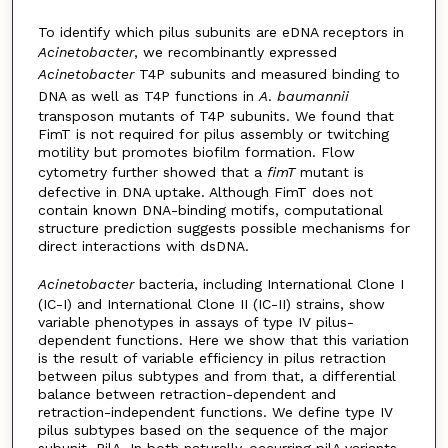
To identify which pilus subunits are eDNA receptors in
Acinetobacter
, we recombinantly expressed
Acinetobacter
T4P subunits and measured binding to
DNA as well as T4P functions in
A
.
baumannii
transposon mutants of T4P subunits. We found that
FimT is not required for pilus assembly or twitching
motility but promotes biofilm formation. Flow
cytometry further showed that a
fimT
mutant is
defective in DNA uptake. Although FimT does not
contain known DNA-binding motifs, computational
structure prediction suggests possible mechanisms for
direct interactions with dsDNA.
Acinetobacter
bacteria, including International Clone I
(IC-I) and International Clone II (IC-II) strains, show
variable phenotypes in assays of type IV pilus-
dependent functions. Here we show that this variation
is the result of variable efficiency in pilus retraction
between pilus subtypes and from that, a differential
balance between retraction-dependent and
retraction-independent functions. We define type IV
pilus subtypes based on the sequence of the major