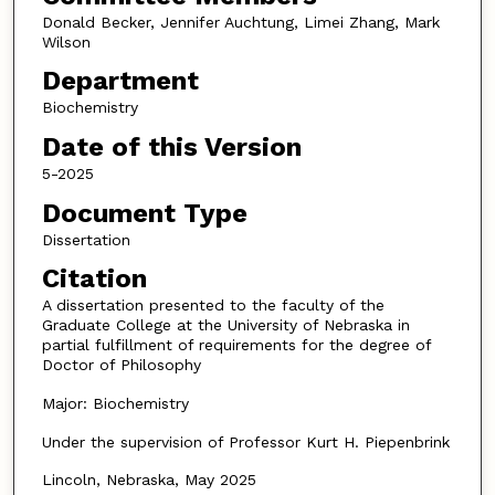
Donald Becker, Jennifer Auchtung, Limei Zhang, Mark
Wilson
Department
Biochemistry
Date of this Version
5-2025
Document Type
Dissertation
Citation
A dissertation presented to the faculty of the
Graduate College at the University of Nebraska in
partial fulfillment of requirements for the degree of
Doctor of Philosophy
Major: Biochemistry
Under the supervision of Professor Kurt H. Piepenbrink
Lincoln, Nebraska, May 2025