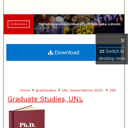
Search
Browse Collections
My Account
×
About
Switch to
Download
desktop
view
Digital Commons Network™
>
>
>
Home
gradstudies
UNL Dissertations 2023-
295
Graduate Studies, UNL