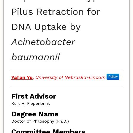
Pilus Retraction for
DNA Uptake by
Acinetobacter
baumannii
Authors
Yafan Yu
,
University of Nebraska-Lincoln
Follow
First Advisor
Kurt H. Piepenbrink
Degree Name
Doctor of Philosophy (Ph.D.)
Committee Members