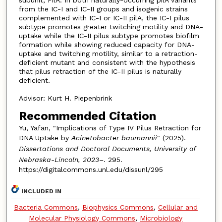
subunit, PilA. In both naturally-occurring pilA variants
from the IC-I and IC-II groups and isogenic strains
complemented with IC-I or IC-II pilA, the IC-I pilus
subtype promotes greater twitching motility and DNA-
uptake while the IC-II pilus subtype promotes biofilm
formation while showing reduced capacity for DNA-
uptake and twitching motility, similar to a retraction-
deficient mutant and consistent with the hypothesis
that pilus retraction of the IC-II pilus is naturally
deficient.
Advisor: Kurt H. Piepenbrink
Recommended Citation
Yu, Yafan, "Implications of Type IV Pilus Retraction for
DNA Uptake by
Acinetobacter baumannii
" (2025).
Dissertations and Doctoral Documents, University of
Nebraska-Lincoln, 2023–
. 295.
https://digitalcommons.unl.edu/dissunl/295
INCLUDED IN
Bacteria Commons
,
Biophysics Commons
,
Cellular and
Molecular Physiology Commons
,
Microbiology