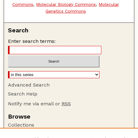
Commons
,
Molecular Biology Commons
,
Molecular
Genetics Commons
Search
Enter search terms:
Advanced Search
Search Help
Notify me via email or
RSS
Browse
Collections
Disciplines