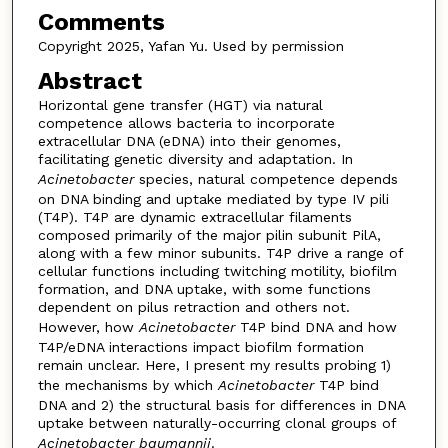
Comments
Copyright 2025, Yafan Yu. Used by permission
Abstract
Horizontal gene transfer (HGT) via natural
competence allows bacteria to incorporate
extracellular DNA (eDNA) into their genomes,
facilitating genetic diversity and adaptation. In
Acinetobacter
species, natural competence depends
on DNA binding and uptake mediated by type IV pili
(T4P). T4P are dynamic extracellular filaments
composed primarily of the major pilin subunit PilA,
along with a few minor subunits. T4P drive a range of
cellular functions including twitching motility, biofilm
formation, and DNA uptake, with some functions
dependent on pilus retraction and others not.
However, how
Acinetobacter
T4P bind DNA and how
T4P/eDNA interactions impact biofilm formation
remain unclear. Here, I present my results probing 1)
the mechanisms by which
Acinetobacter
T4P bind
DNA and 2) the structural basis for differences in DNA
uptake between naturally-occurring clonal groups of
Acinetobacter baumannii
.