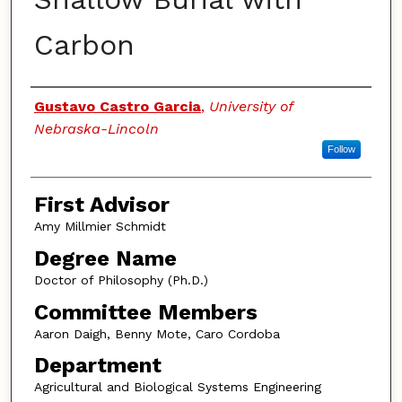
Carbon
Authors
Gustavo Castro Garcia
,
University of
Nebraska-Lincoln
Follow
First Advisor
Amy Millmier Schmidt
Degree Name
Doctor of Philosophy (Ph.D.)
Committee Members
Aaron Daigh, Benny Mote, Caro Cordoba
Department
Agricultural and Biological Systems Engineering