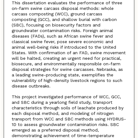
This dissertation evaluates the performance of three
on-farm swine carcass disposal methods: whole
carcass composting (WCC), ground carcass
composting (GCC), and shallow burial with carbon
(SBC), focusing on biosecurity factors and
groundwater contamination risks. Foreign animal
diseases (FADs), such as African swine fever and
classical swine fever, pose severe economic and
animal well-being risks if introduced to the United
States. With confirmation of an FAD, swine movement
will be halted, creating an urgent need for practical,
biosecure, and environmentally responsible on-farm
disposal strategies for swine carcasses. Nebraska, as
a leading swine-producing state, exemplifies the
vulnerability of high-density livestock regions to such
disease outbreaks.
This project investigated performance of WCC, GCC,
and SBC during a yearlong field study, transport
characteristics through soils of leachate produced by
each disposal method, and modeling of nitrogen
transport from WCC and SBC methods using HYDRUS-
1D to assess groundwater contamination risks. SBC
emerged as a preferred disposal method,
demonstrating achievement of time-temperature