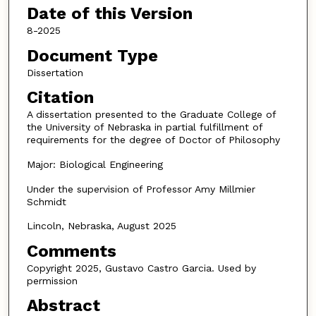
Date of this Version
8-2025
Document Type
Dissertation
Citation
A dissertation presented to the Graduate College of
the University of Nebraska in partial fulfillment of
requirements for the degree of Doctor of Philosophy
Major: Biological Engineering
Under the supervision of Professor Amy Millmier
Schmidt
Lincoln, Nebraska, August 2025
Comments
Copyright 2025, Gustavo Castro Garcia. Used by
permission
Abstract