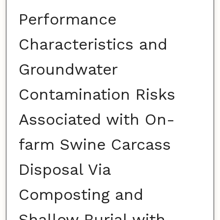
Performance
Characteristics and
Groundwater
Contamination Risks
Associated with On-
farm Swine Carcass
Disposal Via
Composting and
Shallow Burial with