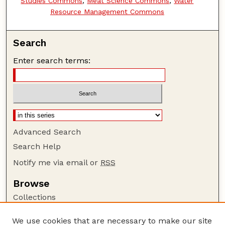
Studies Commons
,
Meat Science Commons
,
Water
Resource Management Commons
Search
Enter search terms:
Advanced Search
Search Help
Notify me via email or
RSS
Browse
Collections
Disciplines
We use cookies that are necessary to make our site
Authors