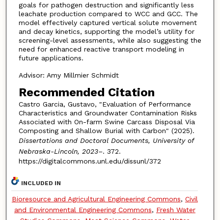
goals for pathogen destruction and significantly less
leachate production compared to WCC and GCC. The
model effectively captured vertical solute movement
and decay kinetics, supporting the model’s utility for
screening-level assessments, while also suggesting the
need for enhanced reactive transport modeling in
future applications.
Advisor: Amy Millmier Schmidt
Recommended Citation
Castro Garcia, Gustavo, "Evaluation of Performance
Characteristics and Groundwater Contamination Risks
Associated with On-farm Swine Carcass Disposal Via
Composting and Shallow Burial with Carbon" (2025).
Dissertations and Doctoral Documents, University of
Nebraska-Lincoln, 2023–
. 372.
https://digitalcommons.unl.edu/dissunl/372
INCLUDED IN
Bioresource and Agricultural Engineering Commons
,
Civil
and Environmental Engineering Commons
,
Fresh Water