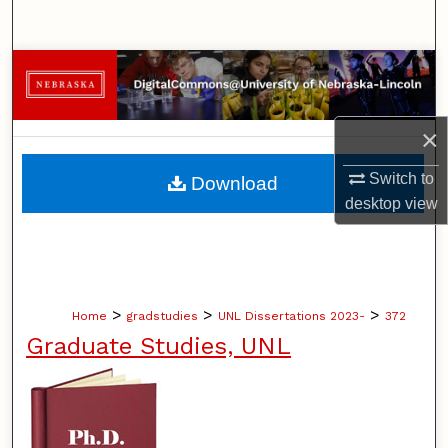
Search
Browse Collections
My Account
×
About
Switch to
Download
desktop
view
Digital Commons Network™
>
>
>
Home
gradstudies
UNL Dissertations 2023-
372
Graduate Studies, UNL