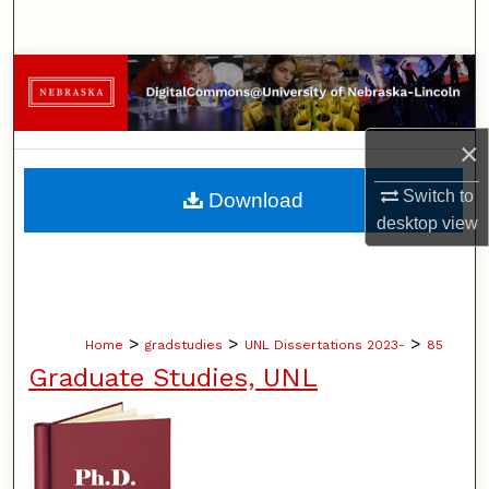
Search
Browse Collections
My Account
×
About
Switch to
Download
desktop
view
Digital Commons Network™
>
>
>
Home
gradstudies
UNL Dissertations 2023-
85
Graduate Studies, UNL