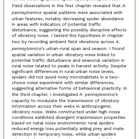
Field observations in the first chapter revealed that
A
.
pennsylvanica
spatial patterns were associated with
urban features, notably decreasing spider abundance
in areas with indicators of potential traffic
disturbance, suggesting the possibly disruptive effects
of vibratory noise. I tested this hypothesis in chapter
two by recording ambient field vibrations across
A
.
pennsylvanica
’s urban-rural span and season. I found
spatial variation in urban vibratory noise linked to
potential traffic disturbance and seasonal variation in
rural noise related to peaks in harvest activity. Despite
significant differences in rural-urban noise levels,
spiders did not avoid noisy microhabitats in a two-
choice noise experiment with similar differences,
suggesting alternative forms of behavioral plasticity. In
the third chapter, I investigated
A
.
pennsylvanica
’s
capacity to modulate the transmission of vibratory
information across their webs in anthropogenic
vibratory noise. Webs constructed under high-noise
conditions exhibited divergent transmission properties
based on natal noise environments: rural spiders
reduced energy loss potentially aiding prey and mate
detection in temporary noise, while urban spiders