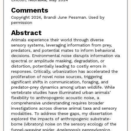
Comments
Copyright 2024, Brandi June Pessman. Used by
permission
Abstract
Animals experience their world through diverse
sensory systems, leveraging information from prey,
predators, and potential mates to inform behavioral
decisions. Environmental noise disrupts information via
spectral or amplitude masking, degradation, or
distortion, potentially leading to costly errors in
responses. Critically, urbanization has accelerated the
proliferation of novel noise sources, triggering
significant shifts in communication, foraging, and
predator-prey dynamics among urban wildlife. While
vertebrate studies have illuminated urban animals’
flexibility to anthropogenic acoustic noise, a
comprehensive understanding requires broader
investigations across diverse animal taxa and sensory
modalities. To address these gaps, my dissertation
explored the impacts of anthropogenic substrate-
borne (vibratory) noise on the sensory ecology of the
funnel-weaving spider,
Agelenopsis pennsylvanica
.