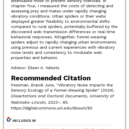
attenuated noise to prevent sensory overload. In
chapter four, I measured the costs of detecting and
assessing prey and mates under rapidly changing
vibratory conditions. Urban spiders or their webs
displayed greater flexibility to environmental shifts
compared to rural spiders, potentially buffered by the
discovered web transmission differences or real-time
behavioral responses. Altogether, funnel-weaving
spiders adjust to rapidly changing urban environments
using previous and current experiences with vibratory
noise levels and consistency to modulate web
properties and behavior.
Advisor: Eileen A. Hebets
Recommended Citation
Pessman, Brandi June, "Vibratory Noise Impacts the
Sensory Ecology of a Funnel-Weaving Spider" (2024).
Dissertations and Doctoral Documents, University of
Nebraska-Lincoln, 2023–
. 85.
https://digitalcommons.unl.edu/dissunl/85
INCLUDED IN