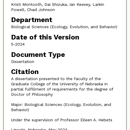
Kristi Montooth, Dai Shizuka, Ian Keesey, Larkin
Powell, Chad Johnson
Department
Biological Sciences (Ecology, Evolution, and Behavior)
Date of this Version
5-2024
Document Type
Dissertation
Citation
A dissertation presented to the faculty of the
Graduate College of the University of Nebraska in
partial fulfillment of requirements for the degree of
Doctor of Philosophy
Major: Biological Sciences (Ecology, Evolution, and
Behavior)
Under the supervision of Professor Eileen A. Hebets
Lincoln, Nebraska, May 2024