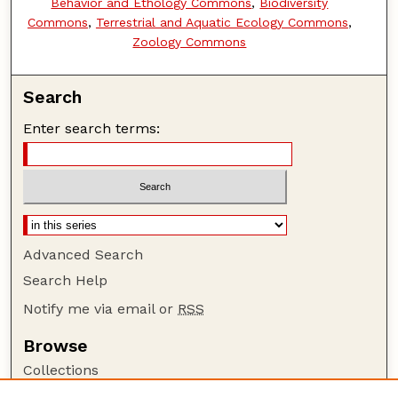
Behavior and Ethology Commons
,
Biodiversity
Commons
,
Terrestrial and Aquatic Ecology Commons
,
Zoology Commons
Search
Enter search terms:
Advanced Search
Search Help
Notify me via email or
RSS
Browse
Collections
Disciplines