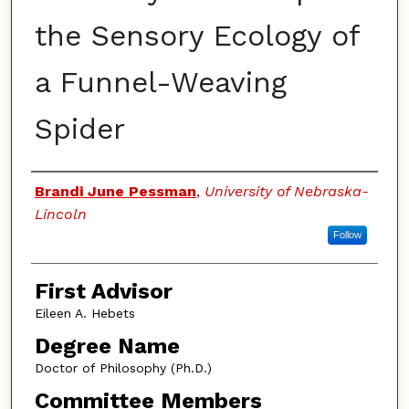
the Sensory Ecology of
a Funnel-Weaving
Spider
Authors
Brandi June Pessman
,
University of Nebraska-
Lincoln
Follow
First Advisor
Eileen A. Hebets
Degree Name
Doctor of Philosophy (Ph.D.)
Committee Members