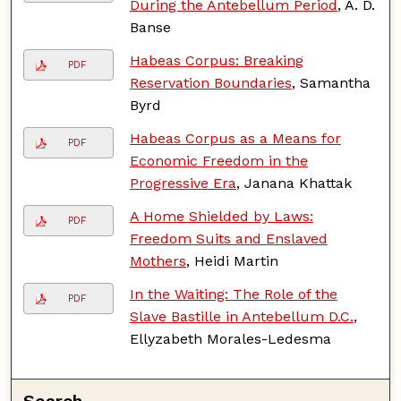
During the Antebellum Period
, A. D.
Banse
Habeas Corpus: Breaking
PDF
Reservation Boundaries
, Samantha
Byrd
Habeas Corpus as a Means for
PDF
Economic Freedom in the
Progressive Era
, Janana Khattak
A Home Shielded by Laws:
PDF
Freedom Suits and Enslaved
Mothers
, Heidi Martin
In the Waiting: The Role of the
PDF
Slave Bastille in Antebellum D.C.
,
Ellyzabeth Morales-Ledesma