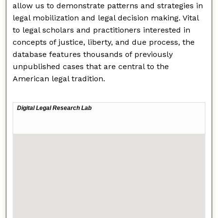
allow us to demonstrate patterns and strategies in
legal mobilization and legal decision making. Vital
to legal scholars and practitioners interested in
concepts of justice, liberty, and due process, the
database features thousands of previously
unpublished cases that are central to the
American legal tradition.