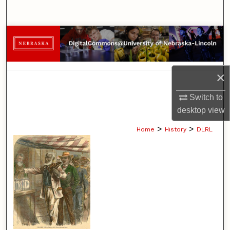
Search
Browse Collections
My Account
×
About
Switch to
desktop
view
Digital Commons Network™
>
>
Home
History
DLRL