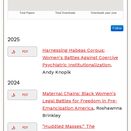
Follow
2025
Harnessing Habeas Corpus:
PDF
Women's Battles Against Coercive
Psychiatric Institutionalization
,
Andy Knopik
2024
Maternal Chains: Black Women's
PDF
Legal Battles for Freedom in Pre-
Emancipation America
, Roshawnna
Brinkley
"Huddled Masses:" The
PDF