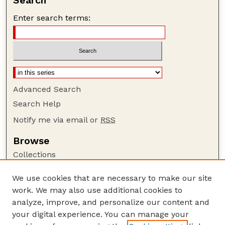
Search
Enter search terms:
Advanced Search
Search Help
Notify me via email or
RSS
Browse
Collections
Disciplines
We use cookies that are necessary to make our site
Authors
work. We may also use additional cookies to
Author Corner
analyze, improve, and personalize our content and
your digital experience. You can manage your
Author FAQ