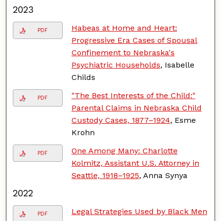
2023
Habeas at Home and Heart:
PDF
Progressive Era Cases of Spousal
Confinement to Nebraska's
Psychiatric Households
, Isabelle
Childs
"The Best Interests of the Child:"
PDF
Parental Claims in Nebraska Child
Custody Cases, 1877–1924
, Esme
Krohn
One Among Many: Charlotte
PDF
Kolmitz, Assistant U.S. Attorney in
Seattle, 1918–1925
, Anna Synya
2022
Legal Strategies Used by Black Men
PDF