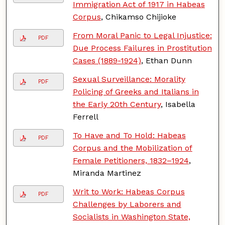
Immigration Act of 1917 in Habeas
Corpus
, Chikamso Chijioke
From Moral Panic to Legal Injustice:
PDF
Due Process Failures in Prostitution
Cases (1889-1924)
, Ethan Dunn
Sexual Surveillance: Morality
PDF
Policing of Greeks and Italians in
the Early 20th Century
, Isabella
Ferrell
To Have and To Hold: Habeas
PDF
Corpus and the Mobilization of
Female Petitioners, 1832–1924
,
Miranda Martinez
Writ to Work: Habeas Corpus
PDF
Challenges by Laborers and
Socialists in Washington State,