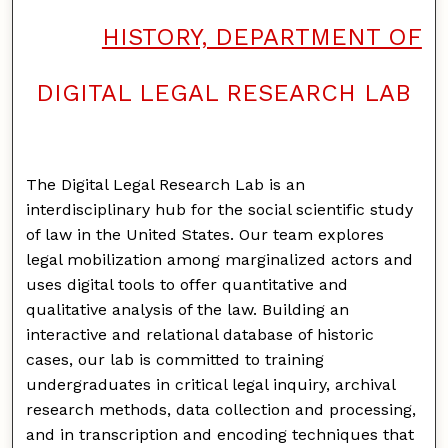
HISTORY, DEPARTMENT OF
DIGITAL LEGAL RESEARCH LAB
The Digital Legal Research Lab is an
interdisciplinary hub for the social scientific study
of law in the United States. Our team explores
legal mobilization among marginalized actors and
uses digital tools to offer quantitative and
qualitative analysis of the law. Building an
interactive and relational database of historic
cases, our lab is committed to training
undergraduates in critical legal inquiry, archival
research methods, data collection and processing,
and in transcription and encoding techniques that