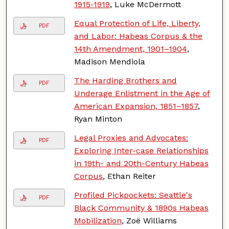
1915-1919
, Luke McDermott
Equal Protection of Life, Liberty,
PDF
and Labor: Habeas Corpus & the
14th Amendment, 1901–1904
,
Madison Mendiola
The Harding Brothers and
PDF
Underage Enlistment in the Age of
American Expansion, 1851–1857
,
Ryan Minton
Legal Proxies and Advocates:
PDF
Exploring Inter-case Relationships
in 19th- and 20th-Century Habeas
Corpus
, Ethan Reiter
Profiled Pickpockets: Seattle's
PDF
Black Community & 1890s Habeas
Mobilization
, Zoë Williams