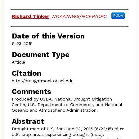
Authors
Richard Tinker
,
NOAA/NWS/NCEP/CPC
Follow
Date of this Version
6-23-2015
Document Type
Article
Citation
http://droughtmonitor.unl.edu
Comments
Produced by USDA, National Drought Mitigation
Center, U.S. Department of Commerce, and National
Oceanic and Atmospheric Administration.
Abstract
Drought map of U.S. for June 23, 2015 (6/23/15) plus:
U.S. crop areas experiencing drought (map),