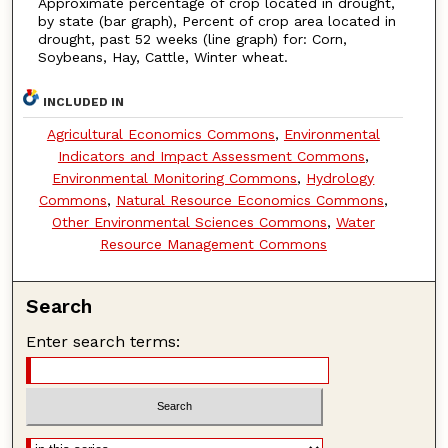
Approximate percentage of crop located in drought,
by state (bar graph), Percent of crop area located in
drought, past 52 weeks (line graph) for: Corn,
Soybeans, Hay, Cattle, Winter wheat.
INCLUDED IN
Agricultural Economics Commons
,
Environmental
Indicators and Impact Assessment Commons
,
Environmental Monitoring Commons
,
Hydrology
Commons
,
Natural Resource Economics Commons
,
Other Environmental Sciences Commons
,
Water
Resource Management Commons
Search
Enter search terms: