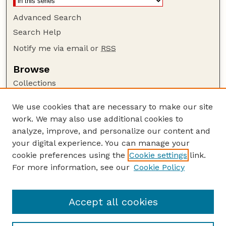
Advanced Search
Search Help
Notify me via email or
RSS
Browse
Collections
Disciplines
We use cookies that are necessary to make our site
Authors
work. We may also use additional cookies to
Author Corner
analyze, improve, and personalize our content and
your digital experience. You can manage your
Author FAQ
cookie preferences using the
Cookie settings
link.
Guide to Submitting
For more information, see our
Cookie Policy
Links
at National Drought Mitigation Center
Accept all cookies