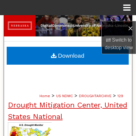
Menu
Home
Search
×
Browse Collections
Switch to
desktop
view
My Account
Download
About
Digital Commons Network™
>
>
>
Home
US NDMC
DROUGHTARCHIVE
129
Drought Mitigation Center, United
States National