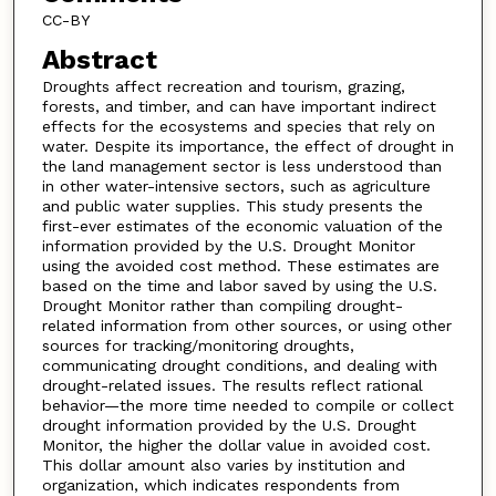
CC-BY
Abstract
Droughts affect recreation and tourism, grazing,
forests, and timber, and can have important indirect
effects for the ecosystems and species that rely on
water. Despite its importance, the effect of drought in
the land management sector is less understood than
in other water-intensive sectors, such as agriculture
and public water supplies. This study presents the
first-ever estimates of the economic valuation of the
information provided by the U.S. Drought Monitor
using the avoided cost method. These estimates are
based on the time and labor saved by using the U.S.
Drought Monitor rather than compiling drought-
related information from other sources, or using other
sources for tracking/monitoring droughts,
communicating drought conditions, and dealing with
drought-related issues. The results reflect rational
behavior—the more time needed to compile or collect
drought information provided by the U.S. Drought
Monitor, the higher the dollar value in avoided cost.
This dollar amount also varies by institution and
organization, which indicates respondents from