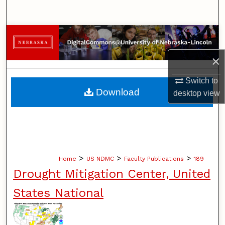
Search
Browse Collections
×
My Account
Switch to
About
Download
desktop
view
Digital Commons Network™
>
>
>
Home
US NDMC
Faculty Publications
189
Drought Mitigation Center, United
States National