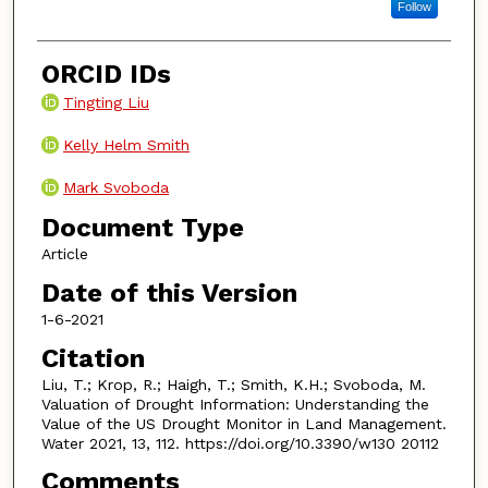
Follow
ORCID IDs
Tingting Liu
Kelly Helm Smith
Mark Svoboda
Document Type
Article
Date of this Version
1-6-2021
Citation
Liu, T.; Krop, R.; Haigh, T.; Smith, K.H.; Svoboda, M.
Valuation of Drought Information: Understanding the
Value of the US Drought Monitor in Land Management.
Water 2021, 13, 112. https://doi.org/10.3390/w130 20112
Comments