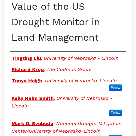
Value of the US
Drought Monitor in
Land Management
Authors
Tingting Liu
,
University of Nebraska - Lincoln
Richard Krop
,
The Cadmus Group
Tonya Haigh
,
University of Nebraska-Lincoln
Follow
Kelly Helm Smith
,
University of Nebraska -
Lincoln
Follow
Mark D. Svoboda
,
National Drought Mitigation
Center/University of Nebraska-Lincoln