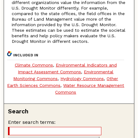
different organizations value the information from the
U.S. Drought Monitor differently. For example,
compared to the state offices, the field offices in the
Bureau of Land Management value more of the
information provided by the U.S. Drought Monitor.
These estimates can be used to estimate the societal
benefits and help policy makers evaluate the U.S.
Drought Monitor in different sectors.
INCLUDED IN
Climate Commons
,
Environmental Indicators and
Impact Assessment Commons
,
Environmental
Monitoring Commons
,
Hydrology Commons
,
Other
Earth Sciences Commons
,
Water Resource Management
Commons
Search
Enter search terms: