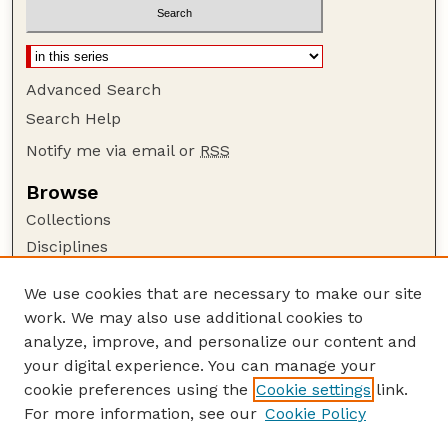
Advanced Search
Search Help
Notify me via email or
RSS
Browse
Collections
Disciplines
Authors
We use cookies that are necessary to make our site
Author Corner
work. We may also use additional cookies to
Author FAQ
analyze, improve, and personalize our content and
your digital experience. You can manage your
Guide to Submitting
cookie preferences using the
Cookie settings
link.
Submit your paper or article
For more information, see our
Cookie Policy
Links