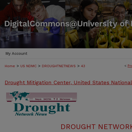
My Account
>
>
>
<
Pr
Home
US NDMC
DROUGHTNETNEWS
43
Drought Mitigation Center, United States Nationa
DROUGHT NETWORK 