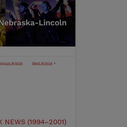
evious Article
Next Article
>
l
NEWS (1994–2001)