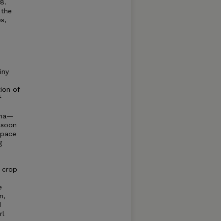
8.
 the
s,
iny
ion of
f
ena—
nsoon
space
g
 crop
d
e
m,
d
rl