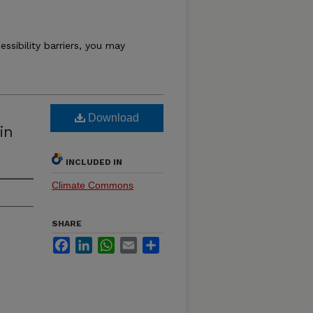
essibility barriers, you may
Download
in
INCLUDED IN
Climate Commons
SHARE
Facebook
LinkedIn
WhatsApp
Email
Share