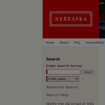
Home
About
FAQ
Accessibility
Search
Enter search terms:
Advanced Search
Search Help
Notify me via email or
RSS