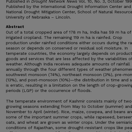
Published in
Drought Network News
Vol. 10, No. 3, October 199
Published by the International Drought Information Center and
National Drought Mitigation Center, School of Natural Resource
University of Nebraska – Lincoln.
Abstract
Out of a total cropped area of 178 m ha, India has 59 m ha of
irrigated cropland. The remaining 119 m ha is rainfed. Crop
production under rainfed conditions either occurs during the ra
season or depends on conserved or residual soil moisture. In
temperate countries, the economy largely depends on product
goods and services that are less affected by the variabilities o
weather. Although India receives adequate amounts of rainfall
annually through the four different types of weather phenom
southwest monsoon (74%), northeast monsoon (3%), pre-mo
(13%), and post-monsoon (10%)—the distribution in time and 
is erratic, resulting in a limitation on the length of crop-growin
periods (LGP) or the occurrence of floods.
The temperate environment of Kashmir consists mainly of two
growing seasons extending from May to October (summer) an
November to April (winter). Rice, maize, cowpea, and beans ar
some of the important summer crops, while rapeseed, bersee
oats, and wheat are grown as winter crops. Under the semiari
conditions of Rajasthan, some drought-resistant crops like pea