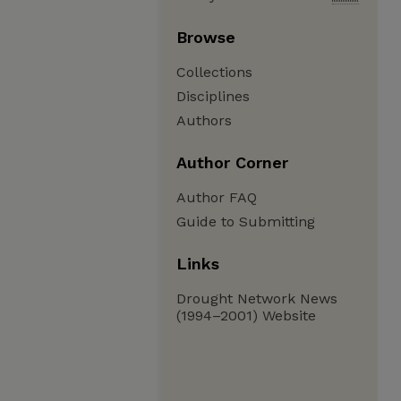
Browse
Collections
Disciplines
Authors
Author Corner
Author FAQ
Guide to Submitting
Links
Drought Network News
(1994–2001) Website