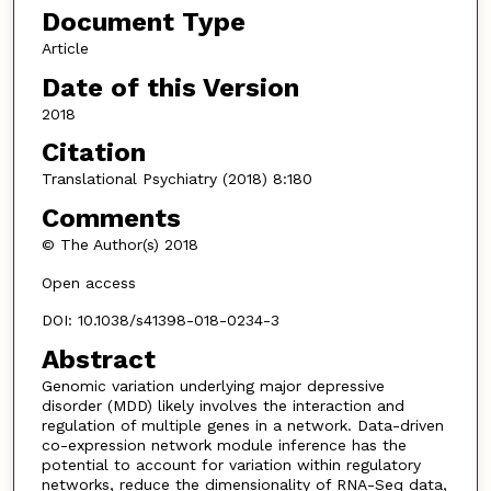
Document Type
Article
Date of this Version
2018
Citation
Translational Psychiatry (2018) 8:180
Comments
© The Author(s) 2018
Open access
DOI: 10.1038/s41398-018-0234-3
Abstract
Genomic variation underlying major depressive
disorder (MDD) likely involves the interaction and
regulation of multiple genes in a network. Data-driven
co-expression network module inference has the
potential to account for variation within regulatory
networks, reduce the dimensionality of RNA-Seq data,