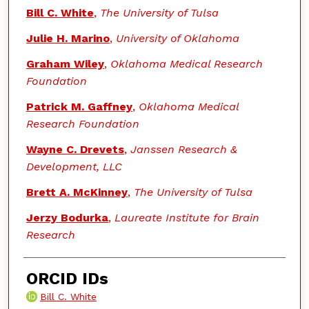
Bill C. White
,
The University of Tulsa
Julie H. Marino
,
University of Oklahoma
Graham Wiley
,
Oklahoma Medical Research
Foundation
Patrick M. Gaffney
,
Oklahoma Medical
Research Foundation
Wayne C. Drevets
,
Janssen Research &
Development, LLC
Brett A. McKinney
,
The University of Tulsa
Jerzy Bodurka
,
Laureate Institute for Brain
Research
ORCID IDs
Bill C. White