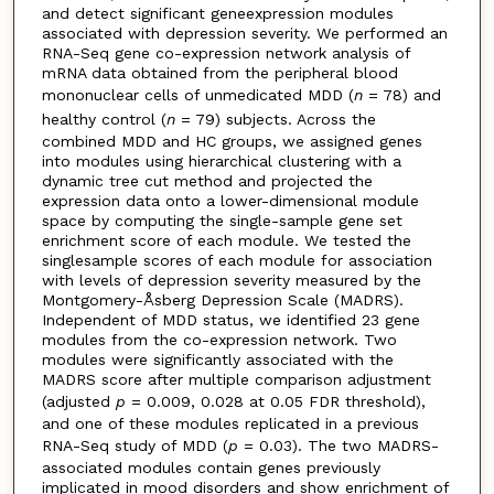
and detect significant geneexpression modules
associated with depression severity. We performed an
RNA-Seq gene co-expression network analysis of
mRNA data obtained from the peripheral blood
mononuclear cells of unmedicated MDD (
n
= 78) and
healthy control (
n
= 79) subjects. Across the
combined MDD and HC groups, we assigned genes
into modules using hierarchical clustering with a
dynamic tree cut method and projected the
expression data onto a lower-dimensional module
space by computing the single-sample gene set
enrichment score of each module. We tested the
singlesample scores of each module for association
with levels of depression severity measured by the
Montgomery-Åsberg Depression Scale (MADRS).
Independent of MDD status, we identified 23 gene
modules from the co-expression network. Two
modules were significantly associated with the
MADRS score after multiple comparison adjustment
(adjusted
p
= 0.009, 0.028 at 0.05 FDR threshold),
and one of these modules replicated in a previous
RNA-Seq study of MDD (
p
= 0.03). The two MADRS-
associated modules contain genes previously
implicated in mood disorders and show enrichment of