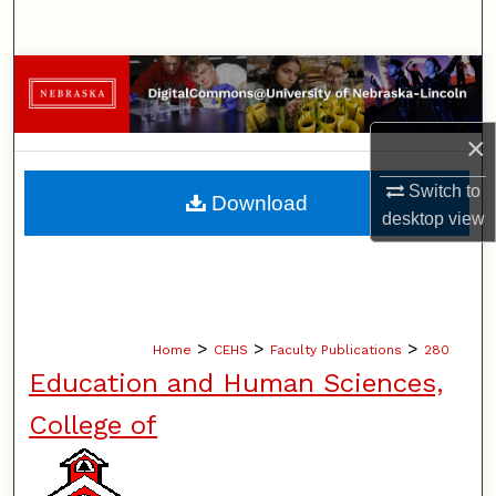
Search
Browse Collections
My Account
×
About
Switch to
Download
desktop
view
Digital Commons Network™
>
>
>
Home
CEHS
Faculty Publications
280
Education and Human Sciences,
College of