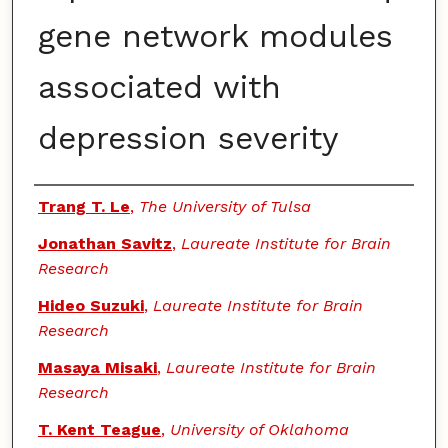
gene network modules
associated with
depression severity
Authors
Trang T. Le
,
The University of Tulsa
Jonathan Savitz
,
Laureate Institute for Brain
Research
Hideo Suzuki
,
Laureate Institute for Brain
Research
Masaya Misaki
,
Laureate Institute for Brain
Research
T. Kent Teague
,
University of Oklahoma