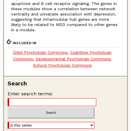
apoptosis and B cell receptor signaling. The genes in
these modules show a correlation between network
centrality and univariate association with depression,
suggesting that intramodular hub genes are more
likely to be related to MDD compared to other genes
in a module.
INCLUDED IN
Child Psychology Commons
,
Cognitive Psychology
Commons
,
Developmental Psychology Commons
,
School Psychology Commons
Search
Enter search terms: