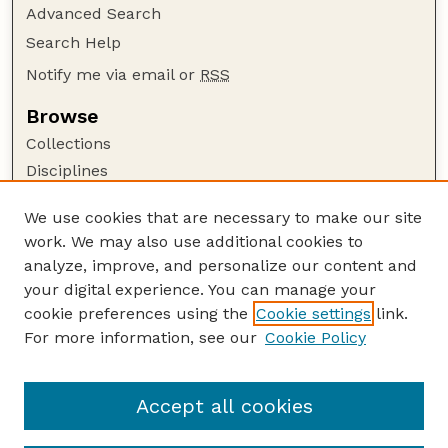
Advanced Search
Search Help
Notify me via email or
RSS
Browse
Collections
Disciplines
Authors
We use cookies that are necessary to make our site
Author Corner
work. We may also use additional cookies to
Author FAQ
analyze, improve, and personalize our content and
your digital experience. You can manage your
Guide to Submitting
cookie preferences using the
Cookie settings
link.
Submit your paper or article
For more information, see our
Cookie Policy
Links
Faculty Publications Website
Accept all cookies