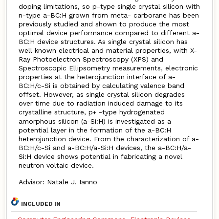
doping limitations, so p-type single crystal silicon with
n-type a-BC:H grown from meta- carborane has been
previously studied and shown to produce the most
optimal device performance compared to different a-
BC:H device structures. As single crystal silicon has
well known electrical and material properties, with X-
Ray Photoelectron Spectroscopy (XPS) and
Spectroscopic Ellipsometry measurements, electronic
properties at the heterojunction interface of a-
BC:H/c-Si is obtained by calculating valence band
offset. However, as single crystal silicon degrades
over time due to radiation induced damage to its
crystalline structure, p
-type hydrogenated
+
amorphous silicon (a-Si:H) is investigated as a
potential layer in the formation of the a-BC:H
heterojunction device. From the characterization of a-
BC:H/c-Si and a-BC:H/a-Si:H devices, the a-BC:H/a-
Si:H device shows potential in fabricating a novel
neutron voltaic device.
Advisor: Natale J. Ianno
INCLUDED IN