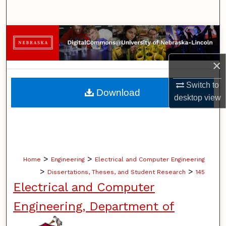
Search
Browse Collections
My Account
×
Switch to
About
Download
desktop
view
Digital Commons Network™
>
>
Home
Engineering
Electrical and Computer Engineering
>
>
Dissertations, Theses, and Student Research
145
Electrical and Computer
Engineering, Department of