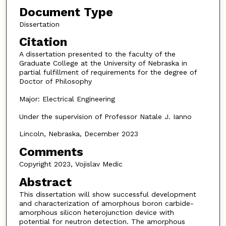
Document Type
Dissertation
Citation
A dissertation presented to the faculty of the
Graduate College at the University of Nebraska in
partial fulfillment of requirements for the degree of
Doctor of Philosophy
Major: Electrical Engineering
Under the supervision of Professor Natale J. Ianno
Lincoln, Nebraska, December 2023
Comments
Copyright 2023, Vojislav Medic
Abstract
This dissertation will show successful development
and characterization of amorphous boron carbide-
amorphous silicon heterojunction device with
potential for neutron detection. The amorphous