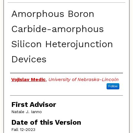
Amorphous Boron
Carbide-amorphous
Silicon Heterojunction
Devices
Authors
Vojislav Medic
,
University of Nebraska-Lincoln
Follow
First Advisor
Natale J. Ianno
Date of this Version
Fall 12-2023