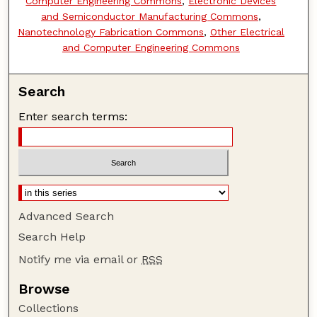
Computer Engineering Commons
,
Electronic Devices
and Semiconductor Manufacturing Commons
,
Nanotechnology Fabrication Commons
,
Other Electrical
and Computer Engineering Commons
Search
Enter search terms:
Advanced Search
Search Help
Notify me via email or
RSS
Browse
Collections