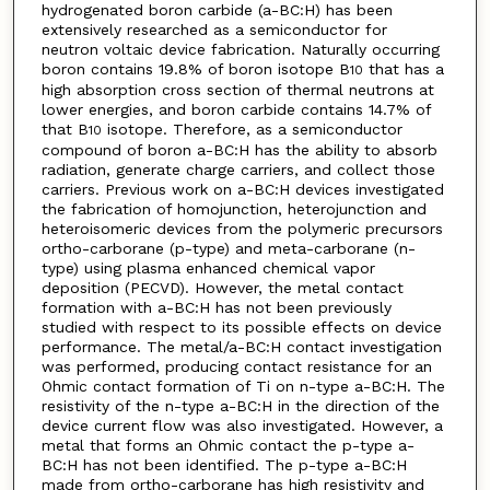
hydrogenated boron carbide (a-BC:H) has been
extensively researched as a semiconductor for
neutron voltaic device fabrication. Naturally occurring
boron contains 19.8% of boron isotope B
that has a
10
high absorption cross section of thermal neutrons at
lower energies, and boron carbide contains 14.7% of
that B
isotope. Therefore, as a semiconductor
10
compound of boron a-BC:H has the ability to absorb
radiation, generate charge carriers, and collect those
carriers. Previous work on a-BC:H devices investigated
the fabrication of homojunction, heterojunction and
heteroisomeric devices from the polymeric precursors
ortho-carborane (p-type) and meta-carborane (n-
type) using plasma enhanced chemical vapor
deposition (PECVD). However, the metal contact
formation with a-BC:H has not been previously
studied with respect to its possible effects on device
performance. The metal/a-BC:H contact investigation
was performed, producing contact resistance for an
Ohmic contact formation of Ti on n-type a-BC:H. The
resistivity of the n-type a-BC:H in the direction of the
device current flow was also investigated. However, a
metal that forms an Ohmic contact the p-type a-
BC:H has not been identified. The p-type a-BC:H
made from ortho-carborane has high resistivity and