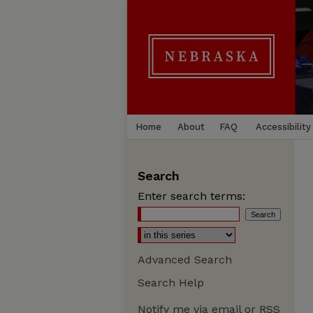
Home
About
FAQ
Accessibility
Search
Enter search terms:
Advanced Search
Search Help
Notify me via email or
RSS