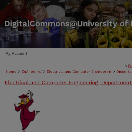
My Account
<
Pr
>
>
>
Home
Engineering
Electrical and Computer Engineering
Disserta
Electrical and Computer Engineering, Department