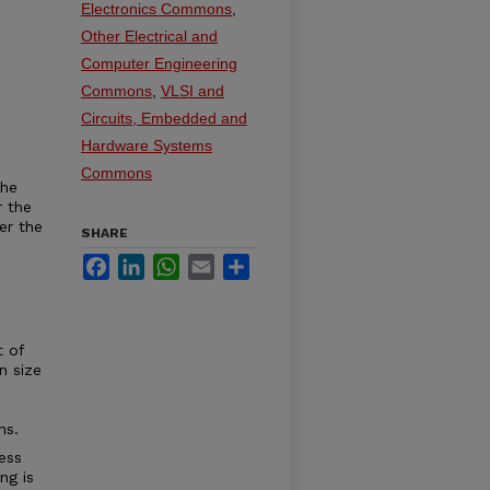
Electronics Commons
,
Other Electrical and
Computer Engineering
Commons
,
VLSI and
Circuits, Embedded and
Hardware Systems
Commons
the
r the
er the
SHARE
Facebook
LinkedIn
WhatsApp
Email
Share
 of
n size
ns.
ess
ng is