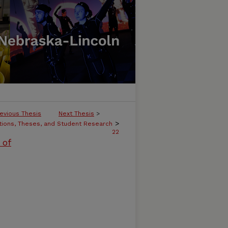
evious Thesis
Next Thesis
>
>
tions, Theses, and Student Research
22
 of