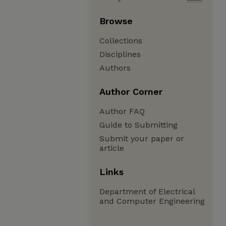
Browse
Collections
Disciplines
Authors
Author Corner
Author FAQ
Guide to Submitting
Submit your paper or
article
Links
Department of Electrical
and Computer Engineering