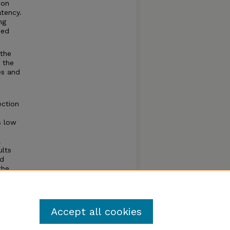
ion
tency.
ng
ded
 the
 the
es and
ection
s low
l
ults
nd
the
bedded
ts.
Accept all cookies