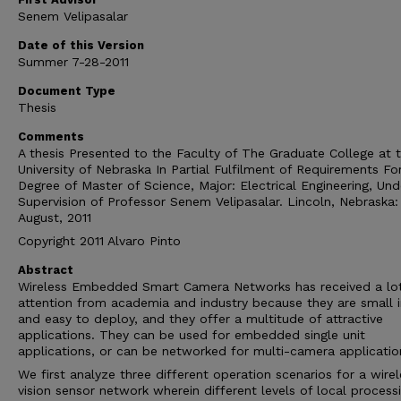
Senem Velipasalar
Date of this Version
Summer 7-28-2011
Document Type
Thesis
Comments
A thesis Presented to the Faculty of The Graduate College at 
University of Nebraska In Partial Fulfilment of Requirements Fo
Degree of Master of Science, Major: Electrical Engineering, Und
Supervision of Professor Senem Velipasalar. Lincoln, Nebraska:
August, 2011
Copyright 2011 Alvaro Pinto
Abstract
Wireless Embedded Smart Camera Networks has received a lot
attention from academia and industry because they are small i
and easy to deploy, and they offer a multitude of attractive
applications. They can be used for embedded single unit
applications, or can be networked for multi-camera applicatio
We first analyze three different operation scenarios for a wirel
vision sensor network wherein different levels of local processi