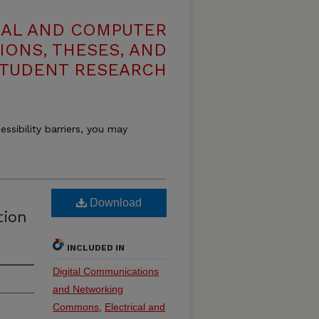
CAL AND COMPUTER
IONS, THESES, AND
TUDENT RESEARCH
essibility barriers, you may
Download
tion
INCLUDED IN
Digital Communications
and Networking
Commons
,
Electrical and