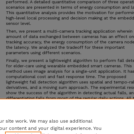
performed. A detailed quantitative comparison of three operat
scenarios are presented in terms of energy consumption and la
This quantitative analysis provides the motivation for performi
high-level local processing and decision making at the embed
sensor level.
Then, we present a multi-camera tracking application wherein
amount of data exchanged between cameras has an effect on
tracking accuracy, the energy consumption of the camera nod
the latency. We analyzed the tradeoff for these important
parameters using different scenarios.
Finally, we present a lightweight algorithm to perform fall det
for elder-care using wearable embedded smart cameras. This
method uses image analysis for a single-unit application. It ha
computational cost and fast response time. The proposed
lightweight fall detection algorithm uses spatial and tempo-ra
derivatives, and a moving sum approach. The experimental res
show the success of the algorithm in detecting actual falls, a
differentiating falls from most of the regular daily actions. All 
experiments have been performed with an actual wireless em
smart camera(s). We employed CITRIC motes in our experimen
Adviser: Senem Velipasalar
r site work. We may also use additional
our content and your digital experience. You