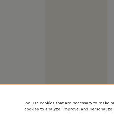
We use cookies that are necessary to make ou
cookies to analyze, improve, and personalize 