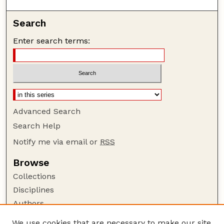
Search
Enter search terms:
Advanced Search
Search Help
Notify me via email or
RSS
Browse
Collections
Disciplines
Authors
Author Corner
We use cookies that are necessary to make our site