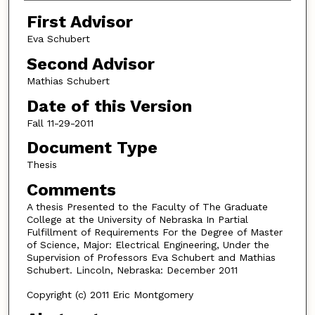
First Advisor
Eva Schubert
Second Advisor
Mathias Schubert
Date of this Version
Fall 11-29-2011
Document Type
Thesis
Comments
A thesis Presented to the Faculty of The Graduate
College at the University of Nebraska In Partial
Fulfillment of Requirements For the Degree of Master
of Science, Major: Electrical Engineering, Under the
Supervision of Professors Eva Schubert and Mathias
Schubert. Lincoln, Nebraska: December 2011
Copyright (c) 2011 Eric Montgomery