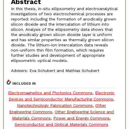
Abstract
In this thesis, in-situ ellipsometry and electroanalytical
investigations of two electrochemical processes are
reported: including the formation of anodically grown
silicon dioxide and the intercalation of lithium into
silicon. Analysis of the ellipsometry data shows that
the anodically grown silicon dioxide layer is uniform
and has similar properties as thermally grown silicon
dioxide. The lithium-ion intercalation data reveals
non-uniform thin film formation, which requires
further studies and development of appropriate
ellipsometric optical models.
Advisers: Eva Schubert and Mathias Schubert
INCLUDED IN
Electromagnetics and Photonics Commons
,
Electronic
Devices and Semiconductor Manufacturing Commons
,
Nanotechnology Fabrication Commons
,
Other
Engineering Commons
,
Other Engineering Science and
Materials Commons
,
Power and Energy Commons
,
Semiconductor and Optical Materials Commons