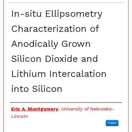
In-situ Ellipsometry
Characterization of
Anodically Grown
Silicon Dioxide and
Lithium Intercalation
into Silicon
Authors
Eric A. Montgomery
,
University of Nebraska-
Lincoln
Follow