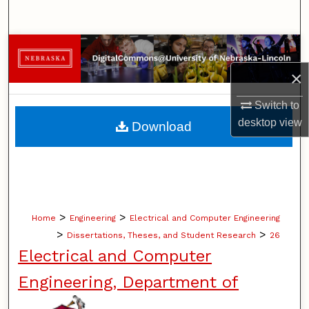
Search
Browse Collections
×
My Account
Switch to
About
desktop
view
Download
Digital Commons Network™
>
>
Home
Engineering
Electrical and Computer Engineering
>
>
Dissertations, Theses, and Student Research
26
Electrical and Computer
Engineering, Department of