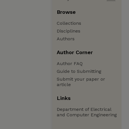
Browse
Collections
Disciplines
Authors
Author Corner
Author FAQ
Guide to Submitting
Submit your paper or
article
Links
Department of Electrical
and Computer Engineering