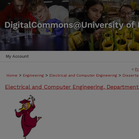
My Account
<
Pr
>
>
>
Home
Engineering
Electrical and Computer Engineering
Disserta
Electrical and Computer Engineering, Department