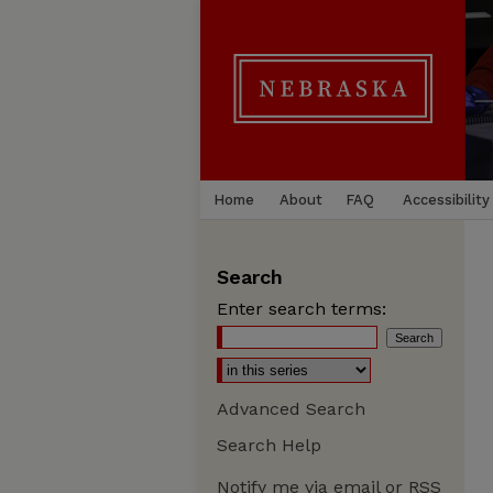
Home
About
FAQ
Accessibility
Search
Enter search terms:
Advanced Search
Search Help
Notify me via email or
RSS