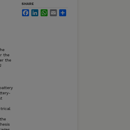
SHARE
Facebook
LinkedIn
WhatsApp
Email
Share
the
r the
er the
2
battery
ttery-
at
trical
 the
thesis
tages