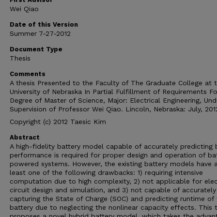
Wei Qiao
Date of this Version
Summer 7-27-2012
Document Type
Thesis
Comments
A thesis Presented to the Faculty of The Graduate College at 
University of Nebraska In Partial Fulfillment of Requirements Fo
Degree of Master of Science, Major: Electrical Engineering, Und
Supervision of Professor Wei Qiao. Lincoln, Nebraska: July, 201
Copyright (c) 2012 Taesic Kim
Abstract
A high-fidelity battery model capable of accurately predicting 
performance is required for proper design and operation of ba
powered systems. However, the existing battery models have 
least one of the following drawbacks: 1) requiring intensive
computation due to high complexity, 2) not applicable for elec
circuit design and simulation, and 3) not capable of accurately
capturing the State of Charge (SOC) and predicting runtime of
battery due to neglecting the nonlinear capacity effects. This 
proposes a novel hybrid battery model, which takes the advan