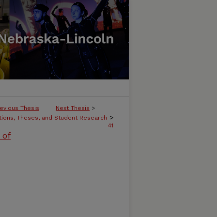
evious Thesis
Next Thesis
>
>
tions, Theses, and Student Research
41
 of