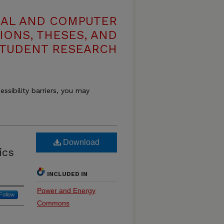
CAL AND COMPUTER
IONS, THESES, AND
TUDENT RESEARCH
essibility barriers, you may
Download
ics
INCLUDED IN
Power and Energy
Follow
Commons