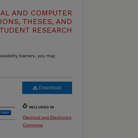
CAL AND COMPUTER
IONS, THESES, AND
TUDENT RESEARCH
essibility barriers, you may
Download
INCLUDED IN
Follow
Electrical and Electronics
Commons