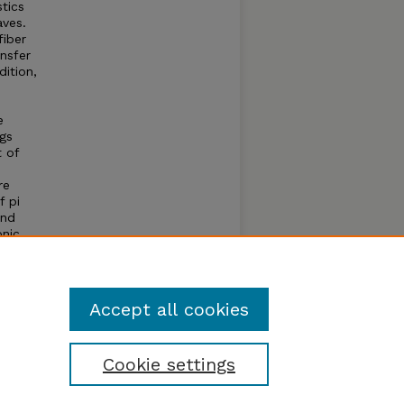
tics
aves.
fiber
nsfer
ition,
e
ngs
 of
re
f pi
and
onic
Accept all cookies
Cookie settings