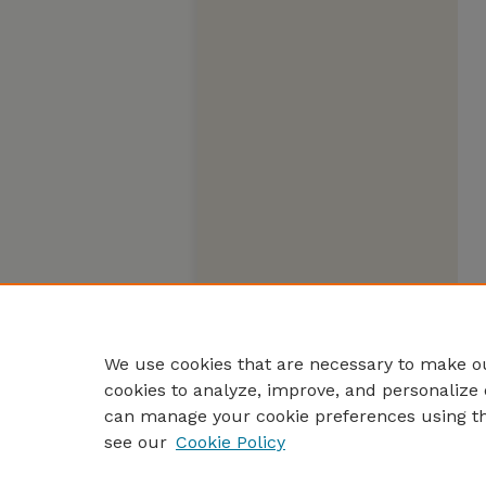
We use cookies that are necessary to make ou
cookies to analyze, improve, and personalize 
can manage your cookie preferences using t
see our
Cookie Policy