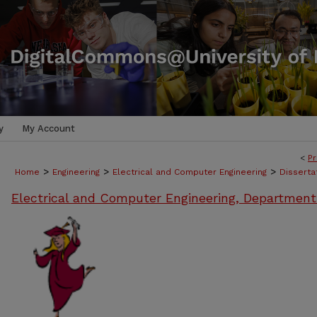
y
My Account
<
Pr
>
>
>
Home
Engineering
Electrical and Computer Engineering
Disserta
Electrical and Computer Engineering, Department