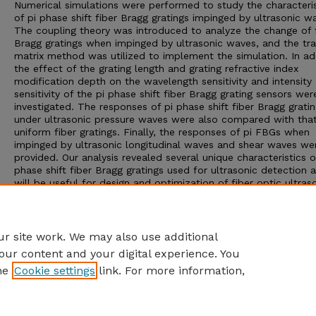
Numerical simulations were performed to study the characteris
of pi phase shift fiber Bragg gratings impinged by ultrasonic w
The coupling theory was introduced to analyze the change of 
Bragg gratings when impinged by ultrasonic waves, and the tra
matrix method was utilized to implement the simulation. In add
the effect of the grating length and grating refractive index
modification depth on the wavelength sensitivity and intensity
sensitivity of the pi phase shift fiber Bragg grating sensors wer
investigated. The responses of pi phase shift fiber Bragg grati
under ultrasonic pressure waves were also compared with that
uniform fiber gratings. Finally, the responses of pi FBGs when
impinged by ultrasonic longitudinal waves and shear waves we
provided. Our analysis revealed several unique characteristics o
phase shift fiber Bragg gratings used for ultrasonic detection 
will be useful for design and optimization of fiber optic ultras
sensors with pi phase shift fiber Bragg grating as the sensing
element.
Adviser: Ming Han
r site work. We may also use additional
our content and your digital experience. You
he
Cookie settings
link. For more information,
Home
|
About
|
FAQ
|
My Account
|
Accessibility Statement