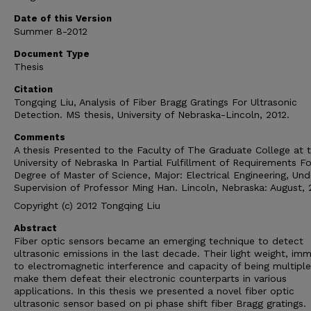
Date of this Version
Summer 8-2012
Document Type
Thesis
Citation
Tongqing Liu, Analysis of Fiber Bragg Gratings For Ultrasonic
Detection. MS thesis, University of Nebraska-Lincoln, 2012.
Comments
A thesis Presented to the Faculty of The Graduate College at 
University of Nebraska In Partial Fulfillment of Requirements Fo
Degree of Master of Science, Major: Electrical Engineering, Und
Supervision of Professor Ming Han. Lincoln, Nebraska: August, 
Copyright (c) 2012 Tongqing Liu
Abstract
Fiber optic sensors became an emerging technique to detect
ultrasonic emissions in the last decade. Their light weight, imm
to electromagnetic interference and capacity of being multipl
make them defeat their electronic counterparts in various
applications. In this thesis we presented a novel fiber optic
ultrasonic sensor based on pi phase shift fiber Bragg gratings.