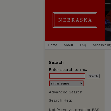
Home
About
FAQ
Accessibilit
Search
Enter search terms:
Advanced Search
Search Help
Notify me via email or
RSS