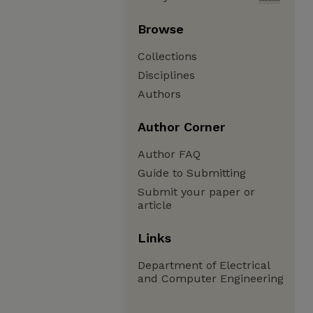
Browse
Collections
Disciplines
Authors
Author Corner
Author FAQ
Guide to Submitting
Submit your paper or
article
Links
Department of Electrical
and Computer Engineering