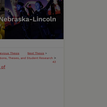
evious Thesis
Next Thesis
>
>
tions, Theses, and Student Research
43
 of