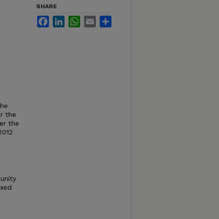
SHARE
Facebook
LinkedIn
WhatsApp
Email
Share
the
r the
er the
2012
unity
exed