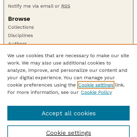
Notify me via email or
RSS
Browse
Collections
Disciplines
Authors
Author Corner
We use cookies that are necessary to make our site
work. We may also use additional cookies to
Author FAQ
analyze, improve, and personalize our content and
Guide to Submitting
your digital experience. You can manage your
Submit your paper or article
cookie preferences using the
Cookie settings
link.
Links
For more information, see our
Cookie Policy
Department of Electrical and Computer
Engineering
Accept all cookies
Cookie settings