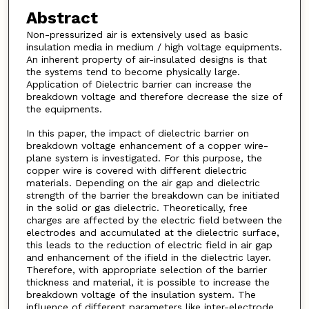
Abstract
Non-pressurized air is extensively used as basic
insulation media in medium / high voltage equipments.
An inherent property of air-insulated designs is that
the systems tend to become physically large.
Application of Dielectric barrier can increase the
breakdown voltage and therefore decrease the size of
the equipments.
In this paper, the impact of dielectric barrier on
breakdown voltage enhancement of a copper wire-
plane system is investigated. For this purpose, the
copper wire is covered with different dielectric
materials. Depending on the air gap and dielectric
strength of the barrier the breakdown can be initiated
in the solid or gas dielectric. Theoretically, free
charges are affected by the electric field between the
electrodes and accumulated at the dielectric surface,
this leads to the reduction of electric field in air gap
and enhancement of the ifield in the dielectric layer.
Therefore, with appropriate selection of the barrier
thickness and material, it is possible to increase the
breakdown voltage of the insulation system. The
influence of different parameters like inter-electrode