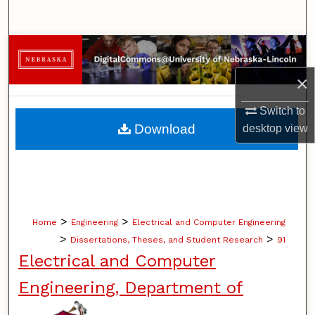
Search
Browse Collections
×
My Account
Switch to
About
Download
desktop
view
Digital Commons Network™
>
>
Home
Engineering
Electrical and Computer Engineering
>
>
Dissertations, Theses, and Student Research
91
Electrical and Computer
Engineering, Department of