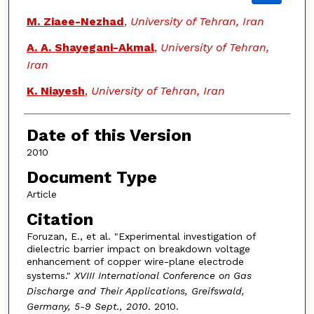
M. Ziaee-Nezhad
,
University of Tehran, Iran
A. A. Shayegani-Akmal
,
University of Tehran,
Iran
K. Niayesh
,
University of Tehran, Iran
Date of this Version
2010
Document Type
Article
Citation
Foruzan, E., et al. "Experimental investigation of
dielectric barrier impact on breakdown voltage
enhancement of copper wire-plane electrode
systems."
XVIII International Conference on Gas
Discharge and Their Applications, Greifswald,
Germany, 5-9 Sept., 2010
. 2010.