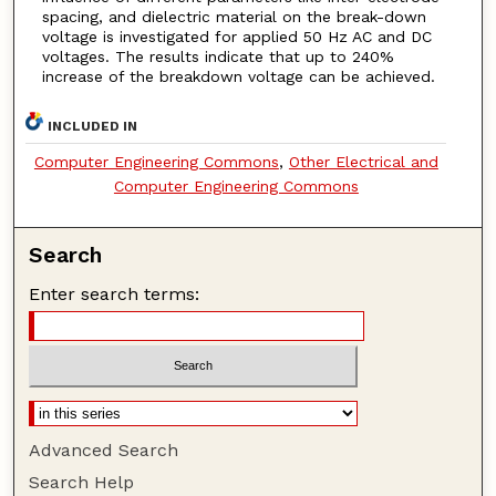
spacing, and dielectric material on the break-down
voltage is investigated for applied 50 Hz AC and DC
voltages. The results indicate that up to 240%
increase of the breakdown voltage can be achieved.
INCLUDED IN
Computer Engineering Commons
,
Other Electrical and
Computer Engineering Commons
Search
Enter search terms:
Advanced Search
Search Help