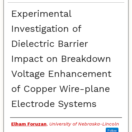
Experimental
Investigation of
Dielectric Barrier
Impact on Breakdown
Voltage Enhancement
of Copper Wire-plane
Electrode Systems
Authors
Elham Foruzan
,
University of Nebraska-Lincoln
Follow