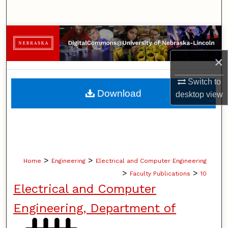
Search
Browse Collections
×
My Account
Switch to
About
Download
desktop
view
Digital Commons Network™
>
>
Home
Engineering
Electrical and Computer Engineering
>
>
Faculty Publications
10
Electrical and Computer
Engineering, Department of