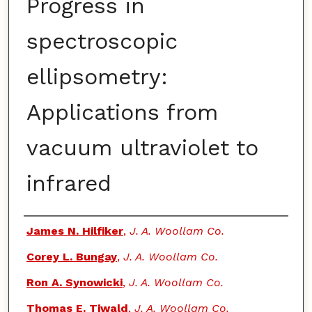
Progress in
spectroscopic
ellipsometry:
Applications from
vacuum ultraviolet to
infrared
Authors
James N. Hilfiker
,
J. A. Woollam Co.
Corey L. Bungay
,
J. A. Woollam Co.
Ron A. Synowicki
,
J. A. Woollam Co.
Thomas E. Tiwald
,
J. A. Woollam Co.