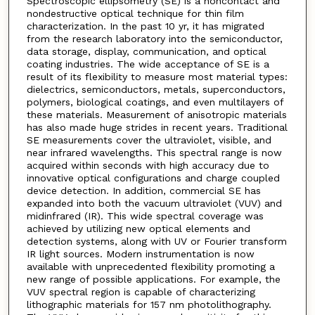
Spectroscopic ellipsometry (SE) is a noncontact and
nondestructive optical technique for thin film
characterization. In the past 10 yr, it has migrated
from the research laboratory into the semiconductor,
data storage, display, communication, and optical
coating industries. The wide acceptance of SE is a
result of its flexibility to measure most material types:
dielectrics, semiconductors, metals, superconductors,
polymers, biological coatings, and even multilayers of
these materials. Measurement of anisotropic materials
has also made huge strides in recent years. Traditional
SE measurements cover the ultraviolet, visible, and
near infrared wavelengths. This spectral range is now
acquired within seconds with high accuracy due to
innovative optical configurations and charge coupled
device detection. In addition, commercial SE has
expanded into both the vacuum ultraviolet (VUV) and
midinfrared (IR). This wide spectral coverage was
achieved by utilizing new optical elements and
detection systems, along with UV or Fourier transform
IR light sources. Modern instrumentation is now
available with unprecedented flexibility promoting a
new range of possible applications. For example, the
VUV spectral region is capable of characterizing
lithographic materials for 157 nm photolithography.