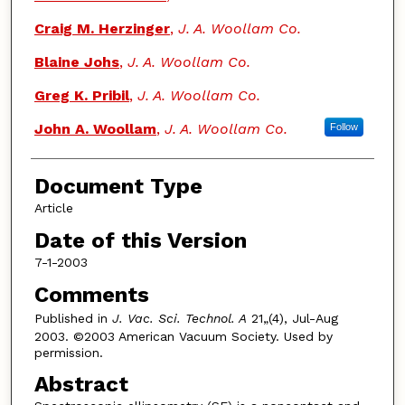
Craig M. Herzinger
,
J. A. Woollam Co.
Blaine Johs
,
J. A. Woollam Co.
Greg K. Pribil
,
J. A. Woollam Co.
John A. Woollam
,
J. A. Woollam Co.
Follow
Document Type
Article
Date of this Version
7-1-2003
Comments
Published in
J. Vac. Sci. Technol. A
21„(4), Jul-Aug
2003. ©2003 American Vacuum Society. Used by
permission.
Abstract