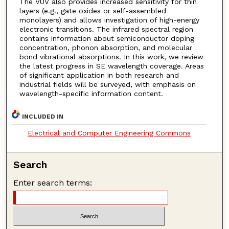
The VUV also provides increased sensitivity for thin
layers (e.g., gate oxides or self-assembled
monolayers) and allows investigation of high-energy
electronic transitions. The infrared spectral region
contains information about semiconductor doping
concentration, phonon absorption, and molecular
bond vibrational absorptions. In this work, we review
the latest progress in SE wavelength coverage. Areas
of significant application in both research and
industrial fields will be surveyed, with emphasis on
wavelength-specific information content.
INCLUDED IN
Electrical and Computer Engineering Commons
Search
Enter search terms: