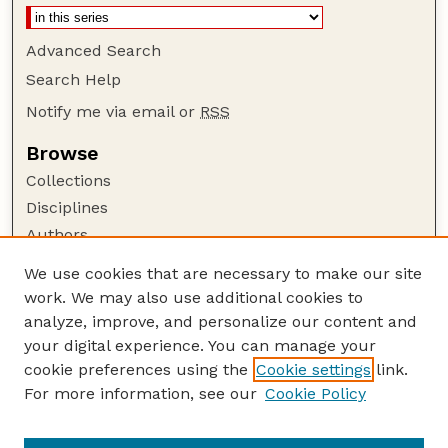
Advanced Search
Search Help
Notify me via email or
RSS
Browse
Collections
Disciplines
Authors
Author Corner
We use cookies that are necessary to make our site
work. We may also use additional cookies to
Author FAQ
analyze, improve, and personalize our content and
Guide to Submitting
your digital experience. You can manage your
Submit your paper or article
cookie preferences using the
Cookie settings
link.
Links
For more information, see our
Cookie Policy
Department of Electrical and Computer
Engineering