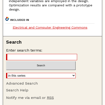
independent variables are employed in the design.
Optimization results are compared with a prototype
design.
INCLUDED IN
Electrical and Computer Engineering Commons
Search
Enter search terms:
Advanced Search
Search Help
Notify me via email or
RSS