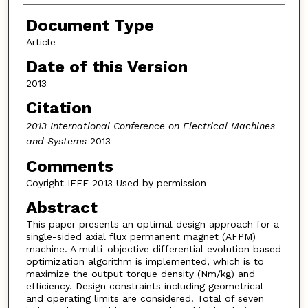
Document Type
Article
Date of this Version
2013
Citation
2013 International Conference on Electrical Machines
and Systems
2013
Comments
Coyright IEEE 2013 Used by permission
Abstract
This paper presents an optimal design approach for a
single-sided axial flux permanent magnet (AFPM)
machine. A multi-objective differential evolution based
optimization algorithm is implemented, which is to
maximize the output torque density (Nm/kg) and
efficiency. Design constraints including geometrical
and operating limits are considered. Total of seven