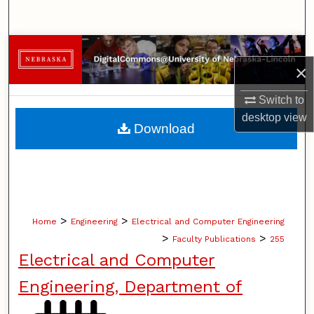
Search
Browse Collections
×
My Account
Switch to
desktop
view
About
Download
Digital Commons Network™
>
>
Home
Engineering
Electrical and Computer Engineering
>
>
Faculty Publications
255
Electrical and Computer
Engineering, Department of