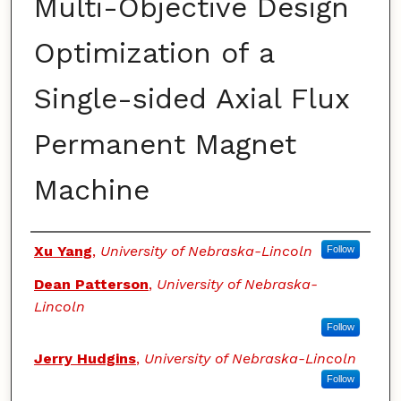
Multi-Objective Design
Optimization of a
Single-sided Axial Flux
Permanent Magnet
Machine
Authors
Xu Yang
,
University of Nebraska-Lincoln
Follow
Dean Patterson
,
University of Nebraska-
Lincoln
Follow
Jerry Hudgins
,
University of Nebraska-Lincoln
Follow