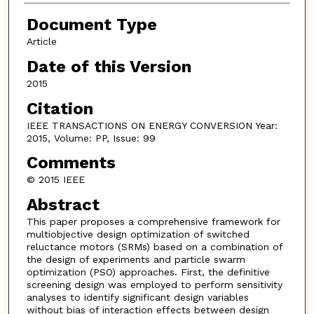
Document Type
Article
Date of this Version
2015
Citation
IEEE TRANSACTIONS ON ENERGY CONVERSION Year:
2015, Volume: PP, Issue: 99
Comments
© 2015 IEEE
Abstract
This paper proposes a comprehensive framework for
multiobjective design optimization of switched
reluctance motors (SRMs) based on a combination of
the design of experiments and particle swarm
optimization (PSO) approaches. First, the definitive
screening design was employed to perform sensitivity
analyses to identify significant design variables
without bias of interaction effects between design