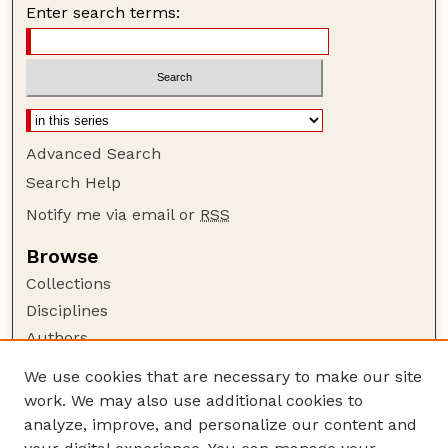
Enter search terms:
Advanced Search
Search Help
Notify me via email or
RSS
Browse
Collections
Disciplines
Authors
Author Corner
We use cookies that are necessary to make our site
work. We may also use additional cookies to
Author FAQ
analyze, improve, and personalize our content and
Guide to Submitting