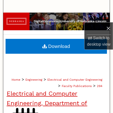
Search
Browse Collections
×
My Account
Switch to
About
desktop
view
Download
Digital Commons Network™
>
>
Home
Engineering
Electrical and Computer Engineering
>
>
Faculty Publications
294
Electrical and Computer
Engineering, Department of