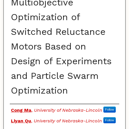
Multiobjective
Optimization of
Switched Reluctance
Motors Based on
Design of Experiments
and Particle Swarm
Optimization
Authors
Cong Ma
,
University of Nebraska-Lincoln
Follow
Liyan Qu
,
University of Nebraska-Lincoln
Follow