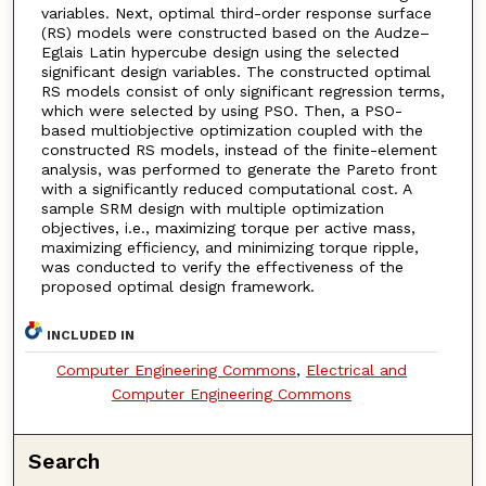
variables. Next, optimal third-order response surface
(RS) models were constructed based on the Audze–
Eglais Latin hypercube design using the selected
significant design variables. The constructed optimal
RS models consist of only significant regression terms,
which were selected by using PSO. Then, a PSO-
based multiobjective optimization coupled with the
constructed RS models, instead of the finite-element
analysis, was performed to generate the Pareto front
with a significantly reduced computational cost. A
sample SRM design with multiple optimization
objectives, i.e., maximizing torque per active mass,
maximizing efficiency, and minimizing torque ripple,
was conducted to verify the effectiveness of the
proposed optimal design framework.
INCLUDED IN
Computer Engineering Commons
,
Electrical and
Computer Engineering Commons
Search