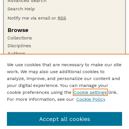
Advanced Search
Search Help
Notify me via email or
RSS
Browse
Collections
Disciplines
Authors
Author Corner
We use cookies that are necessary to make our site
work. We may also use additional cookies to
Author FAQ
analyze, improve, and personalize our content and
Guide to Submitting
your digital experience. You can manage your
Submit your paper or article
cookie preferences using the
Cookie settings
link.
Links
For more information, see our
Cookie Policy
Department of Electrical and Computer
Engineering
Accept all cookies