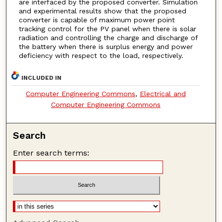
are interfaced by the proposed converter. Simulation
and experimental results show that the proposed
converter is capable of maximum power point
tracking control for the PV panel when there is solar
radiation and controlling the charge and discharge of
the battery when there is surplus energy and power
deficiency with respect to the load, respectively.
INCLUDED IN
Computer Engineering Commons
,
Electrical and
Computer Engineering Commons
Search
Enter search terms: