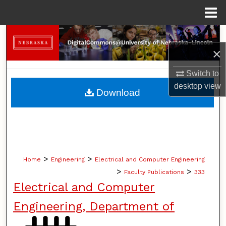
Menu
Home
Search
×
Browse Collections
Switch to
My Account
desktop
view
Download
About
Digital Commons Network™
>
>
Home
Engineering
Electrical and Computer Engineering
>
>
Faculty Publications
333
Electrical and Computer
Engineering, Department of