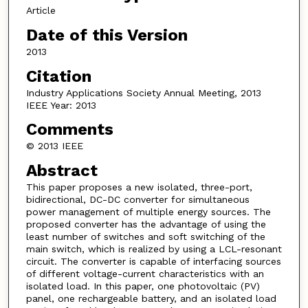
Article
Date of this Version
2013
Citation
Industry Applications Society Annual Meeting, 2013
IEEE Year: 2013
Comments
© 2013 IEEE
Abstract
This paper proposes a new isolated, three-port,
bidirectional, DC-DC converter for simultaneous
power management of multiple energy sources. The
proposed converter has the advantage of using the
least number of switches and soft switching of the
main switch, which is realized by using a LCL-resonant
circuit. The converter is capable of interfacing sources
of different voltage-current characteristics with an
isolated load. In this paper, one photovoltaic (PV)
panel, one rechargeable battery, and an isolated load