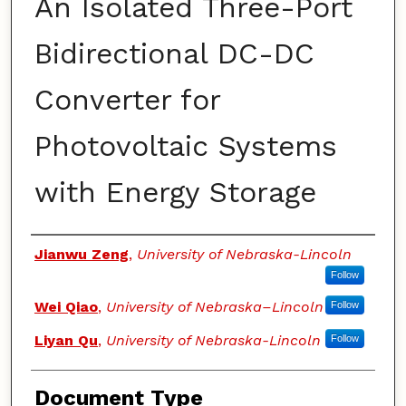
An Isolated Three-Port
Bidirectional DC-DC
Converter for
Photovoltaic Systems
with Energy Storage
Authors
Jianwu Zeng
,
University of Nebraska-Lincoln
Follow
Wei Qiao
,
University of Nebraska–Lincoln
Follow
Liyan Qu
,
University of Nebraska-Lincoln
Follow
Document Type