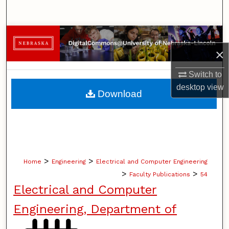
Search
Browse Collections
×
My Account
Switch to
About
desktop
view
Download
Digital Commons Network™
>
>
Home
Engineering
Electrical and Computer Engineering
>
>
Faculty Publications
54
Electrical and Computer
Engineering, Department of