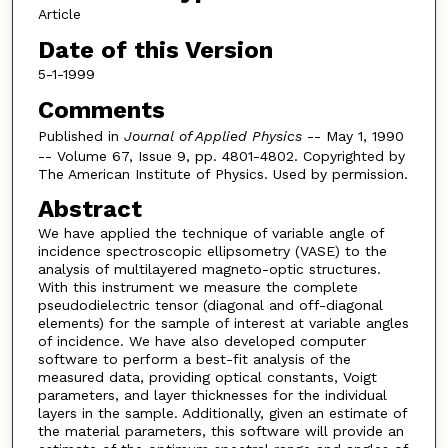
Article
Date of this Version
5-1-1999
Comments
Published in
Journal of Applied Physics
-- May 1, 1990
-- Volume 67, Issue 9, pp. 4801-4802. Copyrighted by
The American Institute of Physics. Used by permission.
Abstract
We have applied the technique of variable angle of
incidence spectroscopic ellipsometry (VASE) to the
analysis of multilayered magneto-optic structures.
With this instrument we measure the complete
pseudodielectric tensor (diagonal and off-diagonal
elements) for the sample of interest at variable angles
of incidence. We have also developed computer
software to perform a best-fit analysis of the
measured data, providing optical constants, Voigt
parameters, and layer thicknesses for the individual
layers in the sample. Additionally, given an estimate of
the material parameters, this software will provide an