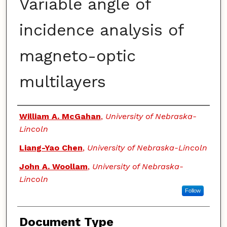
Variable angle of
incidence analysis of
magneto-optic
multilayers
Authors
William A. McGahan
,
University of Nebraska-
Lincoln
Liang-Yao Chen
,
University of Nebraska-Lincoln
John A. Woollam
,
University of Nebraska-
Lincoln
Follow
Document Type