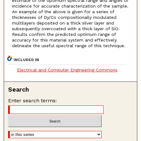
estimate of the optimum spectral range and angles of
incidence for accurate characterization of the sample.
An example of the above is given for a series of
thicknesses of Dy/Co compositionally modulated
multilayers deposited on a thick silver layer and
subsequently overcoated with a thick layer of SiO.
Results confirm the predicted optimum range of
accuracy for this material system and effectively
delineate the useful spectral range of this technique.
INCLUDED IN
Electrical and Computer Engineering Commons
Search
Enter search terms: