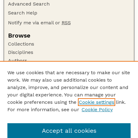
Advanced Search
Search Help
Notify me via email or
RSS
Browse
Collections
Disciplines
Authors
Author Corner
We use cookies that are necessary to make our site
work. We may also use additional cookies to
Author FAQ
analyze, improve, and personalize our content and
Guide to Submitting
your digital experience. You can manage your
Submit your paper or article
cookie preferences using the
Cookie settings
link.
Links
For more information, see our
Cookie Policy
Department of Electrical and Computer
Engineering
Accept all cookies