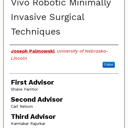
Vivo Robotic Minimally
Invasive Surgical
Techniques
Authors
Joseph Palmowski
,
University of Nebraska-
Lincoln
Follow
First Advisor
Shane Farritor
Second Advisor
Carl Nelson
Third Advisor
Kamlakar Rajurkar