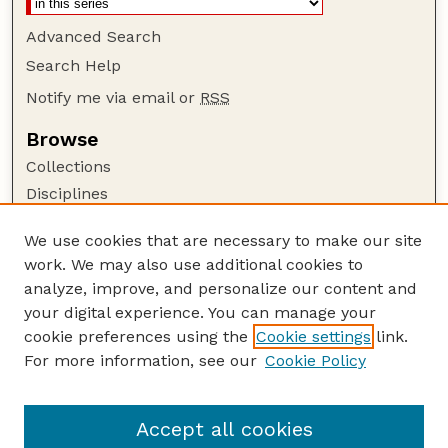
Advanced Search
Search Help
Notify me via email or
RSS
Browse
Collections
Disciplines
Authors
We use cookies that are necessary to make our site
Author Corner
work. We may also use additional cookies to
Author FAQ
analyze, improve, and personalize our content and
your digital experience. You can manage your
Guide to Submitting
cookie preferences using the
Cookie settings
link.
Submit your paper or article
For more information, see our
Cookie Policy
Links
Embargoed Theses Website
Accept all cookies