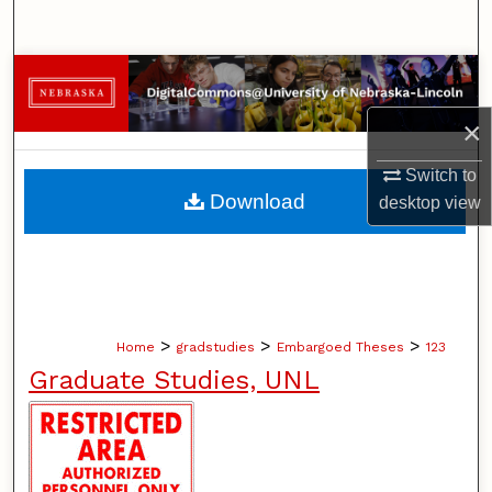
Search
Browse Collections
×
My Account
Switch to
About
Download
desktop
view
Digital Commons Network™
>
>
>
Home
gradstudies
Embargoed Theses
123
Graduate Studies, UNL