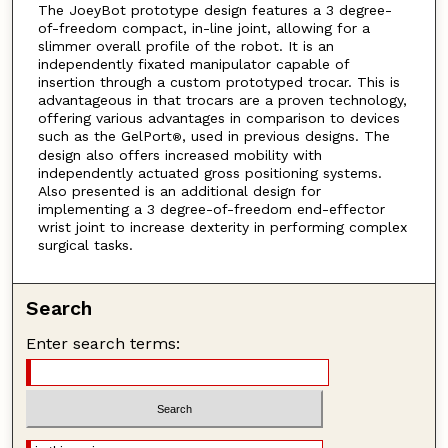
The JoeyBot prototype design features a 3 degree-
of-freedom compact, in-line joint, allowing for a
slimmer overall profile of the robot. It is an
independently fixated manipulator capable of
insertion through a custom prototyped trocar. This is
advantageous in that trocars are a proven technology,
offering various advantages in comparison to devices
such as the GelPort
, used in previous designs. The
®
design also offers increased mobility with
independently actuated gross positioning systems.
Also presented is an additional design for
implementing a 3 degree-of-freedom end-effector
wrist joint to increase dexterity in performing complex
surgical tasks.
Search
Enter search terms: