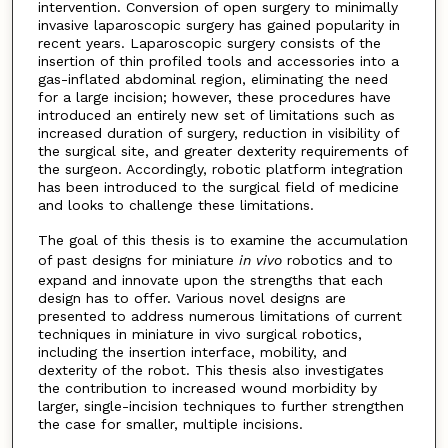
intervention. Conversion of open surgery to minimally
invasive laparoscopic surgery has gained popularity in
recent years. Laparoscopic surgery consists of the
insertion of thin profiled tools and accessories into a
gas-inflated abdominal region, eliminating the need
for a large incision; however, these procedures have
introduced an entirely new set of limitations such as
increased duration of surgery, reduction in visibility of
the surgical site, and greater dexterity requirements of
the surgeon. Accordingly, robotic platform integration
has been introduced to the surgical field of medicine
and looks to challenge these limitations.
The goal of this thesis is to examine the accumulation
of past designs for miniature
in vivo
robotics and to
expand and innovate upon the strengths that each
design has to offer. Various novel designs are
presented to address numerous limitations of current
techniques in miniature in vivo surgical robotics,
including the insertion interface, mobility, and
dexterity of the robot. This thesis also investigates
the contribution to increased wound morbidity by
larger, single-incision techniques to further strengthen
the case for smaller, multiple incisions.