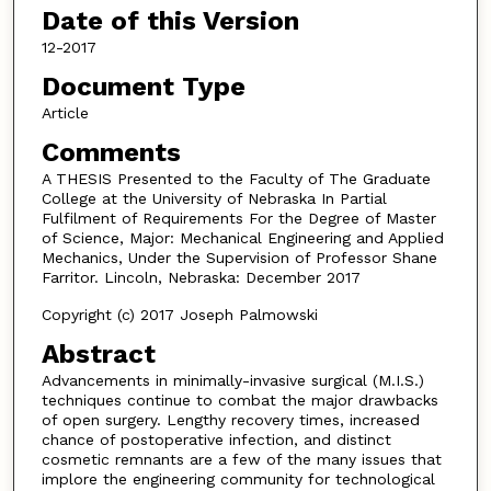
Date of this Version
12-2017
Document Type
Article
Comments
A THESIS Presented to the Faculty of The Graduate
College at the University of Nebraska In Partial
Fulfilment of Requirements For the Degree of Master
of Science, Major: Mechanical Engineering and Applied
Mechanics, Under the Supervision of Professor Shane
Farritor. Lincoln, Nebraska: December 2017
Copyright (c) 2017 Joseph Palmowski
Abstract
Advancements in minimally-invasive surgical (M.I.S.)
techniques continue to combat the major drawbacks
of open surgery. Lengthy recovery times, increased
chance of postoperative infection, and distinct
cosmetic remnants are a few of the many issues that
implore the engineering community for technological