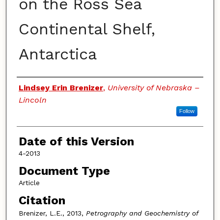
on the Ross Sea
Continental Shelf,
Antarctica
Authors
Lindsey Erin Brenizer
,
University of Nebraska –
Lincoln
Follow
Date of this Version
4-2013
Document Type
Article
Citation
Brenizer, L.E., 2013,
Petrography and Geochemistry of