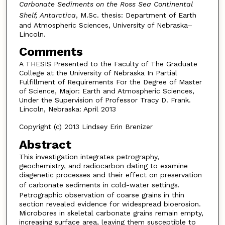
Carbonate Sediments on the Ross Sea Continental
Shelf, Antarctica
, M.Sc. thesis: Department of Earth
and Atmospheric Sciences, University of Nebraska–
Lincoln.
Comments
A THESIS Presented to the Faculty of The Graduate
College at the University of Nebraska In Partial
Fulfillment of Requirements For the Degree of Master
of Science, Major: Earth and Atmospheric Sciences,
Under the Supervision of Professor Tracy D. Frank.
Lincoln, Nebraska: April 2013
Copyright (c) 2013 Lindsey Erin Brenizer
Abstract
This investigation integrates petrography,
geochemistry, and radiocarbon dating to examine
diagenetic processes and their effect on preservation
of carbonate sediments in cold-water settings
.
Petrographic observation of coarse grains in thin
section revealed evidence for widespread bioerosion.
Microbores in skeletal carbonate grains remain empty,
increasing surface area, leaving them susceptible to