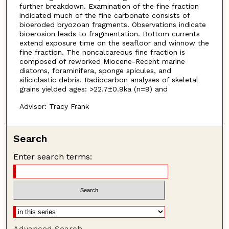
further breakdown. Examination of the fine fraction
indicated much of the fine carbonate consists of
bioeroded bryozoan fragments. Observations indicate
bioerosion leads to fragmentation. Bottom currents
extend exposure time on the seafloor and winnow the
fine fraction. The noncalcareous fine fraction is
composed of reworked Miocene-Recent marine
diatoms, foraminifera, sponge spicules, and
siliciclastic debris. Radiocarbon analyses of skeletal
grains yielded ages: >22.7±0.9ka (n=9) and
Advisor: Tracy Frank
Search
Enter search terms:
Advanced Search