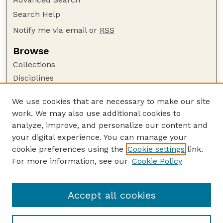
Search Help
Notify me via email or
RSS
Browse
Collections
Disciplines
Authors
We use cookies that are necessary to make our site
Author Corner
work. We may also use additional cookies to
Author FAQ
analyze, improve, and personalize our content and
your digital experience. You can manage your
Guide to Submitting
cookie preferences using the
Cookie settings
link.
Submit your paper or article
For more information, see our
Cookie Policy
Links
Embargoed Theses Website
Accept all cookies