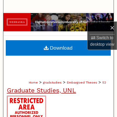
Search
Browse Collections
×
My Account
Switch to
desktop
view
About
Download
Digital Commons Network™
>
>
>
Home
gradstudies
Embargoed Theses
52
Graduate Studies, UNL