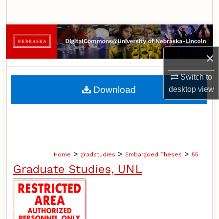
Search
Browse Collections
×
My Account
Switch to
About
Download
desktop
view
Digital Commons Network™
>
>
>
Home
gradstudies
Embargoed Theses
55
Graduate Studies, UNL