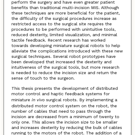
perform the surgery and have even greater patient
benefits than traditional multi-incision MIS. Although
these techniques are more beneficial for the patient,
the difficulty of the surgical procedures increase as
restricted access to the surgical site requires the
procedures to be performed with unintuitive tools,
reduced dexterity, limited visualization, and minimal
tactile feedback. Recent research has worked
towards developing miniature surgical robots to help
alleviate the complications introduced with these new
surgical techniques. Several robot prototypes have
been developed that increased the dexterity and
intuitiveness of the surgical tools, but more research
is needed to reduce the incision size and return the
sense of touch to the surgeon.
This thesis presents the development of distributed
motor control and haptic feedback systems for
miniature
in vivo
surgical robots. By implementing a
distributed motor control system on the robot, the
number of cables that need to pass through the
incision are decreased from a minimum of twenty to
only one. This allows the incision size to be smaller
and increases dexterity by reducing the bulk of cables
running to the motors of the robot. The addition of a