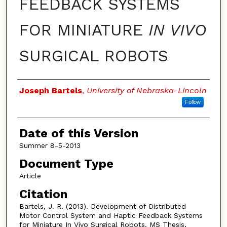
FEEDBACK SYSTEMS
FOR MINIATURE
IN VIVO
SURGICAL ROBOTS
Authors
Joseph Bartels
,
University of Nebraska-Lincoln
Follow
Date of this Version
Summer 8-5-2013
Document Type
Article
Citation
Bartels, J. R. (2013). Development of Distributed
Motor Control System and Haptic Feedback Systems
for Miniature In Vivo Surgical Robots. MS Thesis,