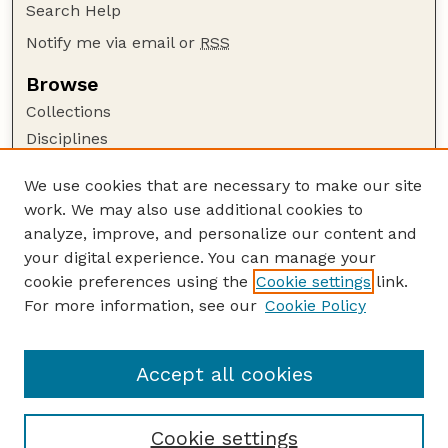
Search Help
Notify me via email or
RSS
Browse
Collections
Disciplines
Authors
We use cookies that are necessary to make our site
Author Corner
work. We may also use additional cookies to
Author FAQ
analyze, improve, and personalize our content and
your digital experience. You can manage your
Guide to Submitting
cookie preferences using the
Cookie settings
link.
Submit your paper or article
For more information, see our
Cookie Policy
Links
Embargoed Theses Website
Accept all cookies
Cookie settings