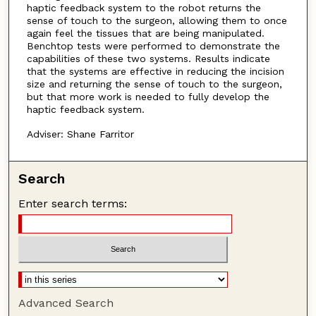
haptic feedback system to the robot returns the
sense of touch to the surgeon, allowing them to once
again feel the tissues that are being manipulated.
Benchtop tests were performed to demonstrate the
capabilities of these two systems. Results indicate
that the systems are effective in reducing the incision
size and returning the sense of touch to the surgeon,
but that more work is needed to fully develop the
haptic feedback system.
Adviser: Shane Farritor
Search
Enter search terms:
Advanced Search