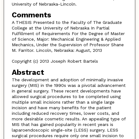
University of Nebraska-Lincoln.
Comments
A THESIS Presented to the Faculty of The Graduate
College at the University of Nebraska In Partial
Fulfillment of Requirements For the Degree of Master
of Science, Major: Mechanical Engineering & Applied
Mechanics, Under the Supervision of Professor Shane
M. Farritor. Lincoln, Nebraska: August, 2013
Copyright (c) 2013 Joseph Robert Bartels
Abstract
The development and adoption of minimally invasive
surgery (MIS) in the 1990s was a pivotal advancement
in general surgery. These recent developments have
allowed surgical procedures to be completed using
multiple small incisions rather than a single large
incision and have many benefits for the patient
including reduced recovery times, lower costs, and
more desirable cosmetic results. An appealing type of
MIS that has gained popularity in recent years is
laparoendoscopic single-site (LESS) surgery. LESS
surgical procedures require only one small incision to