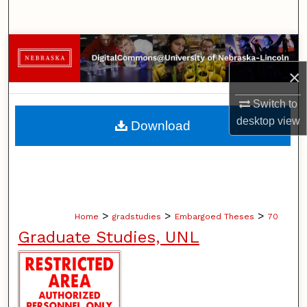
Search
Browse Collections
×
My Account
Switch to
About
desktop
view
Download
Digital Commons Network™
>
>
>
Home
gradstudies
Embargoed Theses
70
Graduate Studies, UNL