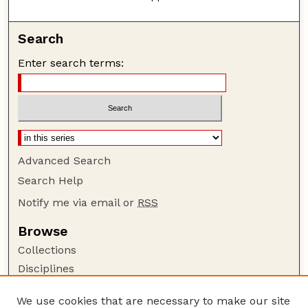
Search
Enter search terms:
Advanced Search
Search Help
Notify me via email or
RSS
Browse
Collections
Disciplines
Authors
We use cookies that are necessary to make our site