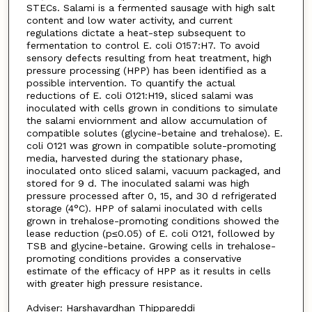
STECs. Salami is a fermented sausage with high salt
content and low water activity, and current
regulations dictate a heat-step subsequent to
fermentation to control E. coli O157:H7. To avoid
sensory defects resulting from heat treatment, high
pressure processing (HPP) has been identified as a
possible intervention. To quantify the actual
reductions of E. coli O121:H19, sliced salami was
inoculated with cells grown in conditions to simulate
the salami enviornment and allow accumulation of
compatible solutes (glycine-betaine and trehalose). E.
coli O121 was grown in compatible solute-promoting
media, harvested during the stationary phase,
inoculated onto sliced salami, vacuum packaged, and
stored for 9 d. The inoculated salami was high
pressure processed after 0, 15, and 30 d refrigerated
storage (4°C). HPP of salami inoculated with cells
grown in trehalose-promoting conditions showed the
lease reduction (p≤0.05) of E. coli O121, followed by
TSB and glycine-betaine. Growing cells in trehalose-
promoting conditions provides a conservative
estimate of the efficacy of HPP as it results in cells
with greater high pressure resistance.
Adviser: Harshavardhan Thippareddi