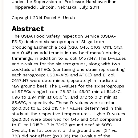
Under the Supervision of Professor Harshavardhan
Thippareddi. Lincoln, Nebraska: July, 2014
Copyright 2014 Daniel A. Unruh
Abstract
The USDA Food Safety Inspection Service (USDA-
FSIS) declared six serogroups of Shiga toxin-
producing Escherichia coli (O26, O45, O103, O111, O121,
and O145) as adulterants in raw beef manufacturing
trimmings, in addition to E. coli O157:H7. The D-values
and z-values for the six serogroups, along with two
cocktails of STECs (containing one strain representing
each serogroup; USDA-ARS and ATCC) and E. coli
O157:H7 were determined (separately) in irradiated,
raw ground beef. The D-values for the six serogroups
of STECs ranged from 28.32 to 45.02 min at 54.4°C,
1.96 to 2.94 min at 60.0°C, and 0.12 to 0.21 min at
65.6°C, respectively. These D-values were similar
(p>0.05) to E. coli O157:H7 values determined in this
study at the respective temperatures. Higher D-values
(p≤0.05) were observed for O45 and O121 compared
to E. coli O157:H7 in 73:27 ground beef at 60°C.
Overall, the fat content of the ground beef (27 vs.
7%) did not affect (p>0.05) the D-value of the