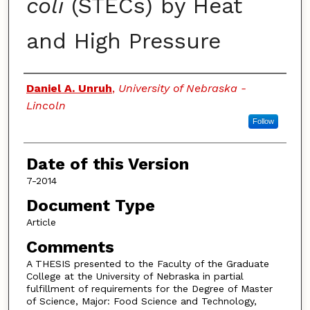
coli
(STECs) by Heat
and High Pressure
Authors
Daniel A. Unruh
,
University of Nebraska -
Lincoln
Follow
Date of this Version
7-2014
Document Type
Article
Comments
A THESIS presented to the Faculty of the Graduate
College at the University of Nebraska in partial
fulfillment of requirements for the Degree of Master
of Science, Major: Food Science and Technology,