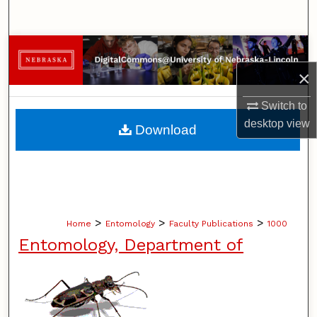
Search
Browse Collections
×
My Account
Switch to
About
desktop
view
Download
Digital Commons Network™
>
>
>
Home
Entomology
Faculty Publications
1000
Entomology, Department of