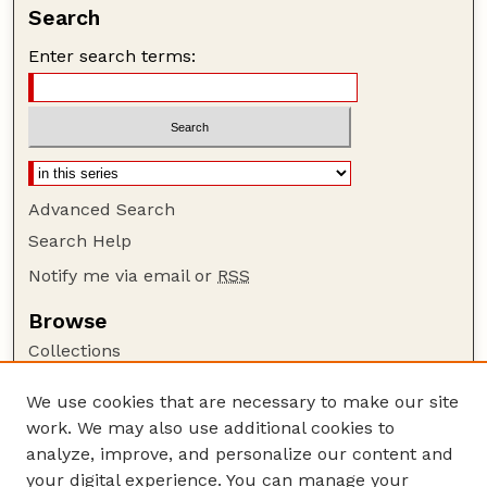
Search
Enter search terms:
Advanced Search
Search Help
Notify me via email or
RSS
Browse
Collections
Disciplines
We use cookies that are necessary to make our site
Authors
work. We may also use additional cookies to
Author Corner
analyze, improve, and personalize our content and
your digital experience. You can manage your
Author FAQ