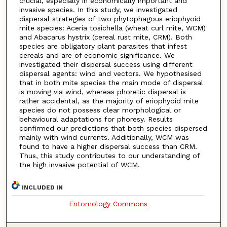
crucial, especially in economically important and
invasive species. In this study, we investigated
dispersal strategies of two phytophagous eriophyoid
mite species: Aceria tosichella (wheat curl mite, WCM)
and Abacarus hystrix (cereal rust mite, CRM). Both
species are obligatory plant parasites that infest
cereals and are of economic significance. We
investigated their dispersal success using different
dispersal agents: wind and vectors. We hypothesised
that in both mite species the main mode of dispersal
is moving via wind, whereas phoretic dispersal is
rather accidental, as the majority of eriophyoid mite
species do not possess clear morphological or
behavioural adaptations for phoresy. Results
confirmed our predictions that both species dispersed
mainly with wind currents. Additionally, WCM was
found to have a higher dispersal success than CRM.
Thus, this study contributes to our understanding of
the high invasive potential of WCM.
INCLUDED IN
Entomology Commons