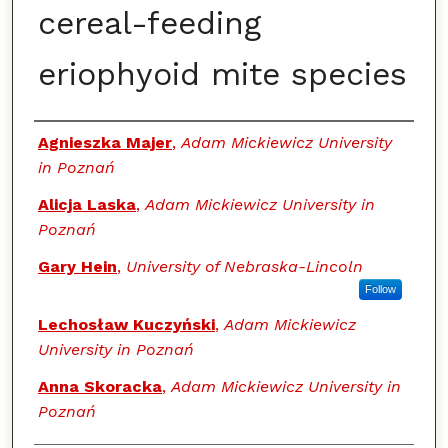
cereal-feeding
eriophyoid mite species
Authors
Agnieszka Majer
,
Adam Mickiewicz University
in Poznań
Alicja Laska
,
Adam Mickiewicz University in
Poznań
Gary Hein
,
University of Nebraska-Lincoln
Follow
Lechosław Kuczyński
,
Adam Mickiewicz
University in Poznań
Anna Skoracka
,
Adam Mickiewicz University in
Poznań