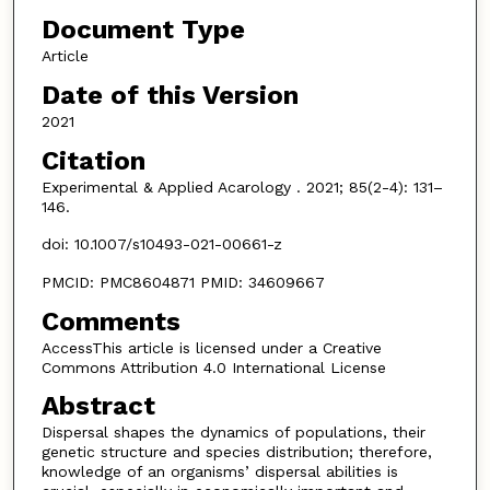
Document Type
Article
Date of this Version
2021
Citation
Experimental & Applied Acarology . 2021; 85(2-4): 131–
146.
doi: 10.1007/s10493-021-00661-z
PMCID: PMC8604871 PMID: 34609667
Comments
AccessThis article is licensed under a Creative
Commons Attribution 4.0 International License
Abstract
Dispersal shapes the dynamics of populations, their
genetic structure and species distribution; therefore,
knowledge of an organisms’ dispersal abilities is