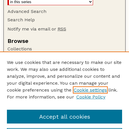
Advanced Search
Search Help
Notify me via email or
RSS
Browse
Collections
Disciplines
We use cookies that are necessary to make our site
Authors
work. We may also use additional cookies to
Author Corner
analyze, improve, and personalize our content and
your digital experience. You can manage your
Author FAQ
cookie preferences using the
Cookie settings
link.
Guide to Submitting
For more information, see our
Cookie Policy
Links
Department of Entomology
Accept all cookies