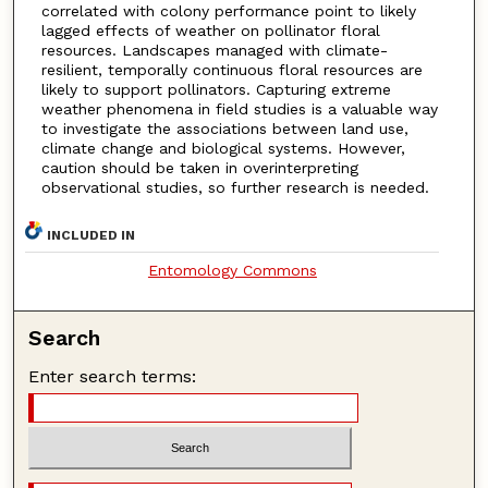
correlated with colony performance point to likely
lagged effects of weather on pollinator floral
resources. Landscapes managed with climate-
resilient, temporally continuous floral resources are
likely to support pollinators. Capturing extreme
weather phenomena in field studies is a valuable way
to investigate the associations between land use,
climate change and biological systems. However,
caution should be taken in overinterpreting
observational studies, so further research is needed.
INCLUDED IN
Entomology Commons
Search
Enter search terms: