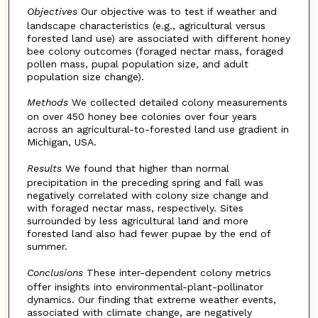
Objectives
Our objective was to test if weather and
landscape characteristics (e.g., agricultural versus
forested land use) are associated with different honey
bee colony outcomes (foraged nectar mass, foraged
pollen mass, pupal population size, and adult
population size change).
Methods
We collected detailed colony measurements
on over 450 honey bee colonies over four years
across an agricultural-to-forested land use gradient in
Michigan, USA.
Results
We found that higher than normal
precipitation in the preceding spring and fall was
negatively correlated with colony size change and
with foraged nectar mass, respectively. Sites
surrounded by less agricultural land and more
forested land also had fewer pupae by the end of
summer.
Conclusions
These inter-dependent colony metrics
offer insights into environmental-plant-pollinator
dynamics. Our finding that extreme weather events,
associated with climate change, are negatively