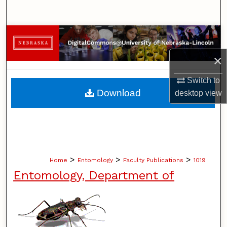
Search
Browse Collections
×
My Account
Switch to
About
Download
desktop
view
Digital Commons Network™
>
>
>
Home
Entomology
Faculty Publications
1019
Entomology, Department of