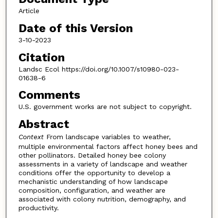
Article
Date of this Version
3-10-2023
Citation
Landsc Ecol https://doi.org/10.1007/s10980-023-
01638-6
Comments
U.S. government works are not subject to copyright.
Abstract
Context
From landscape variables to weather,
multiple environmental factors affect honey bees and
other pollinators. Detailed honey bee colony
assessments in a variety of landscape and weather
conditions offer the opportunity to develop a
mechanistic understanding of how landscape
composition, configuration, and weather are
associated with colony nutrition, demography, and
productivity.