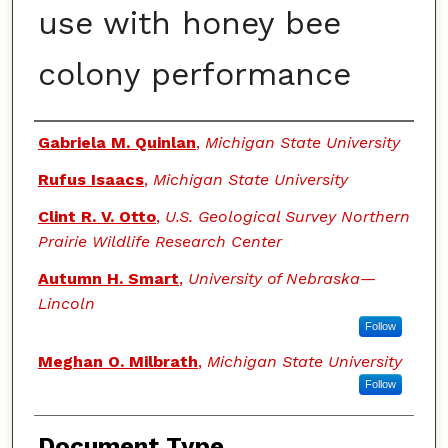
use with honey bee
colony performance
Authors
Gabriela M. Quinlan
,
Michigan State University
Rufus Isaacs
,
Michigan State University
Clint R. V. Otto
,
U.S. Geological Survey Northern
Prairie Wildlife Research Center
Autumn H. Smart
,
University of Nebraska—
Lincoln
Follow
Meghan O. Milbrath
,
Michigan State University
Follow
Document Type