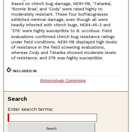
Based on chinch bug damage, NE91-118, ‘Tatanka’,
‘Bonnie Brae’, and ‘Cody’ were rated highly to
moderately resistant. These four buffalograsses
exhibited minimal damage, even though all were
heavily infested with chinch bugs. NE84-45-3 and
‘378’ were highly susceptible to
B. occiduus
. Field
evaluations confirmed chinch bug resistance ratings
under field conditions. NE91-118 displayed high levels
of resistance in the field screening evaluations,
whereas Cody and Tatanka showed moderate levels
of resistance, and 378 was highly susceptible.
INCLUDED IN
Entomology Commons
Search
Enter search terms: