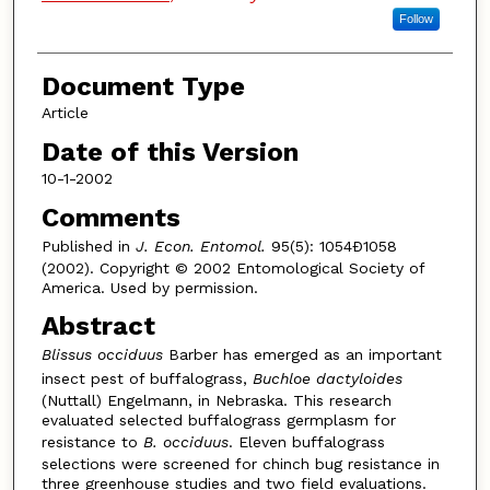
Follow
Document Type
Article
Date of this Version
10-1-2002
Comments
Published in
J. Econ. Entomol.
95(5): 1054Ð1058
(2002). Copyright © 2002 Entomological Society of
America. Used by permission.
Abstract
Blissus occiduus
Barber has emerged as an important
insect pest of buffalograss,
Buchloe dactyloides
(Nuttall) Engelmann, in Nebraska. This research
evaluated selected buffalograss germplasm for
resistance to
B. occiduus
. Eleven buffalograss
selections were screened for chinch bug resistance in
three greenhouse studies and two field evaluations.