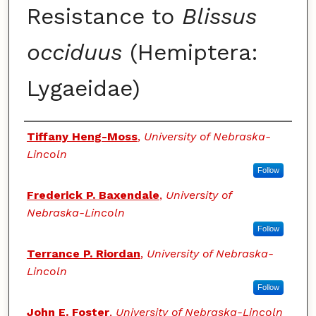
Resistance to
Blissus
occiduus
(Hemiptera:
Lygaeidae)
Authors
Tiffany Heng-Moss
,
University of Nebraska-
Lincoln
Follow
Frederick P. Baxendale
,
University of
Nebraska-Lincoln
Follow
Terrance P. Riordan
,
University of Nebraska-
Lincoln
Follow
John E. Foster
,
University of Nebraska-Lincoln