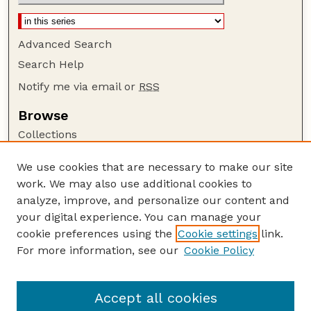
Advanced Search
Search Help
Notify me via email or
RSS
Browse
Collections
Disciplines
We use cookies that are necessary to make our site
Authors
work. We may also use additional cookies to
Author Corner
analyze, improve, and personalize our content and
your digital experience. You can manage your
Author FAQ
cookie preferences using the
Cookie settings
link.
Guide to Submitting
For more information, see our
Cookie Policy
Links
Department of Entomology
Accept all cookies