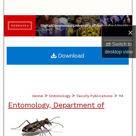
Search
Browse Collections
×
My Account
Switch to
About
desktop
view
Download
Digital Commons Network™
>
>
>
Home
Entomology
Faculty Publications
114
Entomology, Department of