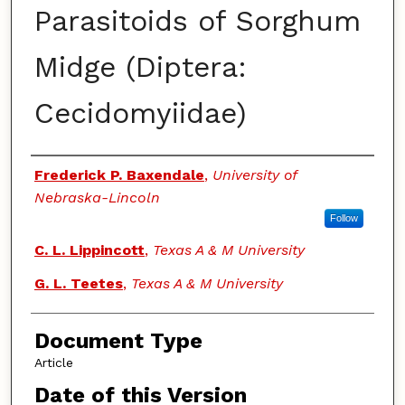
Parasitoids of Sorghum
Midge (Diptera:
Cecidomyiidae)
Authors
Frederick P. Baxendale
,
University of
Nebraska-Lincoln
Follow
C. L. Lippincott
,
Texas A & M University
G. L. Teetes
,
Texas A & M University
Document Type
Article
Date of this Version