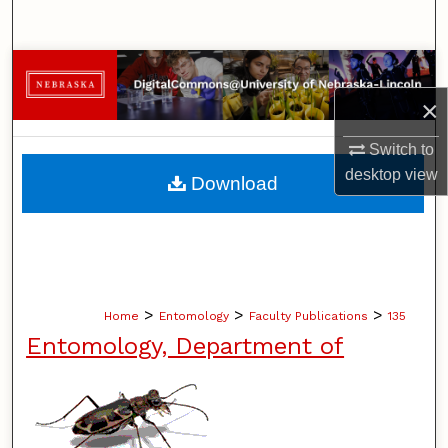
Search
Browse Collections
×
My Account
Switch to
About
desktop
view
Download
Digital Commons Network™
>
>
>
Home
Entomology
Faculty Publications
135
Entomology, Department of