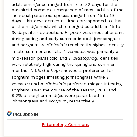
adult emergence ranged from 7 to 32 days for the
parasitoid complex. Emergence of most adults of the
individual parasitoid species ranged from 15 to 19
days. This developmental time corresponded to that
of the midge host, which emerged as adults in 15 to
18 days after oviposition.
E. popa
was most abundant
during spring and early summer in both johnsongrass
and sorghum.
A. diplosidis
reached its highest density
in late summer and fall.
T. venustus
was primarily a
mid-season parasitoid and
T. blastophagi
densities
were relatively high during the spring and summer
months.
T. blastophagi
showed a preference for
sorghum midges infesting johnsongrass while
T.
venustus
and
A. diplosidis
preferred midges infesting
sorghum. Over the course of the season, 20.0 and
8.2% of sorghum midges were parasitized in
johnsongrass and sorghum, respectively.
INCLUDED IN
Entomology Commons