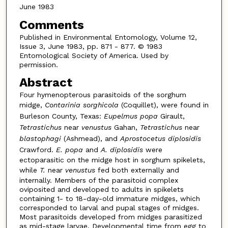
June 1983
Comments
Published in Environmental Entomology, Volume 12,
Issue 3, June 1983, pp. 871 - 877. © 1983
Entomological Society of America. Used by
permission.
Abstract
Four hymenopterous parasitoids of the sorghum
midge,
Contarinia sorghicola
(Coquillet), were found in
Burleson County, Texas:
Eupelmus popa
Girault,
Tetrastichus
near
venustus
Gahan,
Tetrastichus
near
blastophagi
(Ashmead), and
Aprostocetus diplosidis
Crawford.
E. popa
and
A. diplosidis
were
ectoparasitic on the midge host in sorghum spikelets,
while
T.
near
venustus
fed both externally and
internally. Members of the parasitoid complex
oviposited and developed to adults in spikelets
containing 1- to 18-day-old immature midges, which
corresponded to larval and pupal stages of midges.
Most parasitoids developed from midges parasitized
as mid-stage larvae. Developmental time from egg to