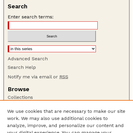
Search
Enter search terms:
Advanced Search
Search Help
Notify me via email or
RSS
Browse
Collections
Disciplines
We use cookies that are necessary to make our site
Authors
work. We may also use additional cookies to
Author Corner
analyze, improve, and personalize our content and
your digital experience. You can manage your
Author FAQ