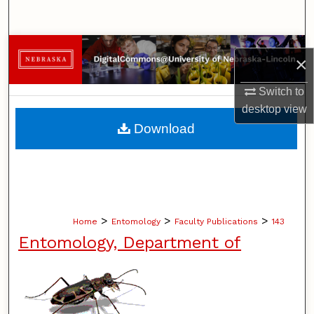
Search
Browse Collections
×
My Account
Switch to
desktop
view
About
Download
Digital Commons Network™
>
>
>
Home
Entomology
Faculty Publications
143
Entomology, Department of