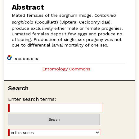
Abstract
Mated females of the sorghum midge,
Contarinia
sorghicola
(Coquillett) (Diptera: Cecidomyiidae),
produce exclusively either male or female progenies.
Unmated females deposit few eggs and produce no
offspring. Production of single-sex progeny was not
due to differential larval mortality of one sex.
INCLUDED IN
Entomology Commons
Search
Enter search terms: