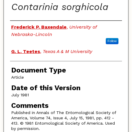
Contarinia sorghicola
Authors
Frederick P. Baxendale
,
University of
Nebraska-Lincoln
Follow
G. L. Teetes
,
Texas A & M University
Document Type
Article
Date of this Version
July 1981
Comments
Published in Annals of The Entomological Society of
America, Volume 74, Issue 4, July 15, 1981, pp. 412 -
413. © 1981 Entomological Society of America. Used
by permission.