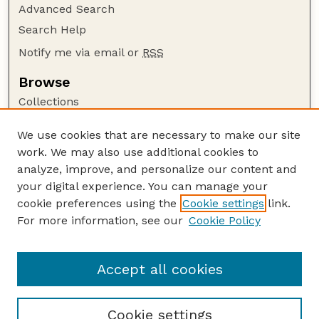
Advanced Search
Search Help
Notify me via email or
RSS
Browse
Collections
Disciplines
We use cookies that are necessary to make our site
Authors
work. We may also use additional cookies to
Author Corner
analyze, improve, and personalize our content and
your digital experience. You can manage your
Author FAQ
cookie preferences using the
Cookie settings
link.
Guide to Submitting
For more information, see our
Cookie Policy
Links
Department of Entomology
Accept all cookies
Cookie settings