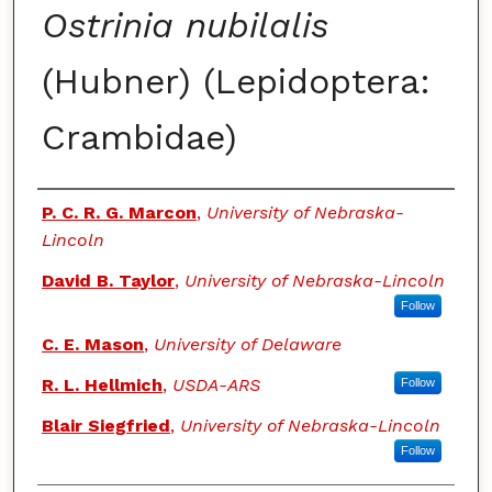
Ostrinia nubilalis
(Hubner) (Lepidoptera:
Crambidae)
Authors
P. C. R. G. Marcon
,
University of Nebraska-
Lincoln
David B. Taylor
,
University of Nebraska-Lincoln
Follow
C. E. Mason
,
University of Delaware
R. L. Hellmich
,
USDA-ARS
Follow
Blair Siegfried
,
University of Nebraska-Lincoln
Follow