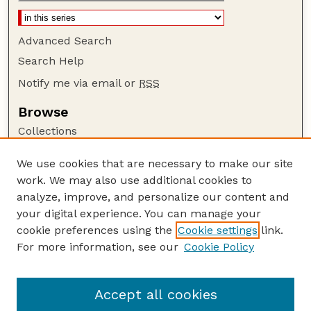
Advanced Search
Search Help
Notify me via email or
RSS
Browse
Collections
Disciplines
We use cookies that are necessary to make our site
Authors
work. We may also use additional cookies to
Author Corner
analyze, improve, and personalize our content and
your digital experience. You can manage your
Author FAQ
cookie preferences using the
Cookie settings
link.
Guide to Submitting
For more information, see our
Cookie Policy
Links
Department of Entomology
Accept all cookies