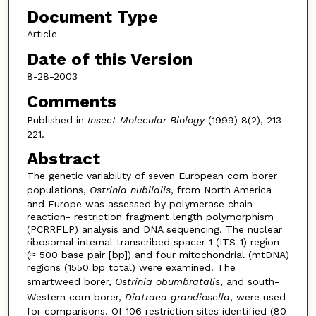
Document Type
Article
Date of this Version
8-28-2003
Comments
Published in
Insect Molecular Biology
(1999) 8(2), 213-
221.
Abstract
The genetic variability of seven European corn borer
populations,
Ostrinia nubilalis
, from North America
and Europe was assessed by polymerase chain
reaction- restriction fragment length polymorphism
(PCRRFLP) analysis and DNA sequencing. The nuclear
ribosomal internal transcribed spacer 1 (ITS-1) region
(≈ 500 base pair [bp]) and four mitochondrial (mtDNA)
regions (1550 bp total) were examined. The
smartweed borer,
Ostrinia obumbratalis
, and south-
Western corn borer,
Diatraea grandiosella
, were used
for comparisons. Of 106 restriction sites identified (80