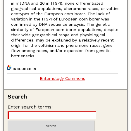
in mtDNA and 26 in ITS-1), none differentiated
geographical populations, pheromone races, or voltine
ecotypes of the European corn borer. The lack of
variation in the ITS-1 of European corn borer was
confirmed by DNA sequence analysis. The genetic
similarity of European corn borer populations, despite
their wide geographical range and physiological
differences, may be explained by a relatively recent
origin for the voltinism and pheromone races, gene
flow among races, and/or expansion from genetic
bottlenecks.
INCLUDED IN
Entomology Commons
Search
Enter search terms: