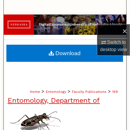
Search
Browse Collections
×
My Account
Switch to
About
desktop
view
Download
Digital Commons Network™
>
>
>
Home
Entomology
Faculty Publications
149
Entomology, Department of