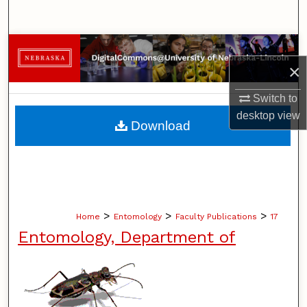
Search
Browse Collections
×
My Account
Switch to
desktop
view
About
Download
Digital Commons Network™
>
>
>
Home
Entomology
Faculty Publications
17
Entomology, Department of