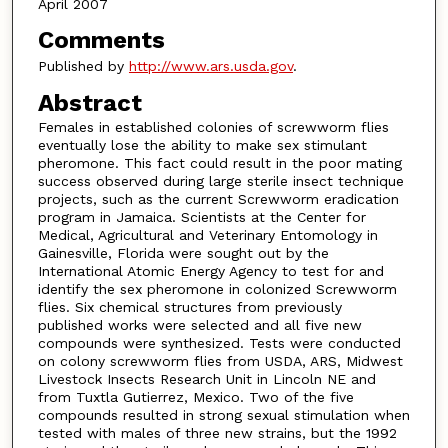
April 2007
Comments
Published by
http://www.ars.usda.gov
.
Abstract
Females in established colonies of screwworm flies
eventually lose the ability to make sex stimulant
pheromone. This fact could result in the poor mating
success observed during large sterile insect technique
projects, such as the current Screwworm eradication
program in Jamaica. Scientists at the Center for
Medical, Agricultural and Veterinary Entomology in
Gainesville, Florida were sought out by the
International Atomic Energy Agency to test for and
identify the sex pheromone in colonized Screwworm
flies. Six chemical structures from previously
published works were selected and all five new
compounds were synthesized. Tests were conducted
on colony screwworm flies from USDA, ARS, Midwest
Livestock Insects Research Unit in Lincoln NE and
from Tuxtla Gutierrez, Mexico. Two of the five
compounds resulted in strong sexual stimulation when
tested with males of three new strains, but the 1992