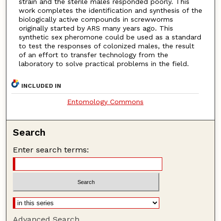
strain and the sterile males responded poorly. This
work completes the identification and synthesis of the
biologically active compounds in screwworms
originally started by ARS many years ago. This
synthetic sex pheromone could be used as a standard
to test the responses of colonized males, the result
of an effort to transfer technology from the
laboratory to solve practical problems in the field.
INCLUDED IN
Entomology Commons
Search
Enter search terms:
Advanced Search