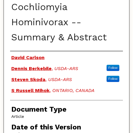
Cochliomyia
Hominivorax --
Summary & Abstract
Authors
David Carlson
Dennis Berkebile
,
USDA-ARS
Follow
Steven Skoda
,
USDA-ARS
Follow
S Russell Mihok
,
ONTARIO, CANADA
Document Type
Article
Date of this Version