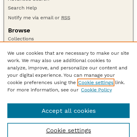
Search Help
Notify me via email or
RSS
Browse
Collections
Disciplines
We use cookies that are necessary to make our site
Authors
work. We may also use additional cookies to
Author Corner
analyze, improve, and personalize our content and
your digital experience. You can manage your
Author FAQ
cookie preferences using the
Cookie settings
link.
Guide to Submitting
For more information, see our
Cookie Policy
Links
Department of Entomology
Accept all cookies
Cookie settings