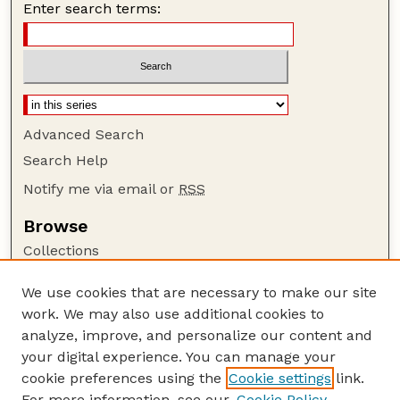
Enter search terms:
Advanced Search
Search Help
Notify me via email or
RSS
Browse
Collections
Disciplines
We use cookies that are necessary to make our site
Authors
work. We may also use additional cookies to
Author Corner
analyze, improve, and personalize our content and
your digital experience. You can manage your
Author FAQ
cookie preferences using the
Cookie settings
link.
Guide to Submitting
For more information, see our
Cookie Policy