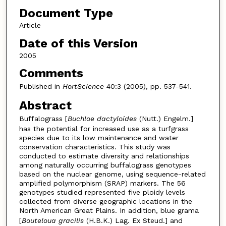
Document Type
Article
Date of this Version
2005
Comments
Published in
HortScience
40:3 (2005), pp. 537-541.
Abstract
Buffalograss [
Buchloe dactyloides
(Nutt.) Engelm.]
has the potential for increased use as a turfgrass
species due to its low maintenance and water
conservation characteristics. This study was
conducted to estimate diversity and relationships
among naturally occurring buffalograss genotypes
based on the nuclear genome, using sequence-related
amplified polymorphism (SRAP) markers. The 56
genotypes studied represented five ploidy levels
collected from diverse geographic locations in the
North American Great Plains. In addition, blue grama
[
Bouteloua gracilis
(H.B.K.) Lag. Ex Steud.] and