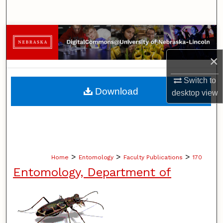
Search
Browse Collections
×
My Account
Switch to
About
Download
desktop
view
Digital Commons Network™
>
>
>
Home
Entomology
Faculty Publications
170
Entomology, Department of