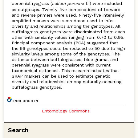
perennial ryegrass (
Lolium perenne
L.) were included
as outgroups. Twenty-five combinations of forward
and reverse primers were used. Ninety-five intensively
amplified markers were scored and used to infer
diversity and relationships among the genotypes. All
buffalograss genotypes were discriminated from each
other with similarity values ranging from 0.70 to 0.95.
Principal component analysis (PCA) suggested that
the 56 genotypes could be reduced to 50 due to high
similarity levels among some of the genotypes. The
distance between buffalograsses, blue grama, and
perennial ryegrass were consistent with current
taxonomical distances. This research indicates that
SRAP markers can be used to estimate genetic
diversity and relationships among naturally occurring
buffalograss genotypes.
INCLUDED IN
Entomology Commons
Search