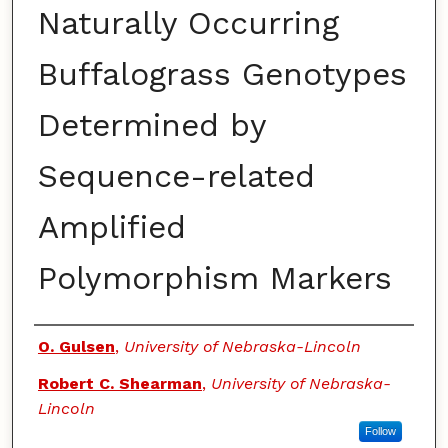
Naturally Occurring
Buffalograss Genotypes
Determined by
Sequence-related
Amplified
Polymorphism Markers
Authors
O. Gulsen
,
University of Nebraska-Lincoln
Robert C. Shearman
,
University of Nebraska-
Lincoln
Follow