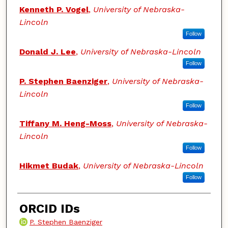
Kenneth P. Vogel
,
University of Nebraska-
Lincoln
Follow
Donald J. Lee
,
University of Nebraska-Lincoln
Follow
P. Stephen Baenziger
,
University of Nebraska-
Lincoln
Follow
Tiffany M. Heng-Moss
,
University of Nebraska-
Lincoln
Follow
Hikmet Budak
,
University of Nebraska-Lincoln
Follow
ORCID IDs
P. Stephen Baenziger