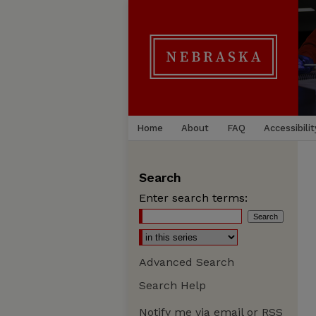
Home
About
FAQ
Accessibilit
Search
Enter search terms:
Advanced Search
Search Help
Notify me via email or
RSS