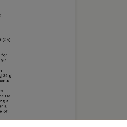
p.
d (OA)
 for
e 97
n
g 35 g
ments
to
the OA
ing a
er a
e of
e