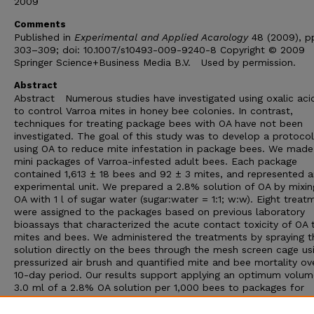
2009
Comments
Published in
Experimental and Applied Acarology
48 (2009), p
303–309; doi: 10.1007/s10493-009-9240-8 Copyright © 2009
Springer Science+Business Media B.V. Used by permission.
Abstract
Abstract Numerous studies have investigated using oxalic aci
to control Varroa mites in honey bee colonies. In contrast,
techniques for treating package bees with OA have not been
investigated. The goal of this study was to develop a protocol
using OA to reduce mite infestation in package bees. We mad
mini packages of Varroa-infested adult bees. Each package
contained 1,613 ± 18 bees and 92 ± 3 mites, and represented a
experimental unit. We prepared a 2.8% solution of OA by mixin
OA with 1 l of sugar water (sugar:water = 1:1; w:w). Eight treat
were assigned to the packages based on previous laboratory
bioassays that characterized the acute contact toxicity of OA 
mites and bees. We administered the treatments by spraying 
solution directly on the bees through the mesh screen cage us
pressurized air brush and quantified mite and bee mortality ov
10-day period. Our results support applying an optimum volum
3.0 ml of a 2.8% OA solution per 1,000 bees to packages for
effective mite control with minimal adult bee mortality. The
outcome of our research provides beekeepers and package be