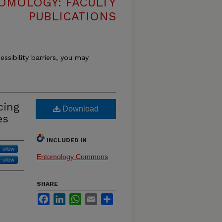
OMOLOGY: FACULTY
PUBLICATIONS
essibility barriers, you may
cing
Download
es
INCLUDED IN
Follow
Entomology Commons
Follow
SHARE
Facebook
LinkedIn
WhatsApp
Email
Share