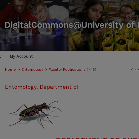
y
My Account
>
>
>
<
Pr
Home
Entomology
Faculty Publications
181
Entomology, Department of