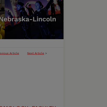
evious Article
Next Article
>