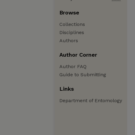
Browse
Collections
Disciplines
Authors
Author Corner
Author FAQ
Guide to Submitting
Links
Department of Entomology